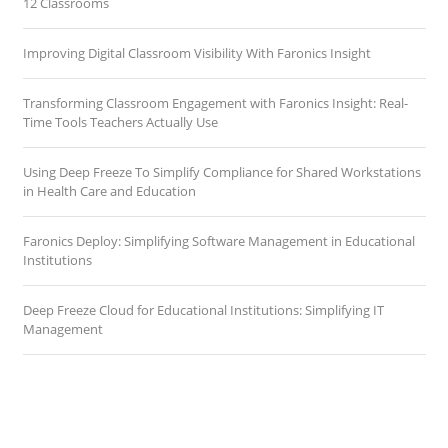
12 Classrooms
Improving Digital Classroom Visibility With Faronics Insight
Transforming Classroom Engagement with Faronics Insight: Real-
Time Tools Teachers Actually Use
Using Deep Freeze To Simplify Compliance for Shared Workstations
in Health Care and Education
Faronics Deploy: Simplifying Software Management in Educational
Institutions
Deep Freeze Cloud for Educational Institutions: Simplifying IT
Management