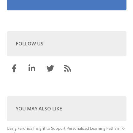
FOLLOW US
YOU MAY ALSO LIKE
Using Faronics Insight to Support Personalized Learning Paths in K-