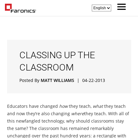
CLASSING UP THE
CLASSROOM
Posted By
MATT WILLIAMS
|
04-22-2013
Educators have changed
how
they teach,
what
they teach
and now they’re also changing
where
they teach. With all of
this newfangled technology, why should classrooms stay
the same? The classroom has remained remarkably
unchanged over the past hundred years: a rectangle with