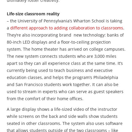
ultimately foster creativity.
Life-size classroom reality
– the University of Pennsylvania’s Wharton School is taking
a
different approach to adding collaboration to classrooms
.
They’re also incorporating brand new technology: banks of
80-inch LED displays and a floor-to-ceiling projection
system. The home theater has arrived on college campuses.
The new system connects students who are 3,000 miles
apart so they can all experience class at the same time. It’s
currently being used to teach business and executive
education classes, and helps the program’s Philadelphia
and San Francisco students work together. It can also be
used to stream in experts who can serve as guest speakers
from the comfort of their home offices.
A large display shows a life-sized video of the instructor
while screens on the back and side walls show students
seated in other classrooms. The system also uses software
that allows students outside of the two classrooms – like