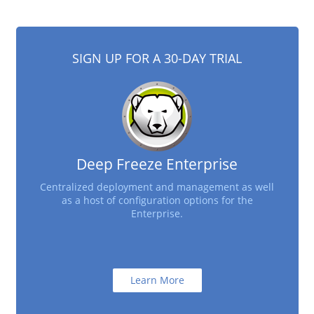
SIGN UP FOR A 30-DAY TRIAL
Deep Freeze Enterprise
Centralized deployment and management as well
as a host of configuration options for the
Enterprise.
Learn More