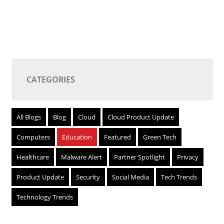
CATEGORIES
All Blogs
Blog
Cloud
Cloud Product Update
Computers
Education
Featured
Green Tech
Healthcare
Malware Alert
Partner Spotlight
Privacy
Product Update
Security
Social Media
Tech Trends
Technology Trends