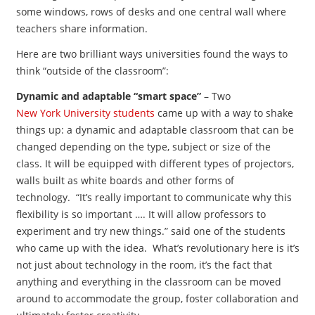
some windows, rows of desks and one central wall where
teachers share information.
Here are two brilliant ways universities found the ways to
think “outside of the classroom”:
Dynamic and adaptable “smart space”
– Two
New York University students
came up with a way to shake
things up: a dynamic and adaptable classroom that can be
changed depending on the type, subject or size of the
class. It will be equipped with different types of projectors,
walls built as white boards and other forms of
technology. “It’s really important to communicate why this
flexibility is so important …. It will allow professors to
experiment and try new things.” said one of the students
who came up with the idea. What’s revolutionary here is it’s
not just about technology in the room, it’s the fact that
anything and everything in the classroom can be moved
around to accommodate the group, foster collaboration and