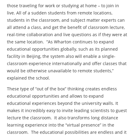
those traveling for work or studying at home – to join in
live. All of a sudden students from remote locations,
students in the classroom, and subject matter experts can
all attend a class, and get the benefit of classroom lecture,
real-time collaboration and live questions as if they were at
the same location. “As Wharton continues to expand
educational opportunities globally, such as its planned
facility in Beijing, the system also will enable a single-
classroom experience internationally and offer classes that
would be otherwise unavailable to remote students,”
explained the school.
These type of “out of the box” thinking creates endless
educational opportunities and allows to expand
educational experiences beyond the university walls. It
makes it incredibly easy to invite leading scientists to guest
lecture the classroom. It also transforms long distance
learning experience into the “virtual presence” in the
classroom. The educational possibilities are endless and it