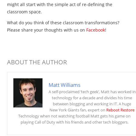
might all start with the simple act of re-defining the
classroom space.
What do you think of these classroom transformations?
Please share your thoughts with us on
Facebook
!
ABOUT THE AUTHOR
Matt Williams
A self-proclaimed ‘tech geek’, Matt has worked in
technology for a decade and divides his time
between blogging and working in IT. A huge
New York Giants fan, expert on
Reboot Restore
Technology when not watching football Matt gets his game on
playing Call of Duty with his friends and other tech bloggers.