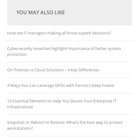
YOU MAY ALSO LIKE
How are IT managers making all those superb decisions?
Cybersecurity breaches highlight importance of better system
protection
On Premise vs Cloud Solutions – 4 Key Differences
4 Ways You Can Leverage GPOs with Faronics Deep Freeze
10 Essential Elements to Help You Secure Your Enterprise IT
Infrastructure
Snapshot or Reboot to Restore: What’s the best way to protect
workstations?