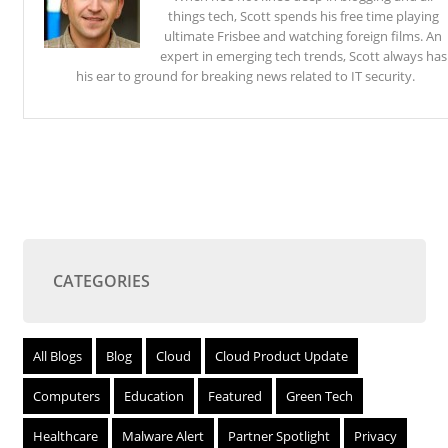
things tech, Scott spends his free time playing
ultimate Frisbee and watching foreign films. An
expert in emerging tech trends, Scott always has
his ear to ground for breaking news related to IT security.
CATEGORIES
All Blogs
Blog
Cloud
Cloud Product Update
Computers
Education
Featured
Green Tech
Healthcare
Malware Alert
Partner Spotlight
Privacy