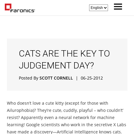
CATS ARE THE KEY TO
JUDGEMENT DAY?
Posted By
SCOTT CORNELL
|
06-25-2012
Who doesn’t love a cute kitty (except for those with
Ailurophobia)? They’re cute, cuddly, playful – who couldn’t’
resist? Apparently even a neural network for machine
learning! Google scientists who work in the secretive X Labs
have made a discovery—Artificial Intelligence knows cats.