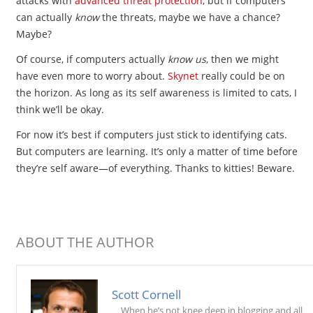
attacks with
advanced threat protection
, but if computers
can actually
know
the threats, maybe we have a chance?
Maybe?
Of course, if computers actually
know us
, then we might
have even more to worry about.
Skynet
really could be on
the horizon. As long as its self awareness is limited to cats, I
think we’ll be okay.
For now it’s best if computers just stick to identifying cats.
But computers are learning. It’s only a matter of time before
they’re self aware—of everything. Thanks to kitties! Beware.
ABOUT THE AUTHOR
Scott Cornell
When he’s not knee deep in blogging and all