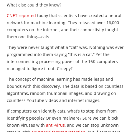
What else could they know?
CNET reported
today that scientists have created a neural
network for machine learning. They released over 16,000
computers on the internet, and their connectivity taught
them one thing—cats.
They were never taught what a “cat” was. Nothing was ever
programmed into them saying “this is a cat.” Yet the
interconnecting processing power of the 16K computers
managed to figure it out. Creepy?
The concept of machine learning has made leaps and
bounds with this discovery. The data is based on countless
algorithms, random thumbnail images, and drawing on
countless YouTube videos and internet images.
If computers can identify cats, what’s to stop them from
identifying people? Or even malware? Sure we can block
known viruses with
anti-virus
, and we can stop unknown