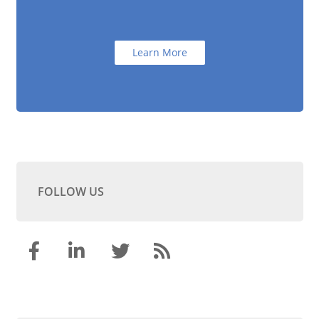
Learn More
FOLLOW US