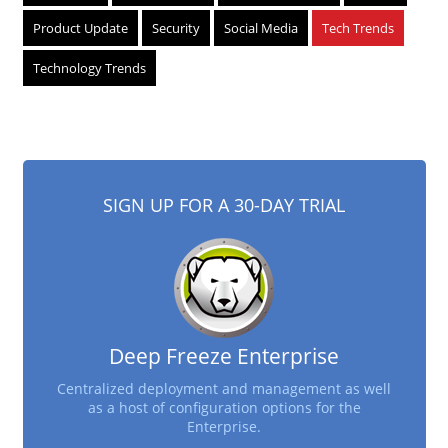
Product Update
Security
Social Media
Tech Trends
Technology Trends
SIGN UP FOR A 30-DAY TRIAL
Deep Freeze Enterprise
Centralized deployment and management as well
as a host of configuration options for the
Enterprise.