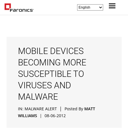
MOBILE DEVICES
BECOMING MORE
SUSCEPTIBLE TO
VIRUSES AND
MALWARE
|
IN:
MALWARE ALERT
Posted By
MATT
WILLIAMS
|
08-06-2012