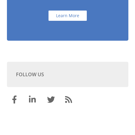
Learn More
FOLLOW US