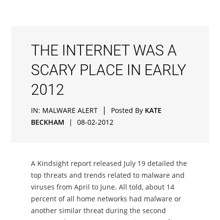
THE INTERNET WAS A
SCARY PLACE IN EARLY
2012
|
IN:
MALWARE ALERT
Posted By
KATE
BECKHAM
|
08-02-2012
A Kindsight report released July 19 detailed the
top threats and trends related to malware and
viruses from April to June. All told, about 14
percent of all home networks had malware or
another similar threat during the second