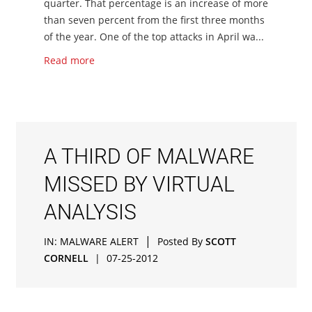
quarter. That percentage is an increase of more
than seven percent from the first three months
of the year. One of the top attacks in April wa...
Read more
A THIRD OF MALWARE
MISSED BY VIRTUAL
ANALYSIS
|
IN:
MALWARE ALERT
Posted By
SCOTT
CORNELL
|
07-25-2012