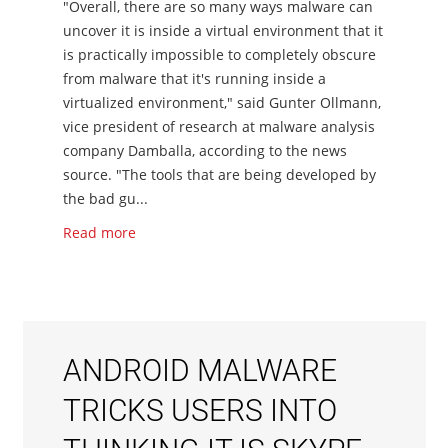
"Overall, there are so many ways malware can
uncover it is inside a virtual environment that it
is practically impossible to completely obscure
from malware that it's running inside a
virtualized environment," said Gunter Ollmann,
vice president of research at malware analysis
company Damballa, according to the news
source. "The tools that are being developed by
the bad gu...
Read more
ANDROID MALWARE
TRICKS USERS INTO