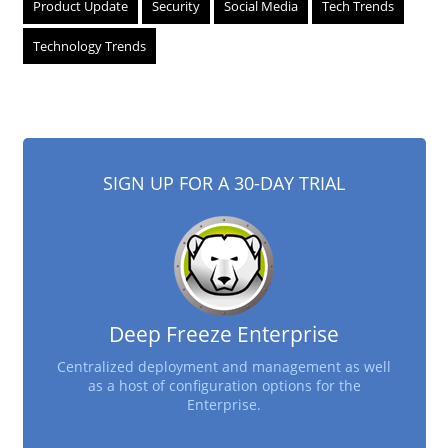
Product Update
Security
Social Media
Tech Trends
Technology Trends
SIGN UP FOR A 30-DAY TRIAL
Deep Freeze Enterprise
Centralized deployment and management as well
as a host of configuration options for the
Enterprise.