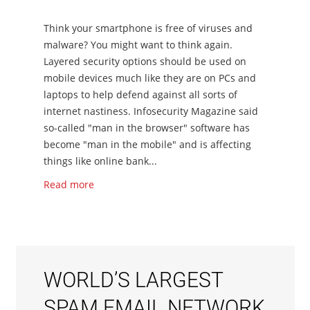
Think your smartphone is free of viruses and
malware? You might want to think again.
Layered security options should be used on
mobile devices much like they are on PCs and
laptops to help defend against all sorts of
internet nastiness. Infosecurity Magazine said
so-called "man in the browser" software has
become "man in the mobile" and is affecting
things like online bank...
Read more
WORLD’S LARGEST
SPAM EMAIL NETWORK