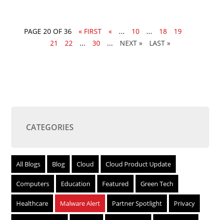
PAGE 20 OF 36
« FIRST
«
...
10
...
18
19
20
21
22
...
30
...
»
LAST »
CATEGORIES
All Blogs
Blog
Cloud
Cloud Product Update
Computers
Education
Featured
Green Tech
Healthcare
Malware Alert
Partner Spotlight
Privacy