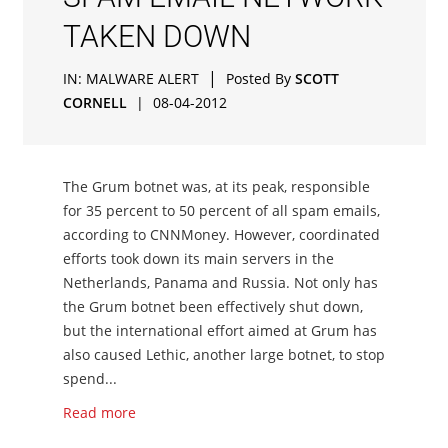
TAKEN DOWN
|
IN:
MALWARE ALERT
Posted By
SCOTT
CORNELL
|
08-04-2012
The Grum botnet was, at its peak, responsible
for 35 percent to 50 percent of all spam emails,
according to CNNMoney. However, coordinated
efforts took down its main servers in the
Netherlands, Panama and Russia. Not only has
the Grum botnet been effectively shut down,
but the international effort aimed at Grum has
also caused Lethic, another large botnet, to stop
spend...
Read more