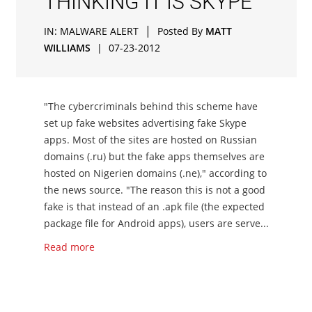
THINKING IT IS SKYPE
|
IN:
MALWARE ALERT
Posted By
MATT
WILLIAMS
|
07-23-2012
"The cybercriminals behind this scheme have
set up fake websites advertising fake Skype
apps. Most of the sites are hosted on Russian
domains (.ru) but the fake apps themselves are
hosted on Nigerien domains (.ne)," according to
the news source. "The reason this is not a good
fake is that instead of an .apk file (the expected
package file for Android apps), users are serve...
Read more