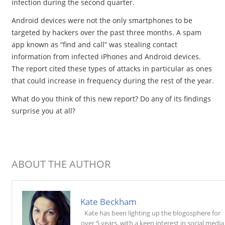
infection during the second quarter.
Android devices were not the only smartphones to be
targeted by hackers over the past three months. A spam
app known as “find and call” was stealing contact
information from infected iPhones and Android devices.
The report cited these types of attacks in particular as ones
that could increase in frequency during the rest of the year.
What do you think of this new report? Do any of its findings
surprise you at all?
ABOUT THE AUTHOR
Kate Beckham
Kate has been lighting up the blogosphere for
over 5 years, with a keen interest in social media