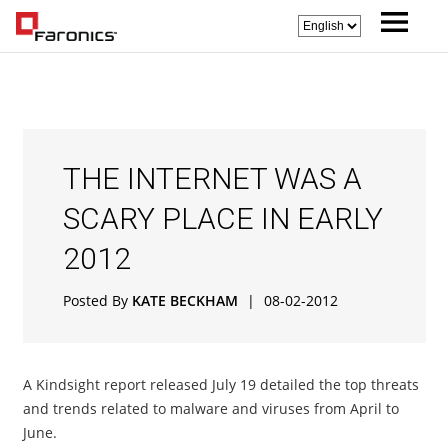
THE INTERNET WAS A
SCARY PLACE IN EARLY
2012
Posted By
KATE BECKHAM
|
08-02-2012
A Kindsight report released July 19 detailed the top threats
and trends related to malware and viruses from April to
June.