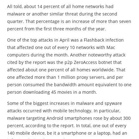
All told, about 14 percent of all home networks had
malware or another similar threat during the second
quarter. That percentage is an increase of more than seven
percent from the first three months of the year.
One of the top attacks in April was a Flashback infection
that affected one out of every 10 networks with Mac
computers during the month. Another noteworthy attack
cited by the report was the p2p ZeroAccess botnet that
affected about one percent of all homes worldwide. That
one affected more than 1 million proxy servers, and per
person consumed the bandwidth amount equivalent to one
person downloading 45 movies in a month.
Some of the biggest increases in malware and spyware
attacks occurred with mobile technology. In particular,
malware targeting Android smartphones rose by about 300
percent, according to the report. In total, one out of every
140 mobile device, be it a smartphone or a laptop, had an