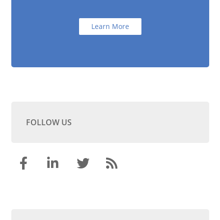
Learn More
FOLLOW US