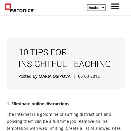
10 TIPS FOR
INSIGHTFUL TEACHING
Posted By
MARIA OSIPOVA
|
06-03-2012
1. Eliminate online distractions
The Internet is a goldmine of surfing distractions and
policing them can be a full time job. Remove online
temptation with web limiting. Create a list of allowed sites