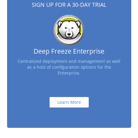
SIGN UP FOR A 30-DAY TRIAL
Deep Freeze Enterprise
Centralized deployment and management as well
as a host of configuration options for the
Enterprise.
Learn More