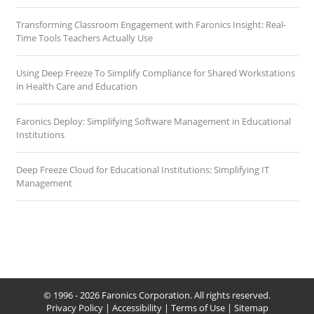
Transforming Classroom Engagement with Faronics Insight: Real-
Time Tools Teachers Actually Use
Using Deep Freeze To Simplify Compliance for Shared Workstations
in Health Care and Education
Faronics Deploy: Simplifying Software Management in Educational
Institutions
Deep Freeze Cloud for Educational Institutions: Simplifying IT
Management
© 1996 - 2026 Faronics Corporation. All rights reserved.
Privacy Policy
|
Accessibility
|
Terms of Use
|
Sitemap