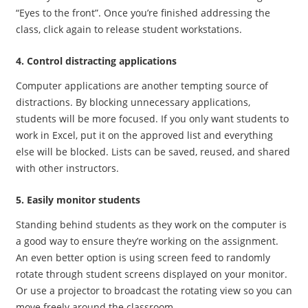
“Eyes to the front”. Once you’re finished addressing the
class, click again to release student workstations.
4. Control distracting applications
Computer applications are another tempting source of
distractions. By blocking unnecessary applications,
students will be more focused. If you only want students to
work in Excel, put it on the approved list and everything
else will be blocked. Lists can be saved, reused, and shared
with other instructors.
5. Easily monitor students
Standing behind students as they work on the computer is
a good way to ensure they’re working on the assignment.
An even better option is using screen feed to randomly
rotate through student screens displayed on your monitor.
Or use a projector to broadcast the rotating view so you can
move freely around the classroom.