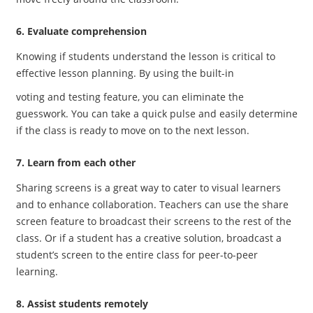
6. Evaluate comprehension
Knowing if students understand the lesson is critical to
effective lesson planning. By using the built-in
voting and testing feature, you can eliminate the
guesswork. You can take a quick pulse and easily determine
if the class is ready to move on to the next lesson.
7. Learn from each other
Sharing screens is a great way to cater to visual learners
and to enhance collaboration. Teachers can use the share
screen feature to broadcast their screens to the rest of the
class. Or if a student has a creative solution, broadcast a
student’s screen to the entire class for peer-to-peer
learning.
8. Assist students remotely