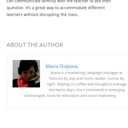
can communicate directly with the teacher to ask their
question. It’s a great way to accommodate different
learners without disrupting the class.
ABOUT THE AUTHOR
Maria Osipova
Maria is a marketing campaign manager at
Faronics by day and mom, reader, runner by
night. Relying on coffee and iGoogle to manage
the hectic days, she is interested in emerging
technologies, tools for education and social marketing.