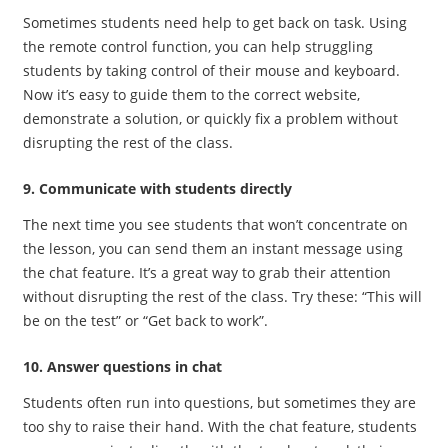
Sometimes students need help to get back on task. Using
the remote control function, you can help struggling
students by taking control of their mouse and keyboard.
Now it’s easy to guide them to the correct website,
demonstrate a solution, or quickly fix a problem without
disrupting the rest of the class.
9. Communicate with students directly
The next time you see students that won’t concentrate on
the lesson, you can send them an instant message using
the chat feature. It’s a great way to grab their attention
without disrupting the rest of the class. Try these: “This will
be on the test” or “Get back to work”.
10. Answer questions in chat
Students often run into questions, but sometimes they are
too shy to raise their hand. With the chat feature, students