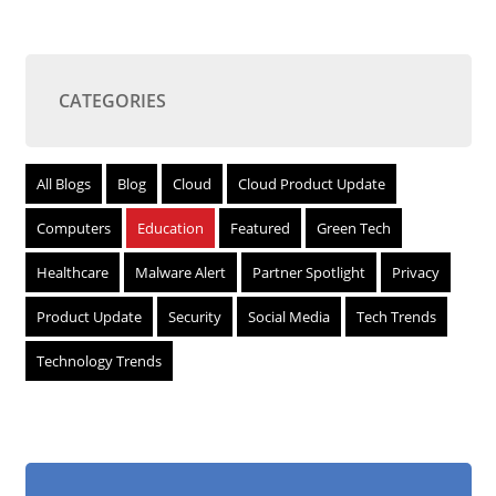
CATEGORIES
All Blogs
Blog
Cloud
Cloud Product Update
Computers
Education
Featured
Green Tech
Healthcare
Malware Alert
Partner Spotlight
Privacy
Product Update
Security
Social Media
Tech Trends
Technology Trends