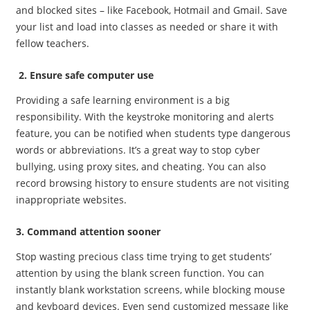
and blocked sites – like Facebook, Hotmail and Gmail. Save
your list and load into classes as needed or share it with
fellow teachers.
2. Ensure safe computer use
Providing a safe learning environment is a big
responsibility. With the keystroke monitoring and alerts
feature, you can be notified when students type dangerous
words or abbreviations. It’s a great way to stop cyber
bullying, using proxy sites, and cheating. You can also
record browsing history to ensure students are not visiting
inappropriate websites.
3. Command attention sooner
Stop wasting precious class time trying to get students’
attention by using the blank screen function. You can
instantly blank workstation screens, while blocking mouse
and keyboard devices. Even send customized message like