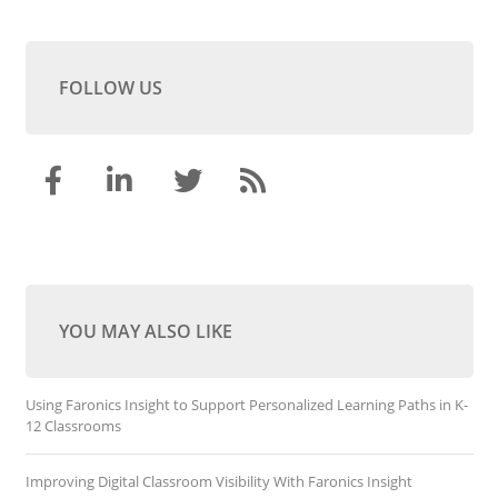
FOLLOW US
YOU MAY ALSO LIKE
Using Faronics Insight to Support Personalized Learning Paths in K-
12 Classrooms
Improving Digital Classroom Visibility With Faronics Insight