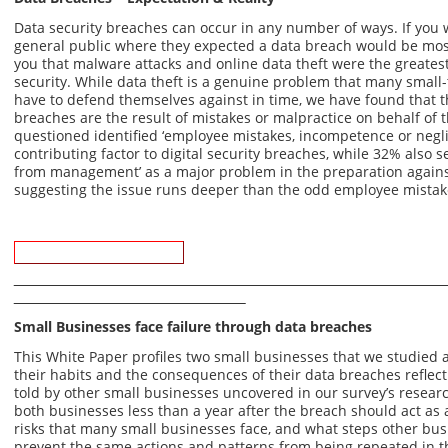
Data security breaches can occur in any number of ways. If you w
general public where they expected a data breach would be most li
you that malware attacks and online data theft were the greatest
security. While data theft is a genuine problem that many small
have to defend themselves against in time, we have found that t
breaches are the result of mistakes or malpractice on behalf of 
questioned identified ‘employee mistakes, incompetence or negli
contributing factor to digital security breaches, while 32% also s
from management’ as a major problem in the preparation against
suggesting the issue runs deeper than the odd employee mistak
Download Whitepaper
Small Businesses face failure through data breaches
This White Paper profiles two small businesses that we studied 
their habits and the consequences of their data breaches reflect
told by other small businesses uncovered in our survey’s researc
both businesses less than a year after the breach should act as 
risks that many small businesses face, and what steps other bus
prevent the same actions and patterns from being repeated in t