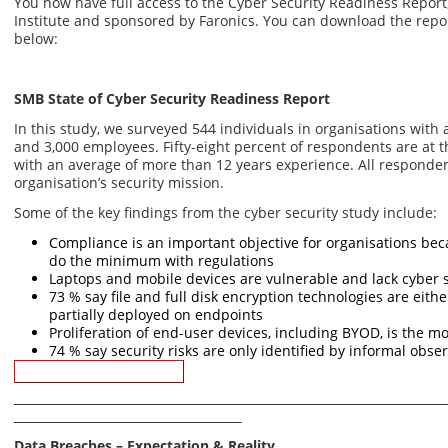
You now have full access to the Cyber Security Readiness Repor
Institute and sponsored by Faronics. You can download the repo
below:
SMB State of Cyber Security Readiness Report
In this study, we surveyed 544 individuals in organisations wit
and 3,000 employees. Fifty-eight percent of respondents are at t
with an average of more than 12 years experience. All respondent
organisation’s security mission.
Some of the key findings from the cyber security study include:
Compliance is an important objective for organisations bec
do the minimum with regulations
Laptops and mobile devices are vulnerable and lack cyber 
73 % say file and full disk encryption technologies are eith
partially deployed on endpoints
Proliferation of end-user devices, including BYOD, is the mo
74 % say security risks are only identified by informal obse
Download Report
Data Breaches – Expectation & Reality