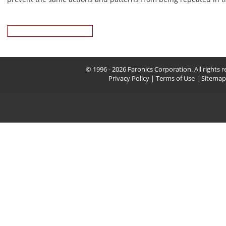
Download Whitepaper
© 1996 - 2026 Faronics Corporation. All rights r
Privacy Policy
|
Terms of Use
|
Sitemap