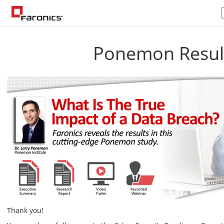
Ponemon Resul
Thank you!