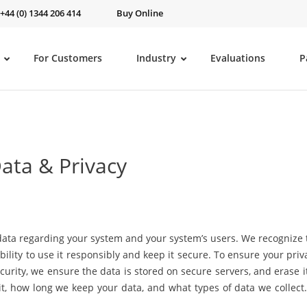
 +44 (0) 1344 206 414
Buy Online
For Customers
Industry
Evaluations
P
ata & Privacy
ata regarding your system and your system’s users. We recognize th
ility to use it responsibly and keep it secure. To ensure your priv
curity, we ensure the data is stored on secure servers, and erase i
t, how long we keep your data, and what types of data we collect