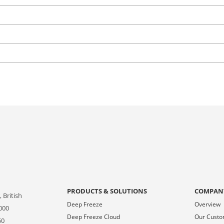
PRODUCTS & SOLUTIONS
COMPAN
 British
Deep Freeze
Overview
000
Deep Freeze Cloud
Our Cust
50