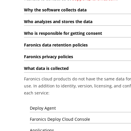
Why the software collects data
Who analyzes and stores the data
Who is responsible for getting consent
Faronics data retention policies
Faronics privacy policies
What data is collected
Faronics cloud products do not have the same data fo
use. In addition to identity, version, licensing, and c
each service:
Deploy Agent
Faronics Deploy Cloud Console
Applications