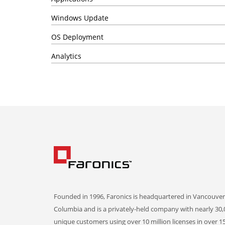
Windows Update
OS Deployment
Analytics
Founded in 1996, Faronics is headquartered in Vancouver,
Columbia and is a privately-held company with nearly 30,
unique customers using over 10 million licenses in over 1