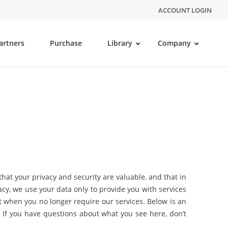
ACCOUNT LOGIN
artners
Purchase
Library
Company
at your privacy and security are valuable, and that in
acy, we use your data only to provide you with services
t when you no longer require our services. Below is an
. If you have questions about what you see here, don’t