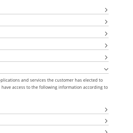
lications and services the customer has elected to
ts have access to the following information according to