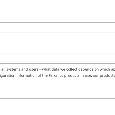
r all systems and users—what data we collect depends on which app
onfiguration information of the Faronics products in use, our produc