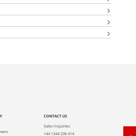
Y
CONTACT US
Sales Inquiries:
omers
+44 1344 206 414