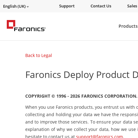
Support
Contact Us
Sales
English (UK)
Products
Back to Legal
Faronics Deploy Product D
COPYRIGHT © 1996 - 2026 FARONICS CORPORATION.
When you use Faronics products, you entrust us with d
collecting and holding your data we have the responsib
and to improve those services. To ensure your data se
explanation of why we collect your data, how we use i
hesitate to contact us at
support@faronics.com
.