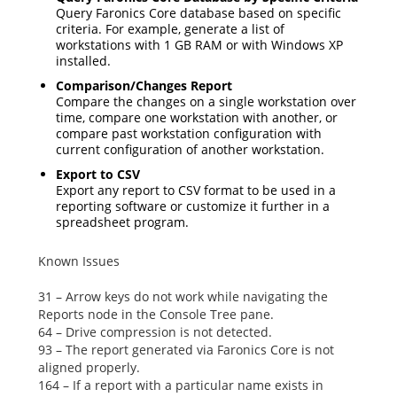
Query Faronics Core database based on specific
criteria. For example, generate a list of
workstations with 1 GB RAM or with Windows XP
installed.
Comparison/Changes Report
Compare the changes on a single workstation over
time, compare one workstation with another, or
compare past workstation configuration with
current configuration of another workstation.
Export to CSV
Export any report to CSV format to be used in a
reporting software or customize it further in a
spreadsheet program.
Known Issues
31 – Arrow keys do not work while navigating the
Reports
node in the Console Tree pane.
64 – Drive compression is not detected.
93 – The report generated via Faronics Core is not
aligned properly.
164 – If a report with a particular name exists in