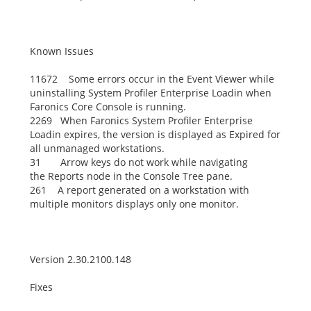
Known Issues
11672 Some errors occur in the Event Viewer while
uninstalling System Profiler Enterprise Loadin when
Faronics Core Console is running.
2269 When Faronics System Profiler Enterprise
Loadin expires, the version is displayed as
Expired
for
all unmanaged workstations.
31 Arrow keys do not work while navigating
the
Reports
node in the Console Tree pane.
261 A report generated on a workstation with
multiple monitors displays only one monitor.
Version 2.30.2100.148
Fixes