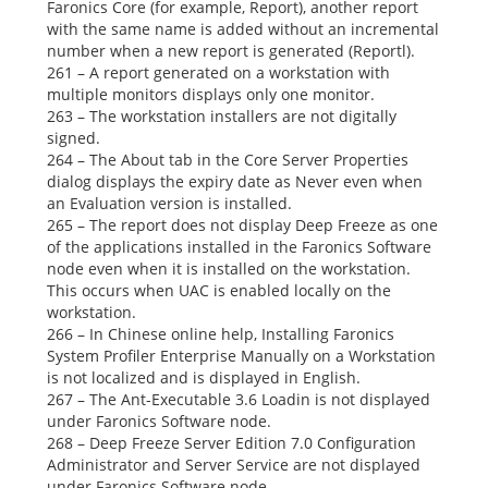
Faronics Core (for example,
Report),
another report
with the same name is added without an incremental
number when a new report is generated
(Reportl).
261 – A report generated on a workstation with
multiple monitors displays only one monitor.
263 – The workstation installers are not digitally
signed.
264 – The
About
tab in the Core Server
Properties
dialog displays the expiry date as
Never
even when
an Evaluation version is installed.
265 – The report does not display Deep Freeze as one
of the applications installed in the
Faronics
Software
node even when it is installed on the workstation.
This occurs when UAC is enabled locally on the
workstation.
266 – In Chinese online help,
Installing Faronics
System Profiler Enterprise Manually
on a Workstation
is not localized and is displayed in English.
267 – The Ant-Executable 3.6 Loadin is not displayed
under
Faronics Software
node.
268 – Deep Freeze Server Edition 7.0 Configuration
Administrator and Server Service are not displayed
under
Faronics Software
node.