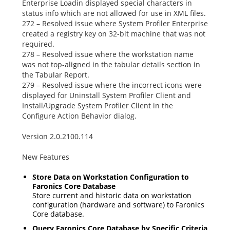
Enterprise Loadin displayed special characters in
status info which are not allowed for use in XML files.
272 – Resolved issue where System Profiler Enterprise
created a registry key on 32-bit machine that was not
required.
278 – Resolved issue where the workstation name
was not top-aligned in the tabular details section in
the Tabular Report.
279 – Resolved issue where the incorrect icons were
displayed for
Uninstall System Profiler Client
and
Install/Upgrade System Profiler Client
in the
Configure Action Behavior
dialog.
Version 2.0.2100.114
New Features
Store Data on Workstation Configuration to
Faronics Core Database
Store current and historic data on workstation
configuration (hardware and software) to Faronics
Core database.
Query Faronics Core Database by Specific Criteria