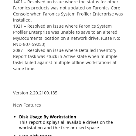
1401 – Resolved an issue where the status for other
Faronics products was not updated on Faronics Core
Console when Faronics System Profiler Enterprise was
installed.
1921 – Resolved an issue where Faronics System
Profiler Enterprise was unable to save to an altered
MyDocuments
location on a network drive. (Case No:
FND-807-59253)
2087 – Resolved an issue where
Detailed Inventory
Report
task was stuck in
Active
state when multiple
tasks failed against multiple offline workstations at
same time.
Version 2.20.2100.135
New Features
Disk Usage By Workstation
This report displays all available drives on the
workstation and the free or used space.