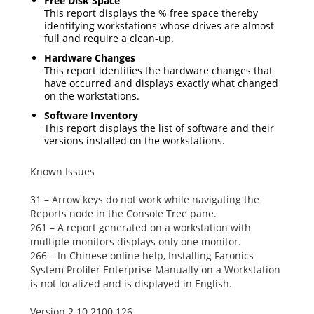
Free Disk Space
This report displays the % free space thereby
identifying workstations whose drives are almost
full and require a clean-up.
Hardware Changes
This report identifies the hardware changes that
have occurred and displays exactly what changed
on the workstations.
Software Inventory
This report displays the list of software and their
versions installed on the workstations.
Known Issues
31 – Arrow keys do not work while navigating the
Reports
node in the Console Tree pane.
261 – A report generated on a workstation with
multiple monitors displays only one monitor.
266 – In Chinese online help,
Installing Faronics
System Profiler Enterprise Manually
on a Workstation
is not localized and is displayed in English.
Version 2.10.2100.126