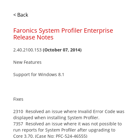
< Back
Faronics System Profiler Enterprise
Release Notes
2.40.2100.153
(October 07, 2014)
New Features
Support for Windows 8.1
Fixes
2310 Resolved an issue where Invalid Error Code was
displayed when installing System Profiler.
7357 Resolved an issue where it was not possible to
run reports for System Profiler after upgrading to
Core 3.70. (Case No: PFC-524-46555)