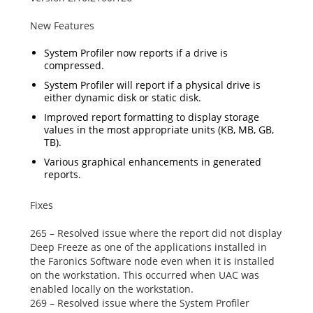
New Features
System Profiler now reports if a drive is
compressed.
System Profiler will report if a physical drive is
either dynamic disk or static disk.
Improved report formatting to display storage
values in the most appropriate units (KB, MB, GB,
TB).
Various graphical enhancements in generated
reports.
Fixes
265 – Resolved issue where the report did not display
Deep Freeze as one of the applications installed in
the
Faronics Software
node even when it is installed
on the workstation. This occurred when UAC was
enabled locally on the workstation.
269 – Resolved issue where the System Profiler