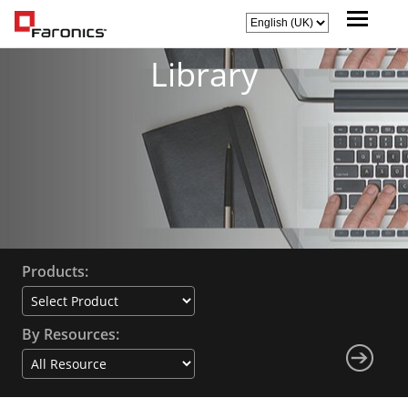
Library
Products:
By Resources: