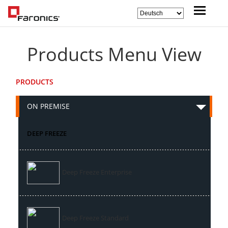
Products Menu View
PRODUCTS
ON PREMISE
DEEP FREEZE
Deep Freeze Enterprise
Deep Freeze Standard