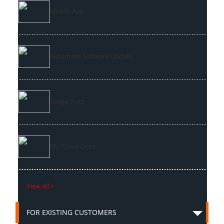
Mobile App
Automatic Software Update
Usage Stats
My Cloud Drive
View All >
FOR EXISTING CUSTOMERS