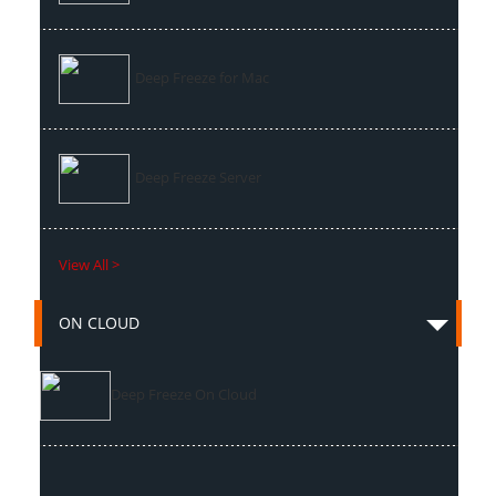
Deep Freeze for Mac
Deep Freeze Server
View All >
ON CLOUD
Deep Freeze On Cloud