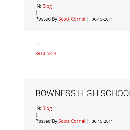
IN:
Blog
|
Posted By
Scott Cornell
|
06-15-2011
...
Read more
BOWNESS HIGH SCHOO
IN:
Blog
|
Posted By
Scott Cornell
|
06-15-2011