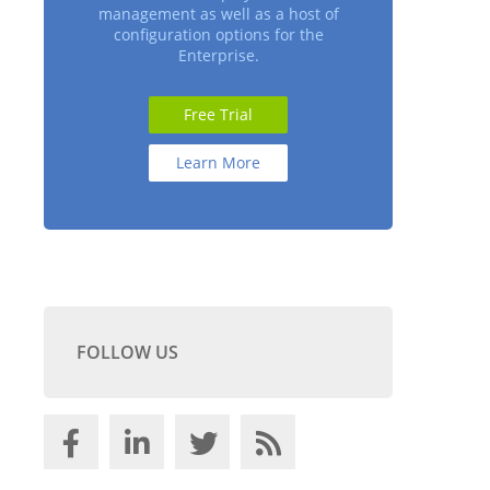
management as well as a host of
configuration options for the
Enterprise.
Free Trial
Learn More
FOLLOW US