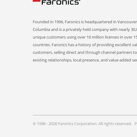
Founded in 1996, Faronics is headquartered in Vancouver,
Columbia and is a privately-held company with nearly 30,
unique customers using over 10 million licenses in over 1
countries. Faronics has a history of providing excellent va
customers, selling direct and through channel partners t
existing relationships, local presence, and value-added ser
© 1996 - 2026 Faronics Corporation. All rights reserved.
P