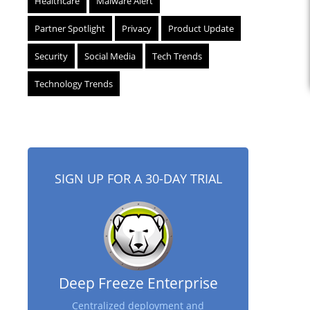
Healthcare
Malware Alert
Partner Spotlight
Privacy
Product Update
Security
Social Media
Tech Trends
Technology Trends
SIGN UP FOR A 30-DAY TRIAL
Deep Freeze Enterprise
Centralized deployment and