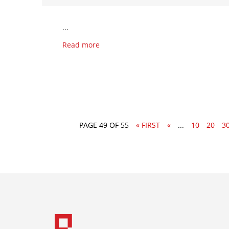
...
Read more
PAGE 49 OF 55
« FIRST
«
...
10
20
3