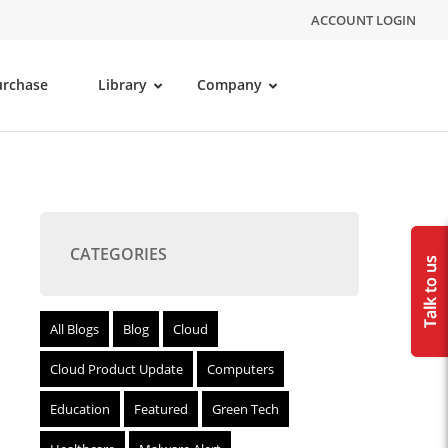
ACCOUNT LOGIN
urchase
Library
Company
CATEGORIES
All Blogs
Blog
Cloud
Cloud Product Update
Computers
Education
Featured
Green Tech