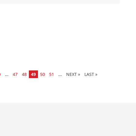
0
...
47
48
49
50
51
...
»
LAST »