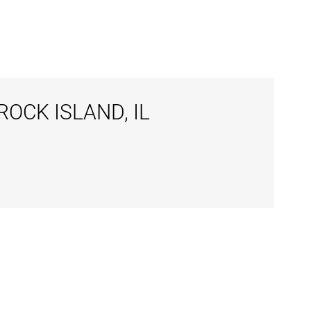
OCK ISLAND, IL