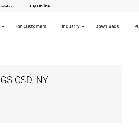
43-6422
Buy Online
For Customers
Industry
Downloads
P
GS CSD, NY