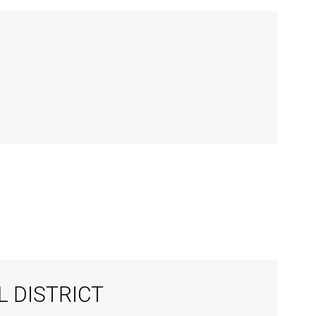
L DISTRICT