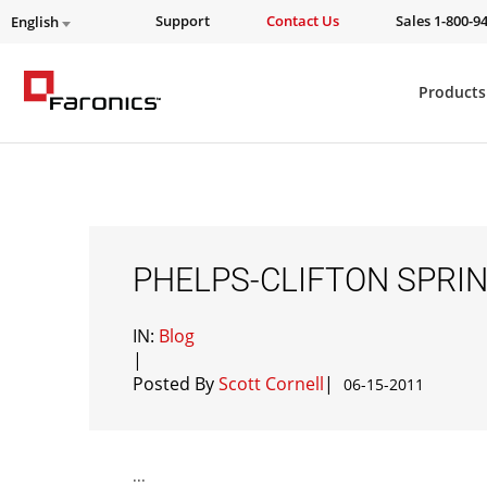
Support
Contact Us
Sales 1-800-9
English
Products
PHELPS-CLIFTON SPRIN
IN:
Blog
|
Posted By
Scott Cornell
|
06-15-2011
...