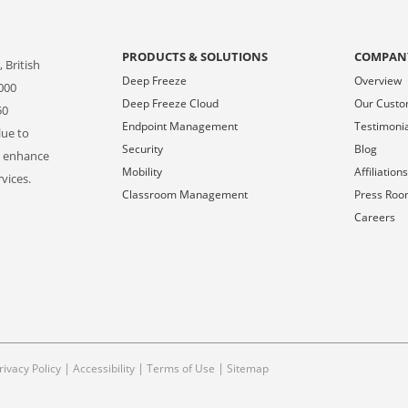
PRODUCTS & SOLUTIONS
COMPAN
 British
Deep Freeze
Overview
000
Deep Freeze Cloud
Our Cust
50
Endpoint Management
Testimoni
lue to
Security
Blog
o enhance
Mobility
Affiliation
vices.
Classroom Management
Press Ro
Careers
|
|
|
rivacy Policy
Accessibility
Terms of Use
Sitemap