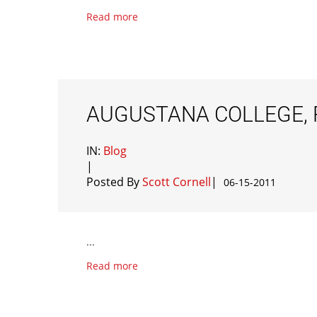
Read more
AUGUSTANA COLLEGE, R
IN:
Blog
|
Posted By
Scott Cornell
|
06-15-2011
...
Read more