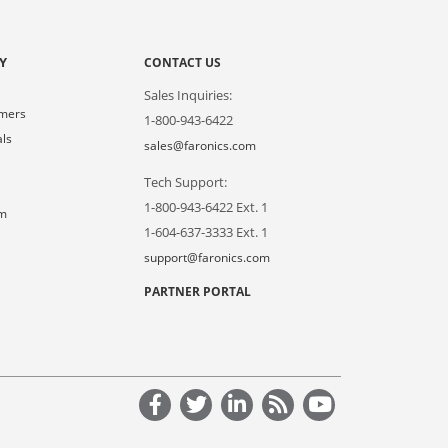
Y
CONTACT US
Sales Inquiries:
omers
1-800-943-6422
als
sales@faronics.com
Tech Support:
s
1-800-943-6422 Ext. 1
om
1-604-637-3333 Ext. 1
support@faronics.com
PARTNER PORTAL