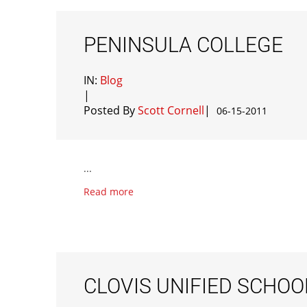
PENINSULA COLLEGE
IN:
Blog
|
Posted By
Scott Cornell
|
06-15-2011
...
Read more
CLOVIS UNIFIED SCHOO