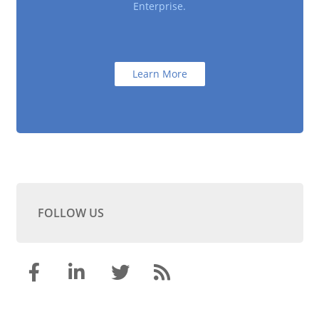
Enterprise.
Learn More
FOLLOW US