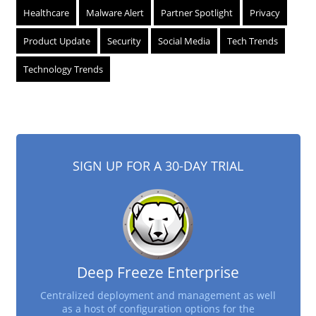
Healthcare
Malware Alert
Partner Spotlight
Privacy
Product Update
Security
Social Media
Tech Trends
Technology Trends
SIGN UP FOR A 30-DAY TRIAL
Deep Freeze Enterprise
Centralized deployment and management as well
as a host of configuration options for the