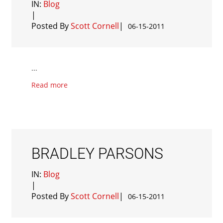
IN:
Blog
|
Posted By
Scott Cornell
|
06-15-2011
...
Read more
BRADLEY PARSONS
IN:
Blog
|
Posted By
Scott Cornell
|
06-15-2011