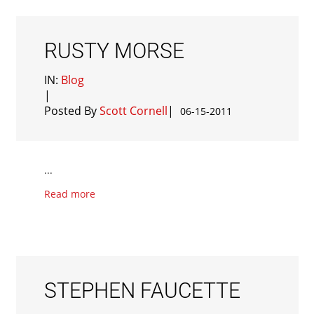
RUSTY MORSE
IN:
Blog
|
Posted By
Scott Cornell
|
06-15-2011
...
Read more
STEPHEN FAUCETTE