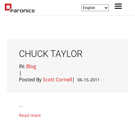
CHUCK TAYLOR
IN:
Blog
|
Posted By
Scott Cornell
|
06-15-2011
...
Read more