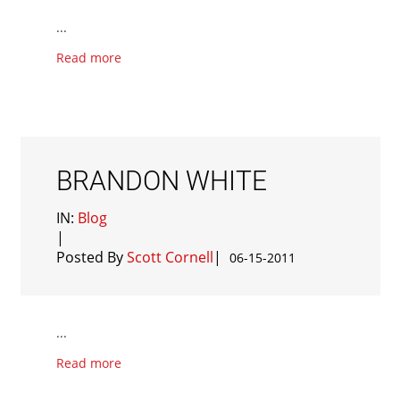
...
Read more
BRANDON WHITE
IN:
Blog
|
Posted By
Scott Cornell
|
06-15-2011
...
Read more