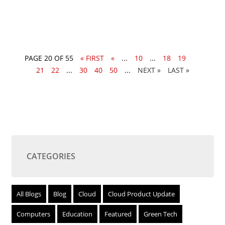
PAGE 20 OF 55
« FIRST
«
...
10
...
18
19
20
21
22
...
30
40
50
...
»
LAST »
CATEGORIES
All Blogs
Blog
Cloud
Cloud Product Update
Computers
Education
Featured
Green Tech