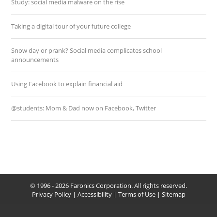
Study: social media malware on the rise
Taking a digital tour of your future college
Snow day or prank? Social media complicates school
announcements
Using Facebook to explain financial aid
@students: Mom & Dad now on Facebook, Twitter
© 1996 - 2026 Faronics Corporation. All rights reserved.
Privacy Policy
|
Accessibility
|
Terms of Use
|
Sitemap