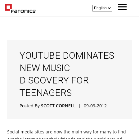
YOUTUBE DOMINATES
NEW MUSIC
DISCOVERY FOR
TEENAGERS
Posted By
SCOTT CORNELL
|
09-09-2012
Social media sites are now the main way for many to find