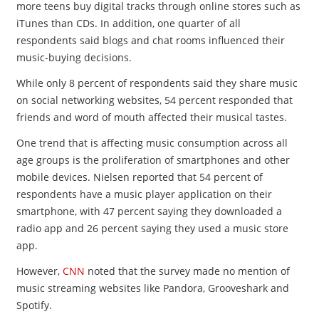
more teens buy digital tracks through online stores such as
iTunes than CDs. In addition, one quarter of all
respondents said blogs and chat rooms influenced their
music-buying decisions.
While only 8 percent of respondents said they share music
on social networking websites, 54 percent responded that
friends and word of mouth affected their musical tastes.
One trend that is affecting music consumption across all
age groups is the proliferation of smartphones and other
mobile devices. Nielsen reported that 54 percent of
respondents have a music player application on their
smartphone, with 47 percent saying they downloaded a
radio app and 26 percent saying they used a music store
app.
However,
CNN
noted that the survey made no mention of
music streaming websites like Pandora, Grooveshark and
Spotify.