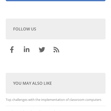
FOLLOW US
YOU MAY ALSO LIKE
Top challenges with the implementation of classroom computers