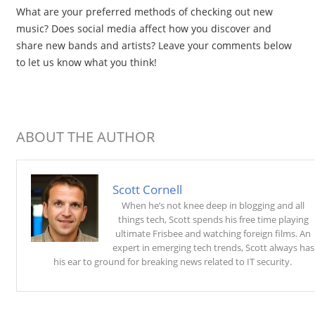
What are your preferred methods of checking out new
music? Does social media affect how you discover and
share new bands and artists? Leave your comments below
to let us know what you think!
ABOUT THE AUTHOR
Scott Cornell
When he’s not knee deep in blogging and all
things tech, Scott spends his free time playing
ultimate Frisbee and watching foreign films. An
expert in emerging tech trends, Scott always has
his ear to ground for breaking news related to IT security.