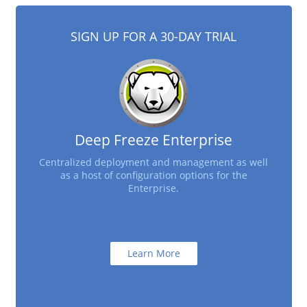
SIGN UP FOR A 30-DAY TRIAL
Deep Freeze Enterprise
Centralized deployment and management as well
as a host of configuration options for the
Enterprise.
Learn More