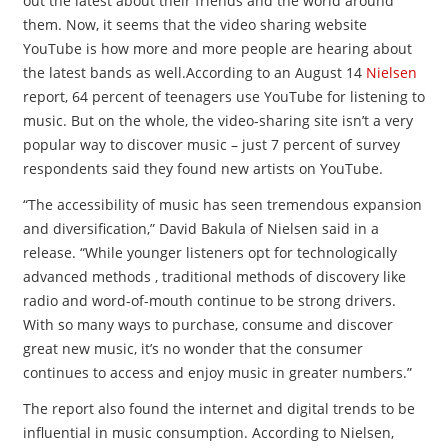
out the latest about their friends and the world around
them. Now, it seems that the video sharing website
YouTube is how more and more people are hearing about
the latest bands as well.According to an August 14
Nielsen
report, 64 percent of teenagers use YouTube for listening to
music. But on the whole, the video-sharing site isn’t a very
popular way to discover music – just 7 percent of survey
respondents said they found new artists on YouTube.
“The accessibility of music has seen tremendous expansion
and diversification,” David Bakula of Nielsen said in a
release. “While younger listeners opt for technologically
advanced methods , traditional methods of discovery like
radio and word-of-mouth continue to be strong drivers.
With so many ways to purchase, consume and discover
great new music, it’s no wonder that the consumer
continues to access and enjoy music in greater numbers.”
The report also found the internet and digital trends to be
influential in music consumption. According to Nielsen,