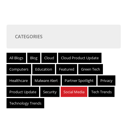
CATEGORIES
All Blogs
Blog
Cloud
Cloud Product Update
Computers
Education
Featured
Green Tech
Healthcare
Malware Alert
Partner Spotlight
Privacy
Product Update
Security
Social Media
Tech Trends
Technology Trends