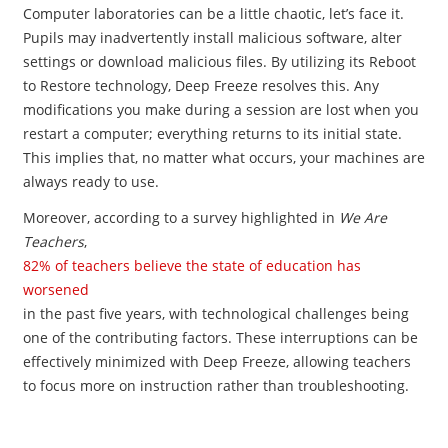
Computer laboratories can be a little chaotic, let’s face it.
Pupils may inadvertently install malicious software, alter
settings or download malicious files. By utilizing its Reboot
to Restore technology, Deep Freeze resolves this. Any
modifications you make during a session are lost when you
restart a computer; everything returns to its initial state.
This implies that, no matter what occurs, your machines are
always ready to use.
Moreover, according to a survey highlighted in
We Are
Teachers
,
82% of teachers believe the state of education has
worsened
in the past five years, with technological challenges being
one of the contributing factors. These interruptions can be
effectively minimized with Deep Freeze, allowing teachers
to focus more on instruction rather than troubleshooting.