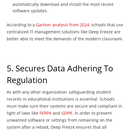
automatically download and install the most recent
software updates.
According to a
Gartner analysis from 2024
, schools that use
centralized IT management solutions like Deep Freeze are
better able to meet the demands of the modern classroom.
5. Secures Data Adhering To
Regulation
As with any other organization, safeguarding student
records in educational institutions is essential. Schools
must make sure their systems are secure and compliant in
light of laws like
FERPA
and
GDPR
. In order to prevent
unwanted software or settings from remaining on the
system after a reboot, Deep Freeze ensures that all