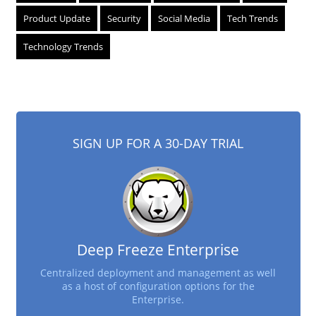
Product Update
Security
Social Media
Tech Trends
Technology Trends
SIGN UP FOR A 30-DAY TRIAL
Deep Freeze Enterprise
Centralized deployment and management as well
as a host of configuration options for the
Enterprise.