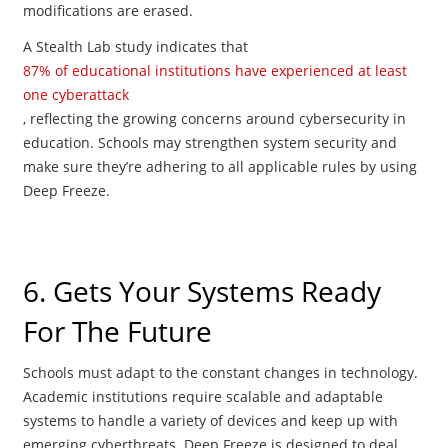
modifications are erased.
A Stealth Lab study indicates that
87% of educational institutions have experienced at least
one cyberattack
, reflecting the growing concerns around cybersecurity in
education. Schools may strengthen system security and
make sure they’re adhering to all applicable rules by using
Deep Freeze.
6. Gets Your Systems Ready
For The Future
Schools must adapt to the constant changes in technology.
Academic institutions require scalable and adaptable
systems to handle a variety of devices and keep up with
emerging cyberthreats. Deep Freeze is designed to deal