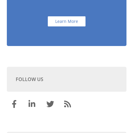
Learn More
FOLLOW US