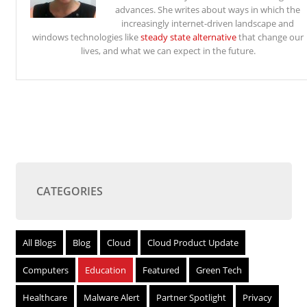
advances. She writes about ways in which the
increasingly internet-driven landscape and
windows technologies like
steady state alternative
that change our
lives, and what we can expect in the future.
CATEGORIES
All Blogs
Blog
Cloud
Cloud Product Update
Computers
Education
Featured
Green Tech
Healthcare
Malware Alert
Partner Spotlight
Privacy