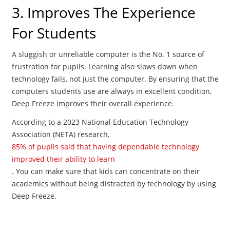
3. Improves The Experience
For Students
A sluggish or unreliable computer is the No. 1 source of
frustration for pupils. Learning also slows down when
technology fails, not just the computer. By ensuring that the
computers students use are always in excellent condition,
Deep Freeze improves their overall experience.
According to a 2023 National Education Technology
Association (NETA) research,
85% of pupils said that having dependable technology
improved their ability to learn
. You can make sure that kids can concentrate on their
academics without being distracted by technology by using
Deep Freeze.