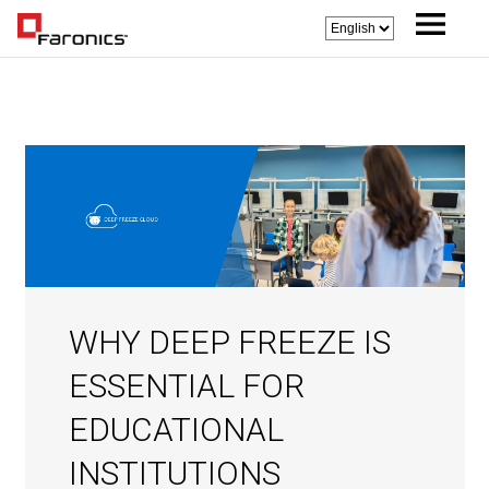
WHY DEEP FREEZE IS
ESSENTIAL FOR
EDUCATIONAL
INSTITUTIONS