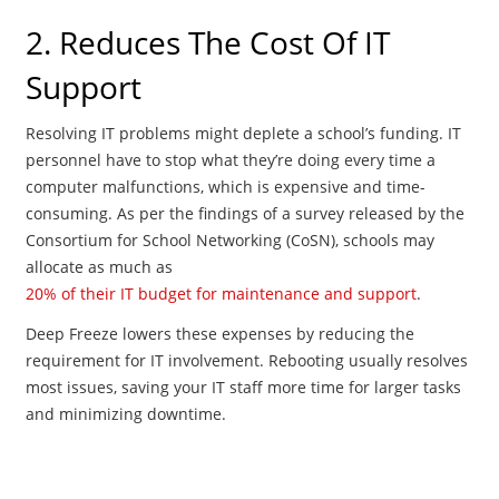
2. Reduces The Cost Of IT
Support
Resolving IT problems might deplete a school’s funding. IT
personnel have to stop what they’re doing every time a
computer malfunctions, which is expensive and time-
consuming. As per the findings of a survey released by the
Consortium for School Networking (CoSN), schools may
allocate as much as
20% of their IT budget for maintenance and support
.
Deep Freeze lowers these expenses by reducing the
requirement for IT involvement. Rebooting usually resolves
most issues, saving your IT staff more time for larger tasks
and minimizing downtime.