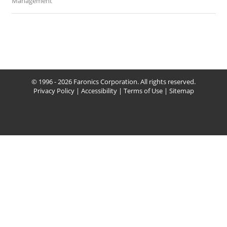
Management
© 1996 - 2026 Faronics Corporation. All rights reserved.
Privacy Policy
|
Accessibility
|
Terms of Use
|
Sitemap