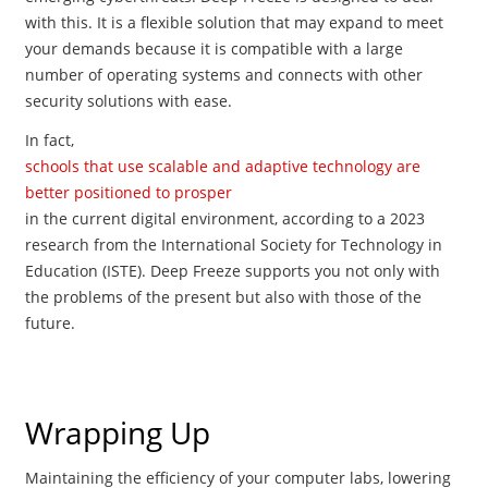
with this. It is a flexible solution that may expand to meet
your demands because it is compatible with a large
number of operating systems and connects with other
security solutions with ease.
In fact,
schools that use scalable and adaptive technology are
better positioned to prosper
in the current digital environment, according to a 2023
research from the International Society for Technology in
Education (ISTE). Deep Freeze supports you not only with
the problems of the present but also with those of the
future.
Wrapping Up
Maintaining the efficiency of your computer labs, lowering