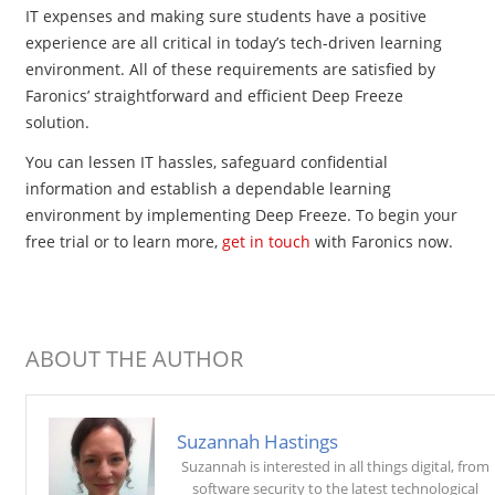
IT expenses and making sure students have a positive
experience are all critical in today’s tech-driven learning
environment. All of these requirements are satisfied by
Faronics’ straightforward and efficient Deep Freeze
solution.
You can lessen IT hassles, safeguard confidential
information and establish a dependable learning
environment by implementing Deep Freeze. To begin your
free trial or to learn more,
get in touch
with Faronics now.
ABOUT THE AUTHOR
Suzannah Hastings
Suzannah is interested in all things digital, from
software security to the latest technological