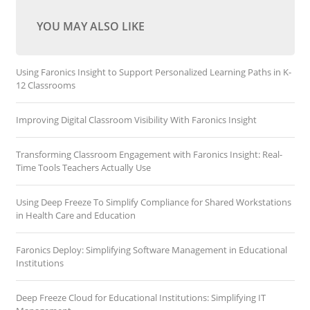
YOU MAY ALSO LIKE
Using Faronics Insight to Support Personalized Learning Paths in K-
12 Classrooms
Improving Digital Classroom Visibility With Faronics Insight
Transforming Classroom Engagement with Faronics Insight: Real-
Time Tools Teachers Actually Use
Using Deep Freeze To Simplify Compliance for Shared Workstations
in Health Care and Education
Faronics Deploy: Simplifying Software Management in Educational
Institutions
Deep Freeze Cloud for Educational Institutions: Simplifying IT