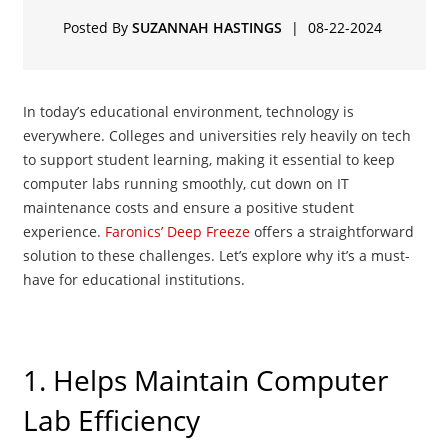
Posted By
SUZANNAH HASTINGS
|
08-22-2024
In today’s educational environment, technology is
everywhere. Colleges and universities rely heavily on tech
to support student learning, making it essential to keep
computer labs running smoothly, cut down on IT
maintenance costs and ensure a positive student
experience.
Faronics’ Deep Freeze
offers a straightforward
solution to these challenges. Let’s explore why it’s a must-
have for educational institutions.
1. Helps Maintain Computer
Lab Efficiency