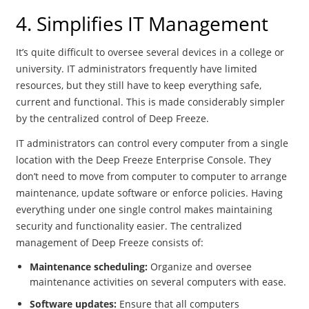
4. Simplifies IT Management
It’s quite difficult to oversee several devices in a college or
university. IT administrators frequently have limited
resources, but they still have to keep everything safe,
current and functional. This is made considerably simpler
by the centralized control of Deep Freeze.
IT administrators can control every computer from a single
location with the Deep Freeze Enterprise Console. They
don’t need to move from computer to computer to arrange
maintenance, update software or enforce policies. Having
everything under one single control makes maintaining
security and functionality easier. The centralized
management of Deep Freeze consists of:
Maintenance scheduling:
Organize and oversee
maintenance activities on several computers with ease.
Software updates:
Ensure that all computers