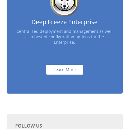
Deep Freeze Enterprise
Centralized deployment and management as well
as a host of configuration options for the
Enterprise.
Learn More
FOLLOW US