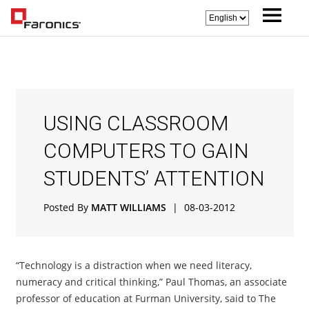
USING CLASSROOM
COMPUTERS TO GAIN
STUDENTS’ ATTENTION
Posted By
MATT WILLIAMS
|
08-03-2012
“Technology is a distraction when we need literacy,
numeracy and critical thinking,” Paul Thomas, an associate
professor of education at Furman University, said to The