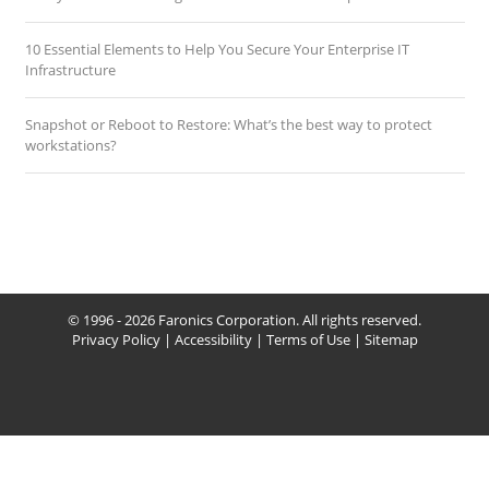
10 Essential Elements to Help You Secure Your Enterprise IT
Infrastructure
Snapshot or Reboot to Restore: What’s the best way to protect
workstations?
© 1996 - 2026 Faronics Corporation. All rights reserved.
Privacy Policy
|
Accessibility
|
Terms of Use
|
Sitemap