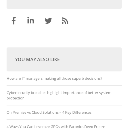
YOU MAY ALSO LIKE
How are IT managers making all those superb decisions?
Cybersecurity breaches highlight importance of better system
protection
On Premise vs Cloud Solutions – 4 Key Differences
4 Ways You Can Leverage GPOs with Faronics Deep Freeze