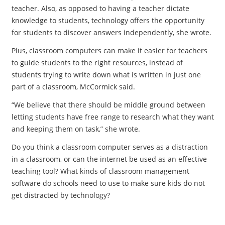
teacher. Also, as opposed to having a teacher dictate
knowledge to students, technology offers the opportunity
for students to discover answers independently, she wrote.
Plus, classroom computers can make it easier for teachers
to guide students to the right resources, instead of
students trying to write down what is written in just one
part of a classroom, McCormick said.
“We believe that there should be middle ground between
letting students have free range to research what they want
and keeping them on task,” she wrote.
Do you think a classroom computer serves as a distraction
in a classroom, or can the internet be used as an effective
teaching tool? What kinds of classroom management
software do schools need to use to make sure kids do not
get distracted by technology?