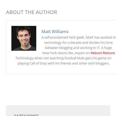
ABOUT THE AUTHOR
Matt Williams
A self-proclaimed ‘tech geek’, Matt has worked in
technology for a decade and divides his time
between blogging and working in IT. A huge
New York Giants fan, expert on
Reboot Restore
Technology when not watching football Matt gets his game on
playing Call of Duty with his friends and other tech bloggers.