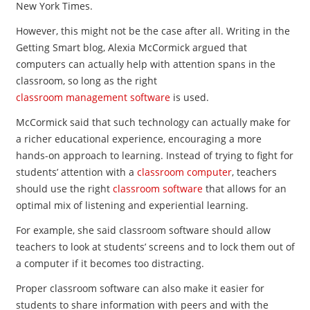
New York Times.
However, this might not be the case after all. Writing in the
Getting Smart blog, Alexia McCormick argued that
computers can actually help with attention spans in the
classroom, so long as the right
classroom management software
is used.
McCormick said that such technology can actually make for
a richer educational experience, encouraging a more
hands-on approach to learning. Instead of trying to fight for
students’ attention with a
classroom computer
, teachers
should use the right
classroom software
that allows for an
optimal mix of listening and experiential learning.
For example, she said classroom software should allow
teachers to look at students’ screens and to lock them out of
a computer if it becomes too distracting.
Proper classroom software can also make it easier for
students to share information with peers and with the