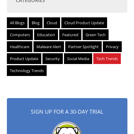
CATEGORIES
All Blogs
Blog
Cloud
Cloud Product Update
Computers
Education
Featured
Green Tech
Healthcare
Malware Alert
Partner Spotlight
Privacy
Product Update
Security
Social Media
Tech Trends
Technology Trends
SIGN UP FOR A 30-DAY TRIAL