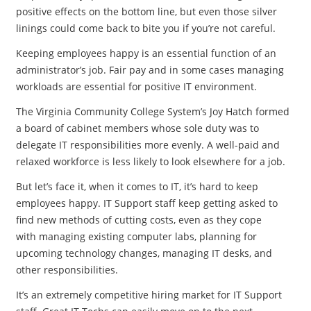
positive effects on the bottom line, but even those silver
linings could come back to bite you if you’re not careful.
Keeping employees happy is an essential function of an
administrator’s job. Fair pay and in some cases managing
workloads are essential for positive IT environment.
The Virginia Community College System’s Joy Hatch formed
a board of cabinet members whose sole duty was to
delegate IT responsibilities more evenly. A well-paid and
relaxed workforce is less likely to look elsewhere for a job.
But let’s face it, when it comes to IT, it’s hard to keep
employees happy. IT Support staff keep getting asked to
find new methods of cutting costs, even as they cope
with managing existing computer labs, planning for
upcoming technology changes, managing IT desks, and
other responsibilities.
It’s an extremely competitive hiring market for IT Support