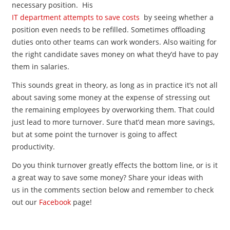
necessary position. His
IT department attempts to save costs
by seeing whether a
position even needs to be refilled. Sometimes offloading
duties onto other teams can work wonders. Also waiting for
the right candidate saves money on what they’d have to pay
them in salaries.
This sounds great in theory, as long as in practice it’s not all
about saving some money at the expense of stressing out
the remaining employees by overworking them. That could
just lead to more turnover. Sure that’d mean more savings,
but at some point the turnover is going to affect
productivity.
Do you think turnover greatly effects the bottom line, or is it
a great way to save some money? Share your ideas with
us in the comments section below and remember to check
out our
Facebook
page!