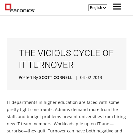
THE VICIOUS CYCLE OF
IT TURNOVER
Posted By
SCOTT CORNELL
|
04-02-2013
IT departments in higher education are faced with some
pretty tight constraints. Admins demand more from the
staff, and budget problems prevent universities from hiring
new IT team members. Workloads pile up on IT and—
surprise—they quit. Turnover can have both negative and