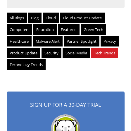
All Blogs
Blog
Cloud
Cloud Product Update
Computers
Education
Featured
Green Tech
Healthcare
Malware Alert
Partner Spotlight
Privacy
Product Update
Security
Social Media
Tech Trends
Technology Trends
SIGN UP FOR A 30-DAY TRIAL