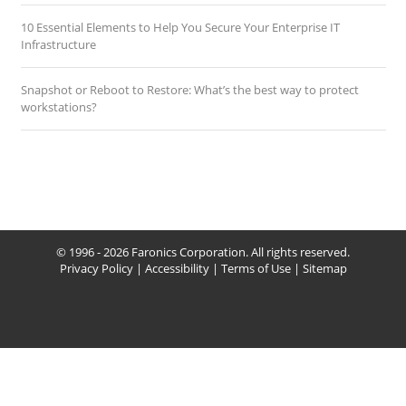
10 Essential Elements to Help You Secure Your Enterprise IT
Infrastructure
Snapshot or Reboot to Restore: What’s the best way to protect
workstations?
© 1996 - 2026 Faronics Corporation. All rights reserved.
Privacy Policy
|
Accessibility
|
Terms of Use
|
Sitemap