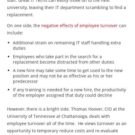
staff. Great IT Techs can easily move on to the next
university, leaving their IT department scrambling to find a
replacement.
On one side, the
negative effects of employee turnover
can
include:
Additional strain on remaining IT staff handling extra
duties
Employees who take part in the search for a
replacement become distracted from other duties
A new hire may take some time to get used to the new
position and may not be as effective as his or her
predecessor
If any training is needed for a new hire, the productivity
of the employer assigned that duty could decline
However, there is a bright side. Thomas Hoover, CIO at the
University of Tennessee at Chattanooga, deals with
employee turnover all of the time. He views turnover as an
opportunity to temporary reduce costs and re-evaluate