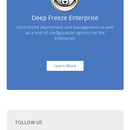
Deep Freeze Enterprise
Centralized deployment and management as well
as a host of configuration options for the
Enterprise.
Learn More
FOLLOW US