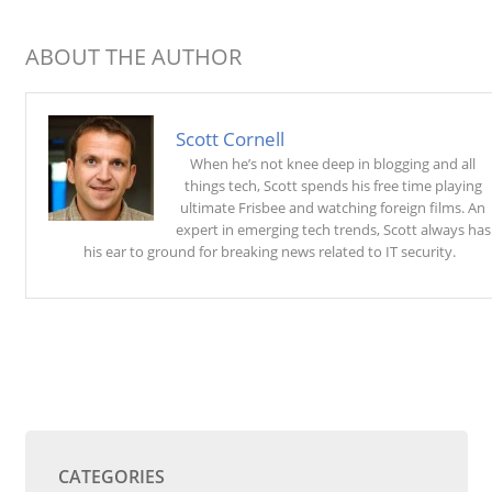
ABOUT THE AUTHOR
Scott Cornell
When he’s not knee deep in blogging and all
things tech, Scott spends his free time playing
ultimate Frisbee and watching foreign films. An
expert in emerging tech trends, Scott always has
his ear to ground for breaking news related to IT security.
CATEGORIES