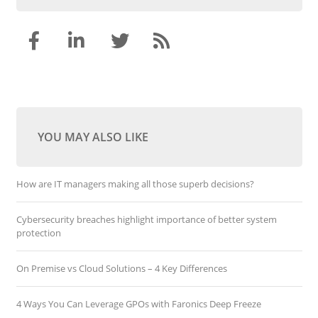
YOU MAY ALSO LIKE
How are IT managers making all those superb decisions?
Cybersecurity breaches highlight importance of better system
protection
On Premise vs Cloud Solutions – 4 Key Differences
4 Ways You Can Leverage GPOs with Faronics Deep Freeze