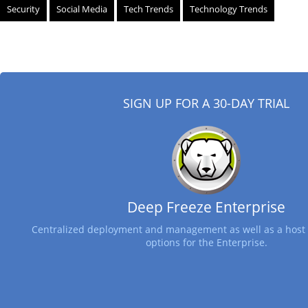
Security
Social Media
Tech Trends
Technology Trends
SIGN UP FOR A 30-DAY TRIAL
Deep Freeze Enterprise
Centralized deployment and management as well as a host 
options for the Enterprise.