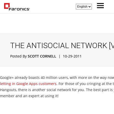
THE ANTISOCIAL NETWORK [V
Posted By
SCOTT CORNELL
|
10-29-2011
Google+ already boasts 40 million users, with more on the way now 
letting in Google Apps customers
. For those of you cringing at the
Hangouts, there is another social network for you. The best part is 
member and an expert at using it!