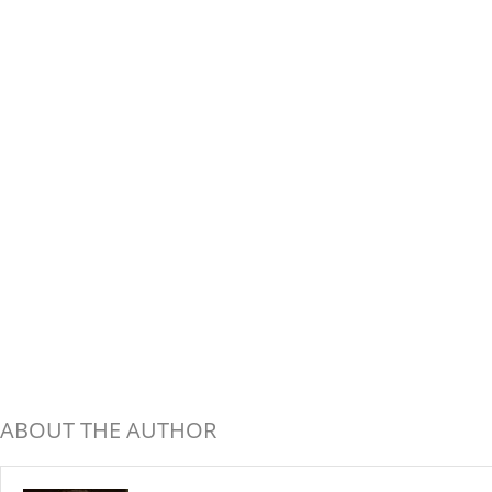
ABOUT THE AUTHOR