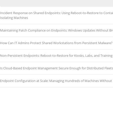
Incident Response on Shared Endpoints: Using Reboot-to-Restore to Cont
Isolating Machines
Maintaining Patch Compliance on Endpoints: Windows Updates Without Br
How Can IT Admins Protect Shared Workstations from Persistent Malware?
Non-Persistent Endpoints: Reboot-to-Restore for Kiosks, Labs, and Traini
Is Cloud-Based Endpoint Management Secure Enough for Distributed Fleet
Endpoint Configuration at Scale: Managing Hundreds of Machines Without 