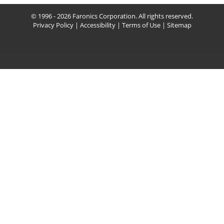
© 1996 - 2026 Faronics Corporation. All rights reserved.
Privacy Policy
|
Accessibility
|
Terms of Use
|
Sitemap