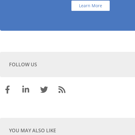
Learn More
FOLLOW US
YOU MAY ALSO LIKE