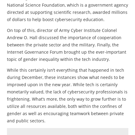
National Science Foundation, which is a government agency
directed at supporting scientific research, awarded millions
of dollars to help boost cybersecurity education.
On top of this, director of Army Cyber Institute Colonel
Andrew O. Hall discussed the importance of cooperation
between the private sector and the military. Finally, the
Internet Governance Forum brought up the ever-important
topic of gender inequality within the tech industry.
While this certainly isn’t everything that happened in tech
during December, these instances show what needs to be
improved upon in the new year. While tech is certainly
monetarily valued, the lack of cybersecurity professionals is
frightening. What’s more, the only way to grow further is to
utilize all resources available, both within the confines of
gender as well as encouraging teamwork between private
and public sectors.