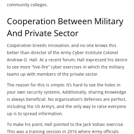
community colleges.
Cooperation Between Military
And Private Sector
Cooperation breeds innovation, and no one knows this
better than director of the Army Cyber Institute Colonel
Andrew O. Hall. At a recent forum, Hall expressed his desire
to see more “live-fire” cyber exercises in which the military
teams up with members of the private sector.
The reason for this is simple: It’s hard to see the holes in
your own security systems. Additionally, sharing knowledge
is always beneficial. No organization’s defenses are perfect,
including the US Army’s, and the only way to raise everyone
up is to spread information.
To make his point, Hall pointed to the Jack Voltaic exercise.
This was a training session in 2016 where Army officials