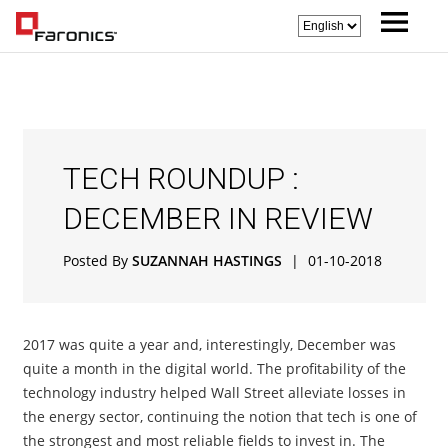
TECH ROUNDUP :
DECEMBER IN REVIEW
Posted By
SUZANNAH HASTINGS
|
01-10-2018
2017 was quite a year and, interestingly, December was
quite a month in the digital world. The profitability of the
technology industry helped Wall Street alleviate losses in
the energy sector, continuing the notion that tech is one of
the strongest and most reliable fields to invest in. The