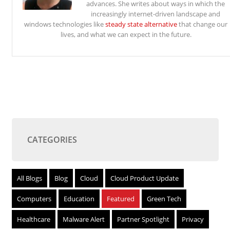
advances. She writes about ways in which the
increasingly internet-driven landscape and
windows technologies like
steady state alternative
that change our
lives, and what we can expect in the future.
CATEGORIES
All Blogs
Blog
Cloud
Cloud Product Update
Computers
Education
Featured
Green Tech
Healthcare
Malware Alert
Partner Spotlight
Privacy