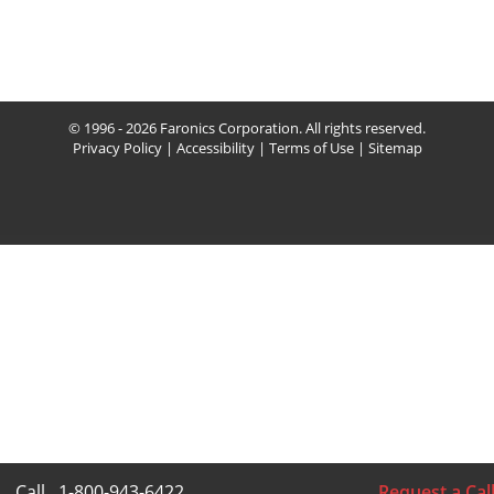
© 1996 - 2026 Faronics Corporation. All rights reserved.
Privacy Policy
|
Accessibility
|
Terms of Use
|
Sitemap
Call
1-800-943-6422
Request a Cal