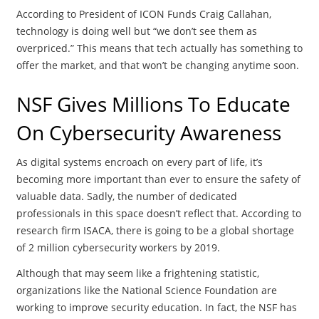
According to President of ICON Funds Craig Callahan,
technology is doing well but “we don’t see them as
overpriced.” This means that tech actually has something to
offer the market, and that won’t be changing anytime soon.
NSF Gives Millions To Educate
On Cybersecurity Awareness
As digital systems encroach on every part of life, it’s
becoming more important than ever to ensure the safety of
valuable data. Sadly, the number of dedicated
professionals in this space doesn’t reflect that. According to
research firm ISACA, there is going to be a global shortage
of 2 million cybersecurity workers by 2019.
Although that may seem like a frightening statistic,
organizations like the National Science Foundation are
working to improve security education. In fact, the NSF has