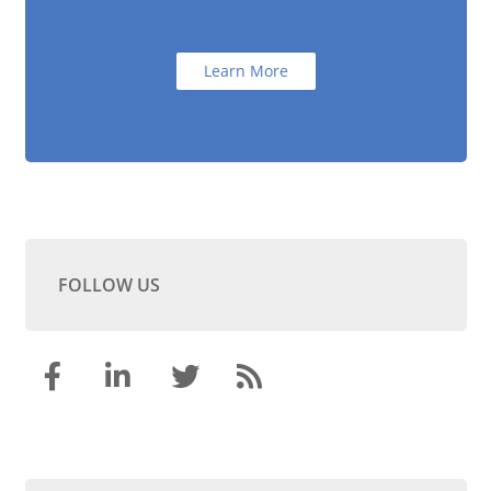
Learn More
FOLLOW US