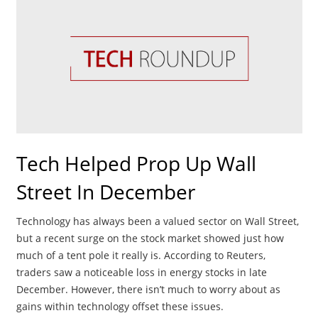
Tech Helped Prop Up Wall
Street In December
Technology has always been a valued sector on Wall Street,
but a recent surge on the stock market showed just how
much of a tent pole it really is. According to Reuters,
traders saw a noticeable loss in energy stocks in late
December. However, there isn’t much to worry about as
gains within technology offset these issues.