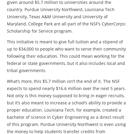
given around $5.7 million to universities around the
country. Purdue University Northwest, Louisiana Tech
University, Texas A&M University and University of
Maryland, College Park are all part of the NSF’s CyberCorps:
Scholarship for Service program.
This initiative is meant to give full tuition and a stipend of
up to $34,000 to people who want to serve their community
following their education. This could mean working for the
federal or state governments, but it also includes local and
tribal governments.
What’s more, this $5.7 million isn’t the end of it. The NSF
expects to spend nearly $16.6 million over the next 5 years.
Not only is this money supposed to bring in eager recruits,
but it’s also meant to increase a school’s ability to provide a
proper education. Louisiana Tech, for example, created a
bachelor of science in Cyber Engineering as a direct result
of this program. Purdue University Northwest is even using
the money to help students transfer credits from