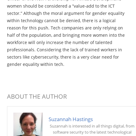
women should be considered a “value-add to the ICT
sector.” Although the moral argument for gender equality
within technology cannot be denied, there is a logical
reason for this push. Tech companies are only relying on
half of the population, and bringing more women into the
workforce will only increase the number of talented
professionals. Considering the lack of trained workers in
sectors like cybersecurity, there is a very clear need for
gender equality within tech.
ABOUT THE AUTHOR
Suzannah Hastings
Suzannah is interested in all things digital, from
software security to the latest technological