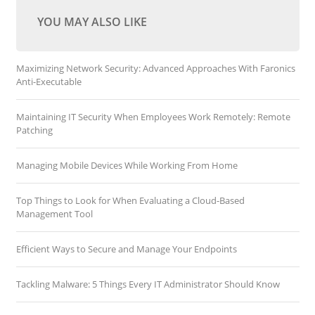
YOU MAY ALSO LIKE
Maximizing Network Security: Advanced Approaches With Faronics
Anti-Executable
Maintaining IT Security When Employees Work Remotely: Remote
Patching
Managing Mobile Devices While Working From Home
Top Things to Look for When Evaluating a Cloud-Based
Management Tool
Efficient Ways to Secure and Manage Your Endpoints
Tackling Malware: 5 Things Every IT Administrator Should Know