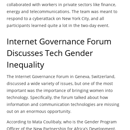
collaborated with workers in private sectors like finance,
energy and telecommunications. The team was meant to
respond to a cyberattack on New York City, and all
participants learned quite a lot in the two-day event.
Internet Governance Forum
Discusses Tech Gender
Inequality
The Internet Governance Forum in Geneva, Switzerland,
discussed a wide variety of issues, but one of the most
important was the importance of bringing women into
technology. Specifically, the forum talked about how
information and communication technologies are missing
out on an enormous opportunity.
According to Mata Coulibaly, who is the Gender Program
Officer of the New Partnership for Africa’s Development,