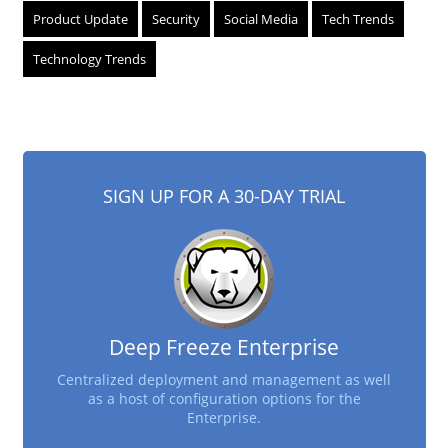
Product Update
Security
Social Media
Tech Trends
Technology Trends
SIGN UP FOR A 30-DAY TRIAL
Deep Freeze Enterprise
Centralized deployment and management as well
as a host of configuration options for the
Enterprise.