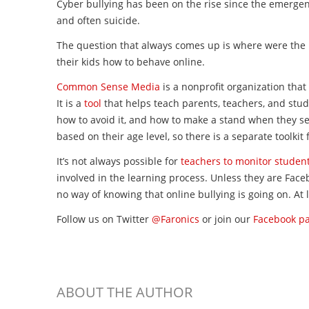
Cyber bullying has been on the rise since the emergenc
and often suicide.
The question that always comes up is where were the 
their kids how to behave online.
Common Sense Media
is a nonprofit organization that
It is a
tool
that helps teach parents, teachers, and stud
how to avoid it, and how to make a stand when they see
based on their age level, so there is a separate toolki
It’s not always possible for
teachers to monitor studen
involved in the learning process. Unless they are Face
no way of knowing that online bullying is going on. At
Follow us on Twitter
@Faronics
or join our
Facebook p
ABOUT THE AUTHOR