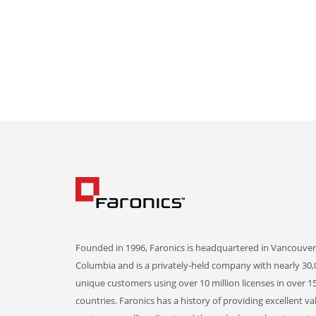
Founded in 1996, Faronics is headquartered in Vancouver,
Columbia and is a privately-held company with nearly 30,
unique customers using over 10 million licenses in over 1
countries. Faronics has a history of providing excellent va