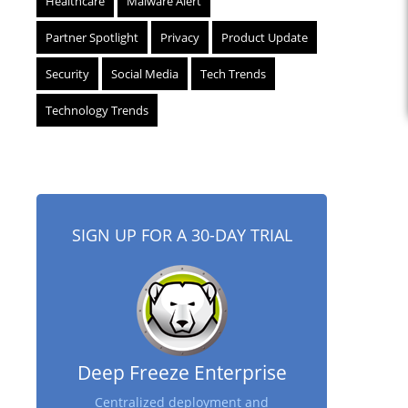
Healthcare
Malware Alert
Partner Spotlight
Privacy
Product Update
Security
Social Media
Tech Trends
Technology Trends
SIGN UP FOR A 30-DAY TRIAL
Deep Freeze Enterprise
Centralized deployment and