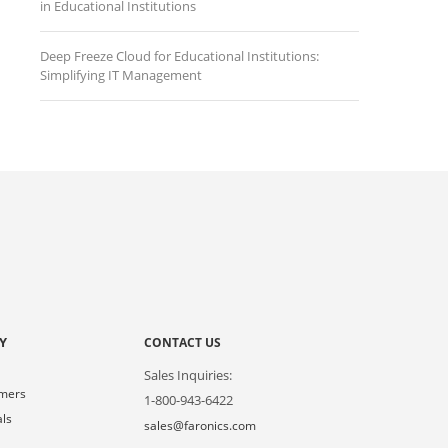
in Educational Institutions
Deep Freeze Cloud for Educational Institutions:
Simplifying IT Management
Y
CONTACT US
Sales Inquiries:
omers
1-800-943-6422
als
sales@faronics.com