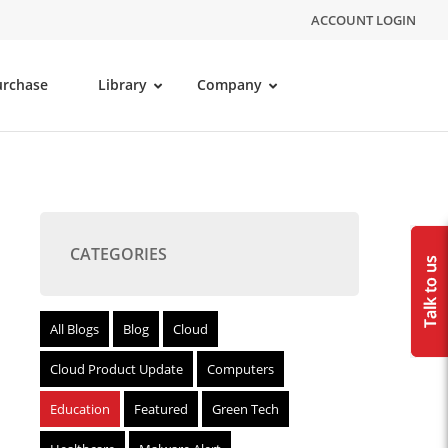
ACCOUNT LOGIN
urchase
Library
Company
CATEGORIES
All Blogs
Blog
Cloud
Cloud Product Update
Computers
Education
Featured
Green Tech