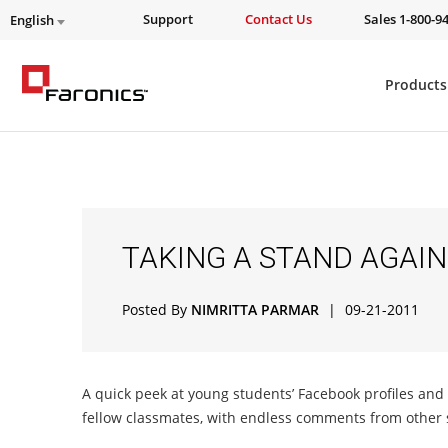
Support
Contact Us
Sales 1-800-9
English
Products
TAKING A STAND AGAIN
Posted By
NIMRITTA PARMAR
|
09-21-2011
A quick peek at young students’ Facebook profiles an
fellow classmates, with endless comments from other