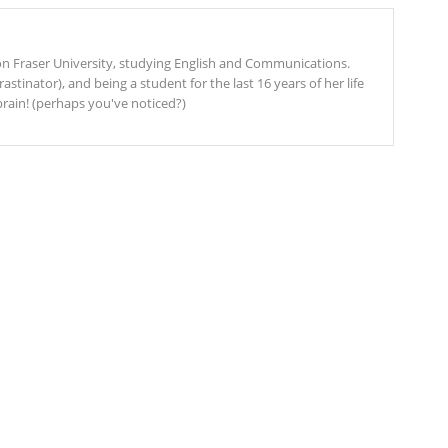
mon Fraser University, studying English and Communications.
stinator), and being a student for the last 16 years of her life
rain! (perhaps you've noticed?)