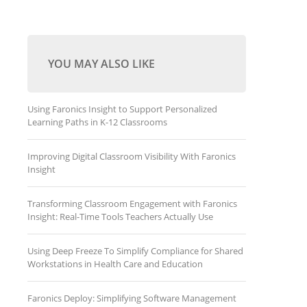
YOU MAY ALSO LIKE
Using Faronics Insight to Support Personalized
Learning Paths in K-12 Classrooms
Improving Digital Classroom Visibility With Faronics
Insight
Transforming Classroom Engagement with Faronics
Insight: Real-Time Tools Teachers Actually Use
Using Deep Freeze To Simplify Compliance for Shared
Workstations in Health Care and Education
Faronics Deploy: Simplifying Software Management