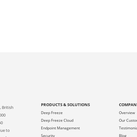
PRODUCTS & SOLUTIONS
COMPAN
 British
Deep Freeze
Overview
000
Deep Freeze Cloud
Our Cust
50
Endpoint Management
Testimoni
lue to
Security
Blog