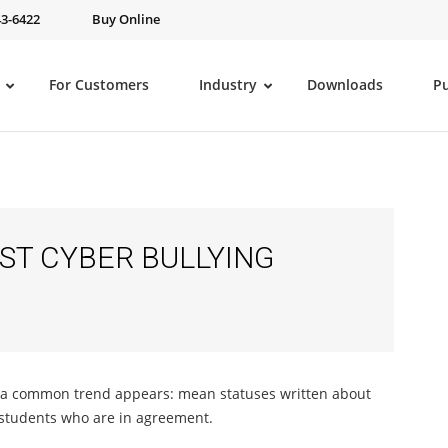
43-6422
Buy Online
For Customers
Industry
Downloads
P
ST CYBER BULLYING
d a common trend appears: mean statuses written about
 students who are in agreement.