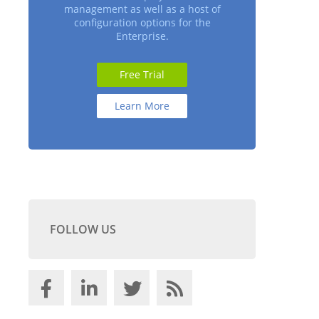
management as well as a host of
configuration options for the
Enterprise.
Free Trial
Learn More
FOLLOW US