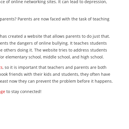
e of online networking sites. It can lead to depression,
parents? Parents are now faced with the task of teaching
 has created a website that allows parents to do just that.
ents the dangers of online bullying. It teaches students
 others doing it. The website tries to address students
t for elementary school, middle school, and high school.
ts
, so it is important that teachers and parents are both
book friends with their kids and students, they often have
 least now they can prevent the problem before it happens.
age
to stay connected!