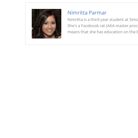
Nimritta Parmar
Nimritta is a third year student at Si
She's a Facebook rat (AKA master procra
means that she has education on the b