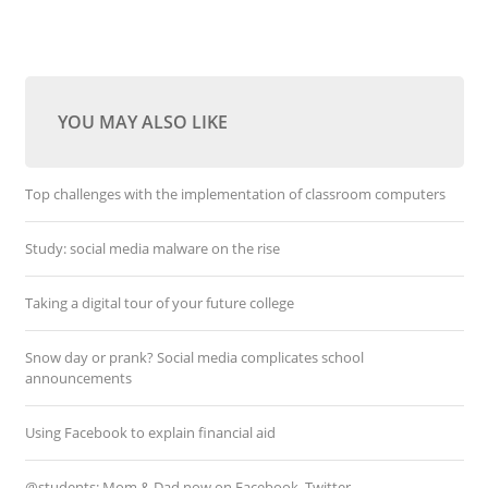
YOU MAY ALSO LIKE
Top challenges with the implementation of classroom computers
Study: social media malware on the rise
Taking a digital tour of your future college
Snow day or prank? Social media complicates school
announcements
Using Facebook to explain financial aid
@students: Mom & Dad now on Facebook, Twitter