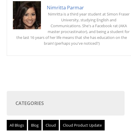
Nimritta Parmar
Nimritta is a third year student at Simon Fraser
University, studying English and
Communications. She's a Facebook rat (AKA
master procrastinator), and being a student for
the last 16 years of her life means that she has education on the
brain! (perhaps you've noticed?)
CATEGORIES
All Blogs
Blog
Cloud
Cloud Product Update