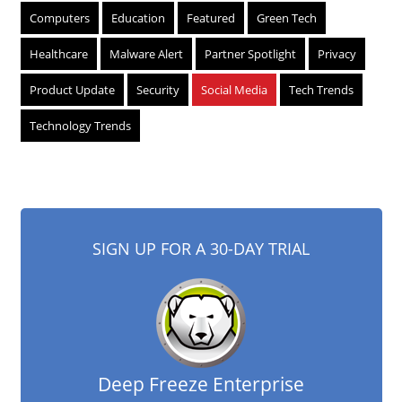
Computers
Education
Featured
Green Tech
Healthcare
Malware Alert
Partner Spotlight
Privacy
Product Update
Security
Social Media
Tech Trends
Technology Trends
SIGN UP FOR A 30-DAY TRIAL
Deep Freeze Enterprise