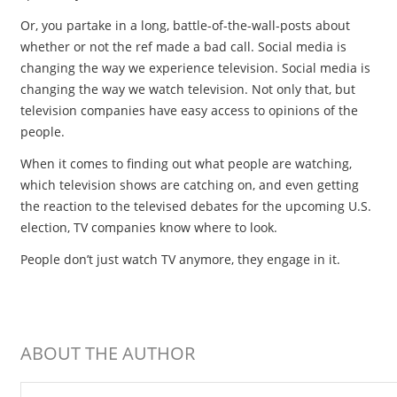
Or, you partake in a long, battle-of-the-wall-posts about
whether or not the ref made a bad call. Social media is
changing the way we experience television. Social media is
changing the way we watch television. Not only that, but
television companies have easy access to opinions of the
people.
When it comes to finding out what people are watching,
which television shows are catching on, and even getting
the reaction to the televised debates for the upcoming U.S.
election, TV companies know where to look.
People don’t just watch TV anymore, they engage in it.
ABOUT THE AUTHOR