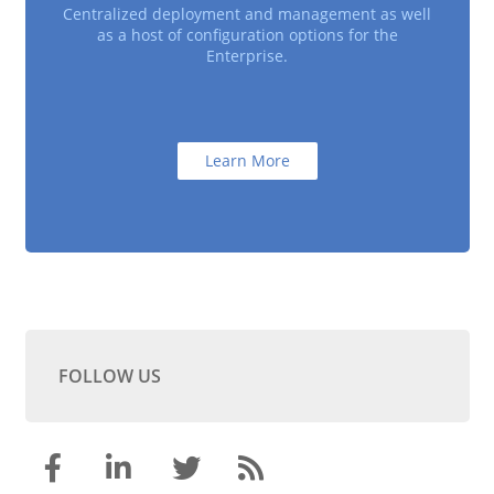
Centralized deployment and management as well
as a host of configuration options for the
Enterprise.
Learn More
FOLLOW US