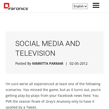
SOCIAL MEDIA AND
TELEVISION
Posted By
NIMRITTA PARMAR
|
02-05-2012
I’m sure we’ve all experienced at least one of the following
scenarios. You missed the game, but as it turns out, you’re
getting play-by-plays from your Facebook news feed. You
PVR the season finale of
Grey’s Anatomy
only to have it
spoiled by a Tweet.