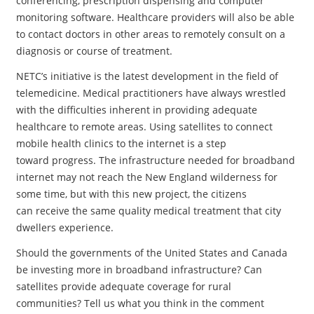
conferencing, prescription dispensing and computer
monitoring software. Healthcare providers will also be able
to contact doctors in other areas to remotely consult on a
diagnosis or course of treatment.
NETC’s initiative is the latest development in the field of
telemedicine. Medical practitioners have always wrestled
with the difficulties inherent in providing adequate
healthcare to remote areas. Using satellites to connect
mobile health clinics to the internet is a step
toward progress. The infrastructure needed for broadband
internet may not reach the New England wilderness for
some time, but with this new project, the citizens
can receive the same quality medical treatment that city
dwellers experience.
Should the governments of the United States and Canada
be investing more in broadband infrastructure? Can
satellites provide adequate coverage for rural
communities? Tell us what you think in the comment