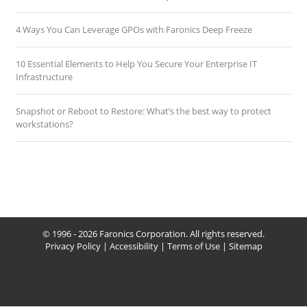
4 Ways You Can Leverage GPOs with Faronics Deep Freeze
10 Essential Elements to Help You Secure Your Enterprise IT
Infrastructure
Snapshot or Reboot to Restore: What’s the best way to protect
workstations?
© 1996 - 2026 Faronics Corporation. All rights reserved.
Privacy Policy
|
Accessibility
|
Terms of Use
|
Sitemap