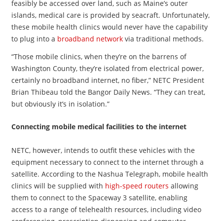
feasibly be accessed over land, such as Maine’s outer
islands, medical care is provided by seacraft. Unfortunately,
these mobile health clinics would never have the capability
to plug into a
broadband network
via traditional methods.
“Those mobile clinics, when they’re on the barrens of
Washington County, they’re isolated from electrical power,
certainly no broadband internet, no fiber,” NETC President
Brian Thibeau told the Bangor Daily News. “They can treat,
but obviously it’s in isolation.”
Connecting mobile medical facilities to the internet
NETC, however, intends to outfit these vehicles with the
equipment necessary to connect to the internet through a
satellite. According to the Nashua Telegraph, mobile health
clinics will be supplied with
high-speed routers
allowing
them to connect to the Spaceway 3 satellite, enabling
access to a range of telehealth resources, including video