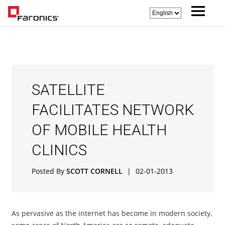
SATELLITE
FACILITATES NETWORK
OF MOBILE HEALTH
CLINICS
Posted By
SCOTT CORNELL
|
02-01-2013
As pervasive as the internet has become in modern society,