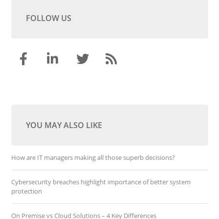
FOLLOW US
YOU MAY ALSO LIKE
How are IT managers making all those superb decisions?
Cybersecurity breaches highlight importance of better system
protection
On Premise vs Cloud Solutions – 4 Key Differences