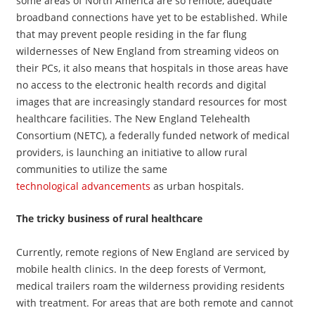
some areas of North America are so remote, adequate
broadband connections have yet to be established. While
that may prevent people residing in the far flung
wildernesses of New England from streaming videos on
their PCs, it also means that hospitals in those areas have
no access to the electronic health records and digital
images that are increasingly standard resources for most
healthcare facilities. The New England Telehealth
Consortium (NETC), a federally funded network of medical
providers, is launching an initiative to allow rural
communities to utilize the same
technological advancements
as urban hospitals.
The tricky business of rural healthcare
Currently, remote regions of New England are serviced by
mobile health clinics. In the deep forests of Vermont,
medical trailers roam the wilderness providing residents
with treatment. For areas that are both remote and cannot