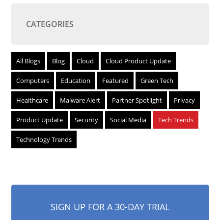
CATEGORIES
All Blogs
Blog
Cloud
Cloud Product Update
Computers
Education
Featured
Green Tech
Healthcare
Malware Alert
Partner Spotlight
Privacy
Product Update
Security
Social Media
Tech Trends
Technology Trends
SIGN UP FOR A 30-DAY TRIAL