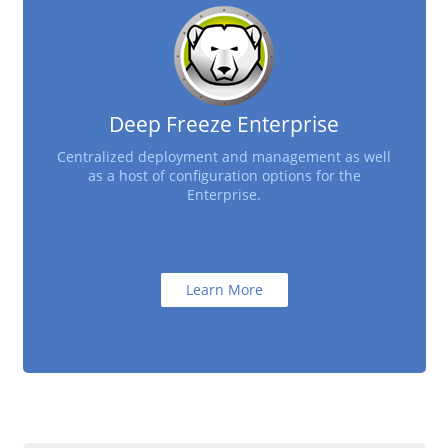
Deep Freeze Enterprise
Centralized deployment and management as well
as a host of configuration options for the
Enterprise.
Learn More