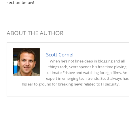
section below!
ABOUT THE AUTHOR
Scott Cornell
When he’s not knee deep in blogging and all
things tech, Scott spends his free time playing
ultimate Frisbee and watching foreign films. An
expert in emerging tech trends, Scott always has
his ear to ground for breaking news related to IT security.