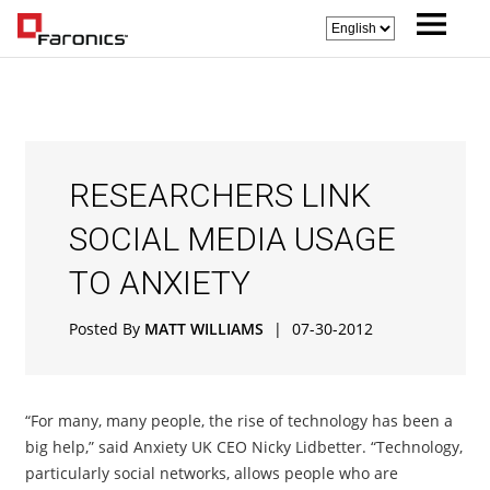
RESEARCHERS LINK
SOCIAL MEDIA USAGE
TO ANXIETY
Posted By
MATT WILLIAMS
|
07-30-2012
“For many, many people, the rise of technology has been a
big help,” said Anxiety UK CEO Nicky Lidbetter. “Technology,
particularly social networks, allows people who are