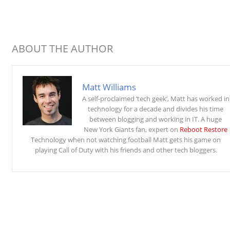
ABOUT THE AUTHOR
Matt Williams
A self-proclaimed ‘tech geek’, Matt has worked in
technology for a decade and divides his time
between blogging and working in IT. A huge
New York Giants fan, expert on
Reboot Restore
Technology when not watching football Matt gets his game on
playing Call of Duty with his friends and other tech bloggers.