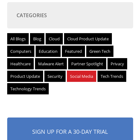
CATEGORIES
All Blogs
Blog
Cloud
Cloud Product Update
Computers
Education
Featured
Green Tech
Healthcare
Malware Alert
Partner Spotlight
Privacy
Product Update
Security
Social Media
Tech Trends
Technology Trends
SIGN UP FOR A 30-DAY TRIAL