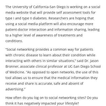
The University of California-San Diego is working on a social
media website that will provide self assessment tools for
type I and type II diabetes. Researchers are hoping that
using a social media platform will also encourage more
patient-doctor interaction and information sharing, leading
to a higher level of awareness of treatments and
conditions.
“Social networking provides a common way for patients
with chronic disease to learn about their condition while
interacting with others in similar situations,” said Dr. Jason
Bronner, associate clinical professor at UC-San Diego School
of Medicine. “As opposed to open networks, the use of this
tool allows us to ensure that the medical information they
receive and share is accurate, safe and absent of
advertising.”
How often do you log on to social networking sites? Do you
think it has negatively impacted your lifestyle?