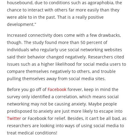
housebound, due to conditions such as agoraphobia, the
chance to interact with others far more easily than they
were able to in the past. That is a really positive
development.”
Increased connectivity does come with a few drawbacks,
though. The study found more than 50 percent of
individuals who regularly use social networking websites
said their behavior changed negatively. Researchers cited
issues such as a higher likelihood for social media users to
compare themselves negatively to others, and trouble
pulling themselves away from social media sites.
Before you go off of
Facebook
forever, keep in mind the
survey only identified a correlation, which means social
networking may not be causing anxiety. Maybe people
predisposed to anxiety are just more likely to escape into
Twitter
or Facebook for relief. Besides, it can’t be all bad, as
researchers are looking into ways of using social media to
treat medical conditions!