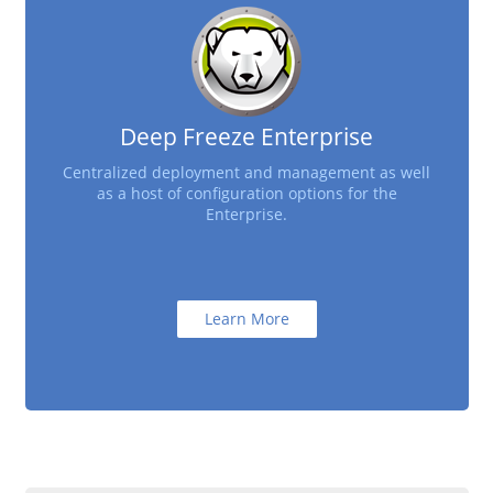
Deep Freeze Enterprise
Centralized deployment and management as well
as a host of configuration options for the
Enterprise.
Learn More