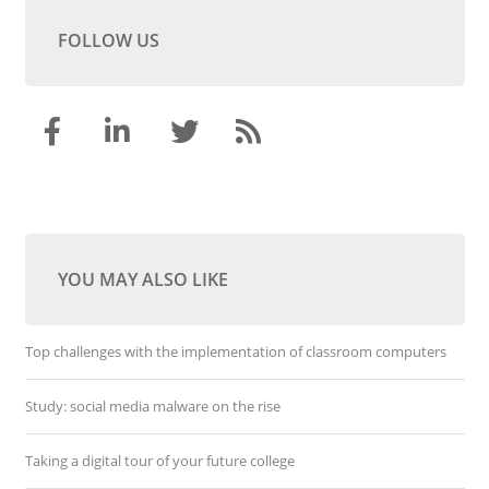
FOLLOW US
YOU MAY ALSO LIKE
Top challenges with the implementation of classroom computers
Study: social media malware on the rise
Taking a digital tour of your future college