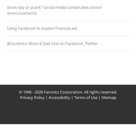
Snow day or prank? Social media complicates school
announcements
Using Facebook to explain financial aid
@students: Mom & Dad now on Facebook, Twitter
© 1996 - 2026 Faronics Corporation. All rights reserved.
Privacy Policy
|
Accessibility
|
Terms of Use
|
Sitemap