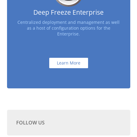
Deep Freeze Enterprise
Centralized deployment and management as well
as a host of configuration options for the
Enterprise.
Learn More
FOLLOW US