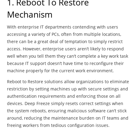
1. Reboot To Restore
Mechanism
With enterprise IT departments contending with users
accessing a variety of PCs, often from multiple locations,
there can be a great deal of temptation to simply restrict
access. However, enterprise users aren’t likely to respond
well when you tell them they can’t complete a key work task
because IT support doesn’t have time to reconfigure their
machine properly for the current work environment.
Reboot to Restore solutions allow organizations to eliminate
restriction by setting machines up with secure settings and
authentication requirements and enforcing those on all
devices. Deep Freeze simply resets correct settings when
the system reboots, ensuring malicious software can’t stick
around, reducing the maintenance burden on IT teams and
freeing workers from tedious configuration issues.