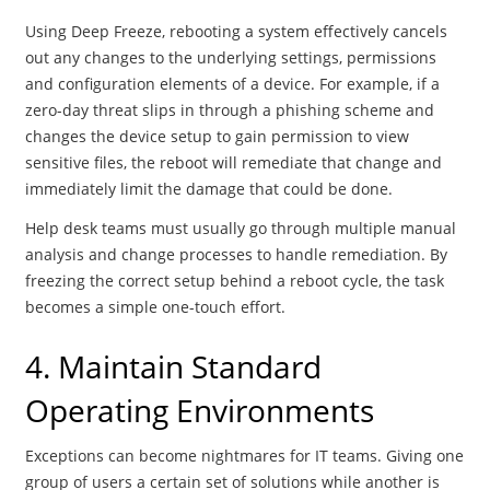
Using Deep Freeze, rebooting a system effectively cancels
out any changes to the underlying settings, permissions
and configuration elements of a device. For example, if a
zero-day threat slips in through a phishing scheme and
changes the device setup to gain permission to view
sensitive files, the reboot will remediate that change and
immediately limit the damage that could be done.
Help desk teams must usually go through multiple manual
analysis and change processes to handle remediation. By
freezing the correct setup behind a reboot cycle, the task
becomes a simple one-touch effort.
4. Maintain Standard
Operating Environments
Exceptions can become nightmares for IT teams. Giving one
group of users a certain set of solutions while another is