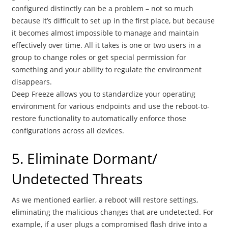
configured distinctly can be a problem – not so much
because it’s difficult to set up in the first place, but because
it becomes almost impossible to manage and maintain
effectively over time. All it takes is one or two users in a
group to change roles or get special permission for
something and your ability to regulate the environment
disappears.
Deep Freeze allows you to standardize your operating
environment for various endpoints and use the reboot-to-
restore functionality to automatically enforce those
configurations across all devices.
5. Eliminate Dormant/
Undetected Threats
As we mentioned earlier, a reboot will restore settings,
eliminating the malicious changes that are undetected. For
example, if a user plugs a compromised flash drive into a