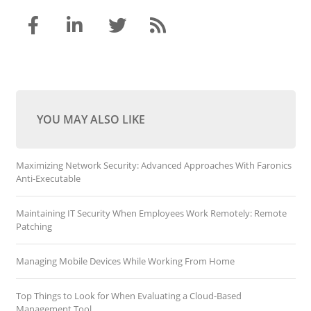
YOU MAY ALSO LIKE
Maximizing Network Security: Advanced Approaches With Faronics
Anti-Executable
Maintaining IT Security When Employees Work Remotely: Remote
Patching
Managing Mobile Devices While Working From Home
Top Things to Look for When Evaluating a Cloud-Based
Management Tool