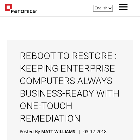
REBOOT TO RESTORE :
KEEPING ENTERPRISE
COMPUTERS ALWAYS
BUSINESS-READY WITH
ONE-TOUCH
REMEDIATION
Posted By
MATT WILLIAMS
|
03-12-2018