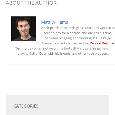
ABOUT THE AUTHOR
Matt Williams
A self-proclaimed ‘tech geek’, Matt has worked in
technology for a decade and divides his time
between blogging and working in IT. A huge
New York Giants fan, expert on
Reboot Restore
Technology when not watching football Matt gets his game on
playing Call of Duty with his friends and other tech bloggers.
CATEGORIES