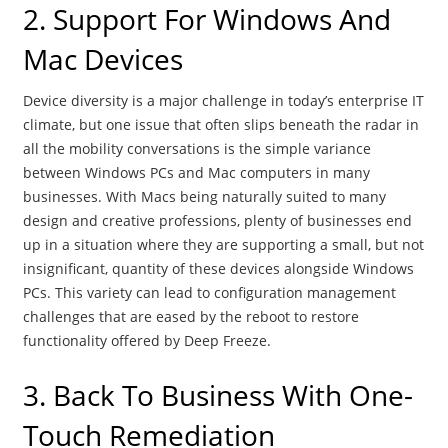
2. Support For Windows And
Mac Devices
Device diversity is a major challenge in today’s enterprise IT
climate, but one issue that often slips beneath the radar in
all the mobility conversations is the simple variance
between Windows PCs and Mac computers in many
businesses. With Macs being naturally suited to many
design and creative professions, plenty of businesses end
up in a situation where they are supporting a small, but not
insignificant, quantity of these devices alongside Windows
PCs. This variety can lead to configuration management
challenges that are eased by the reboot to restore
functionality offered by Deep Freeze.
3. Back To Business With One-
Touch Remediation