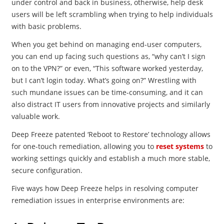
under control and back in business, otherwise, help desk
users will be left scrambling when trying to help individuals
with basic problems.
When you get behind on managing end-user computers,
you can end up facing such questions as, “why can’t I sign
on to the VPN?” or even, “This software worked yesterday,
but I can’t login today. What’s going on?” Wrestling with
such mundane issues can be time-consuming, and it can
also distract IT users from innovative projects and similarly
valuable work.
Deep Freeze patented ‘Reboot to Restore’ technology allows
for one-touch remediation, allowing you to
reset systems
to
working settings quickly and establish a much more stable,
secure configuration.
Five ways how Deep Freeze helps in resolving computer
remediation issues in enterprise environments are: