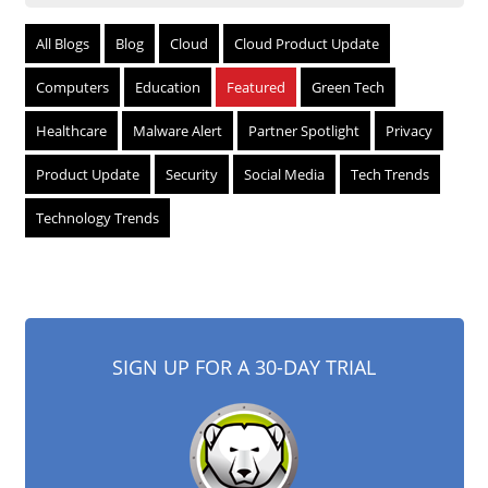
All Blogs
Blog
Cloud
Cloud Product Update
Computers
Education
Featured
Green Tech
Healthcare
Malware Alert
Partner Spotlight
Privacy
Product Update
Security
Social Media
Tech Trends
Technology Trends
SIGN UP FOR A 30-DAY TRIAL