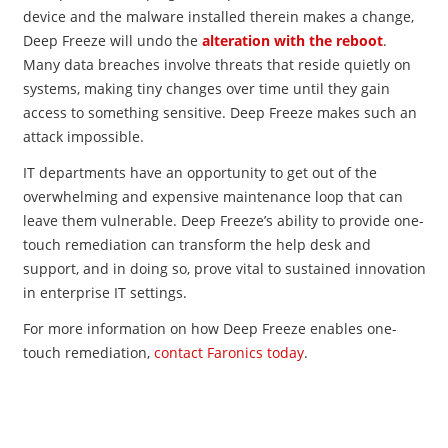
device and the malware installed therein makes a change,
Deep Freeze will undo the
alteration with the reboot
.
Many data breaches involve threats that reside quietly on
systems, making tiny changes over time until they gain
access to something sensitive. Deep Freeze makes such an
attack impossible.
IT departments have an opportunity to get out of the
overwhelming and expensive maintenance loop that can
leave them vulnerable. Deep Freeze’s ability to provide one-
touch remediation can transform the help desk and
support, and in doing so, prove vital to sustained innovation
in enterprise IT settings.
For more information on how Deep Freeze enables one-
touch remediation,
contact Faronics today
.