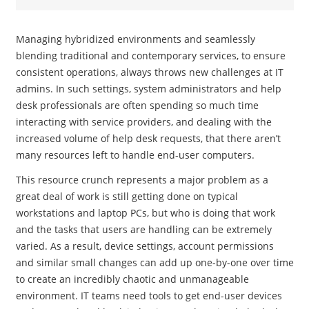
Managing hybridized environments and seamlessly
blending traditional and contemporary services, to ensure
consistent operations, always throws new challenges at IT
admins. In such settings, system administrators and help
desk professionals are often spending so much time
interacting with service providers, and dealing with the
increased volume of help desk requests, that there aren’t
many resources left to handle end-user computers.
This resource crunch represents a major problem as a
great deal of work is still getting done on typical
workstations and laptop PCs, but who is doing that work
and the tasks that users are handling can be extremely
varied. As a result, device settings, account permissions
and similar small changes can add up one-by-one over time
to create an incredibly chaotic and unmanageable
environment. IT teams need tools to get end-user devices