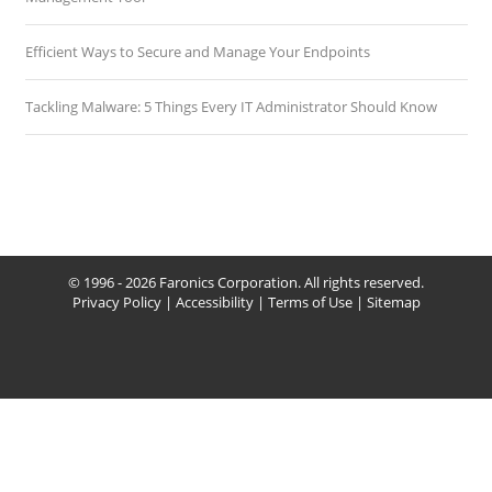
Efficient Ways to Secure and Manage Your Endpoints
Tackling Malware: 5 Things Every IT Administrator Should Know
© 1996 - 2026 Faronics Corporation. All rights reserved.
Privacy Policy
|
Accessibility
|
Terms of Use
|
Sitemap