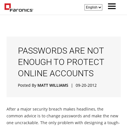
PASSWORDS ARE NOT
ENOUGH TO PROTECT
ONLINE ACCOUNTS
Posted By
MATT WILLIAMS
|
09-20-2012
After a major security breach makes headlines, the
common advice is to change passwords and make the new
one uncrackable. The only problem with designing a tough-