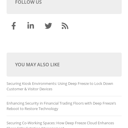
FOLLOW US
YOU MAY ALSO LIKE
Securing Kiosk Environments: Using Deep Freeze to Lock Down
Customer & Visitor Devices
Enhancing Security in Financial Trading Floors with Deep Freeze’s
Reboot to Restore Technology
Securing Co-Working Spaces: How Deep Freeze Cloud Enhances