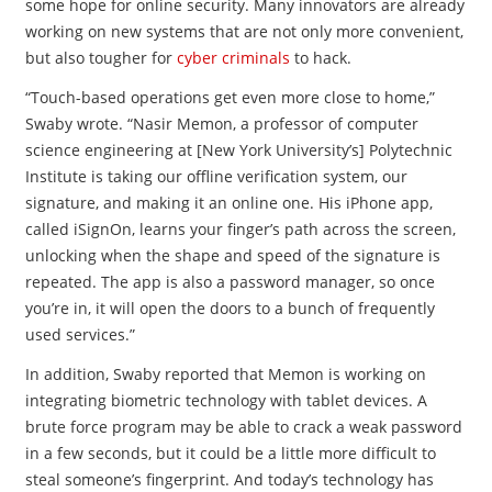
some hope for online security. Many innovators are already
working on new systems that are not only more convenient,
but also tougher for
cyber criminals
to hack.
“Touch-based operations get even more close to home,”
Swaby wrote. “Nasir Memon, a professor of computer
science engineering at [New York University’s] Polytechnic
Institute is taking our offline verification system, our
signature, and making it an online one. His iPhone app,
called iSignOn, learns your finger’s path across the screen,
unlocking when the shape and speed of the signature is
repeated. The app is also a password manager, so once
you’re in, it will open the doors to a bunch of frequently
used services.”
In addition, Swaby reported that Memon is working on
integrating biometric technology with tablet devices. A
brute force program may be able to crack a weak password
in a few seconds, but it could be a little more difficult to
steal someone’s fingerprint. And today’s technology has