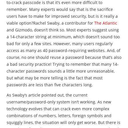
to-crack passcode is that it’s even more difficult to
remember. Many experts would say that is the sacrifice
users have to make for improved security, but is it really a
viable option?Rachel Swaby, a contributor for
The Atlantic
and Gizmodo, doesn’t think so. Most experts suggest using
a 14-character string at minimum, which doesn’t sound too
bad for only a few sites. However, many users regularly
access as many as 40 password-requiring websites. And, of
course, no one should reuse a password because that’s also
a bad security practice! Trying to remember that many 14-
character passwords sounds a little more unreasonable,
but what may be more telling is the fact that most
passwords are less than five characters long.
As Swaby’s article pointed out, the current
username/password-only system isn’t working. As new
technology evolves that can crack even more complex
combinations of numbers, letters, foreign symbols and
squiggly lines, the situation will only get worse. But there is