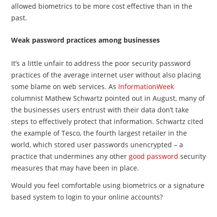
allowed biometrics to be more cost effective than in the
past.
Weak password practices among businesses
It’s a little unfair to address the poor security password
practices of the average internet user without also placing
some blame on web services. As
InformationWeek
columnist Mathew Schwartz pointed out in August, many of
the businesses users entrust with their data don’t take
steps to effectively protect that information. Schwartz cited
the example of Tesco, the fourth largest retailer in the
world, which stored user passwords unencrypted – a
practice that undermines any other
good password
security
measures that may have been in place.
Would you feel comfortable using biometrics or a signature
based system to login to your online accounts?