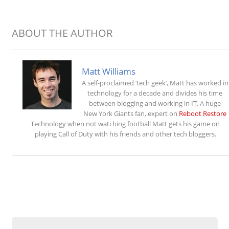
ABOUT THE AUTHOR
Matt Williams
A self-proclaimed ‘tech geek’, Matt has worked in
technology for a decade and divides his time
between blogging and working in IT. A huge
New York Giants fan, expert on
Reboot Restore
Technology when not watching football Matt gets his game on
playing Call of Duty with his friends and other tech bloggers.