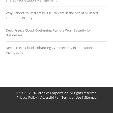
Shared Workstation Management
Why Reboot-to-Restore Is Still Relevant in the Age of AI-Based
Endpoint Security
Deep Freeze Cloud: Optimizing Remote Work Security for
Businesses
Deep Freeze Cloud: Enhancing Cybersecurity in Educational
Institutions
© 1996 - 2026 Faronics Corporation. All rights reserved.
Privacy Policy
|
Accessibility
|
Terms of Use
|
Sitemap