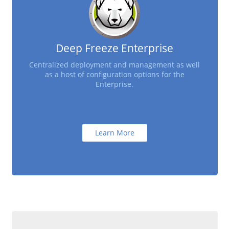
Deep Freeze Enterprise
Centralized deployment and management as well
as a host of configuration options for the
Enterprise.
Learn More