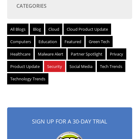
CATEGORIES
All Blogs
Blog
Cloud
Cloud Product Update
Computers
Education
Featured
Green Tech
Healthcare
Malware Alert
Partner Spotlight
Privacy
Product Update
Security
Social Media
Tech Trends
Technology Trends
SIGN UP FOR A 30-DAY TRIAL