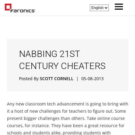
NABBING 21ST
CENTURY CHEATERS
Posted By
SCOTT CORNELL
|
05-08-2013
Any new classroom tech advancement is going to bring with
it a host of new challenges for teachers to figure out. Some
present bigger challenges than others. Take online course
courses, for instance. They have been a great resource for
schools and students alike, providing students with