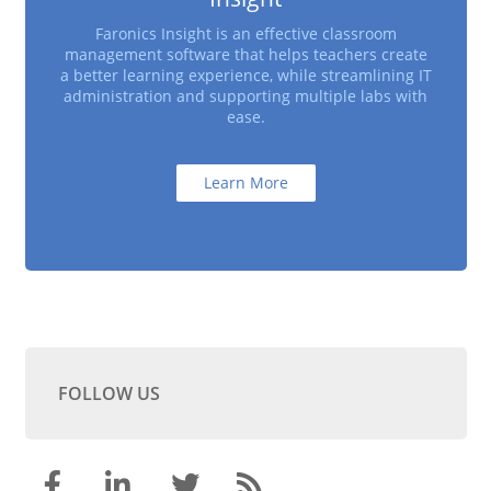
Faronics Insight is an effective classroom
management software that helps teachers create
a better learning experience, while streamlining IT
administration and supporting multiple labs with
ease.
Learn More
FOLLOW US