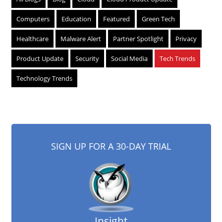
Computers
Education
Featured
Green Tech
Healthcare
Malware Alert
Partner Spotlight
Privacy
Product Update
Security
Social Media
Tech Trends
Technology Trends
SIGN UP FOR A 30-DAY TRIAL
Insight