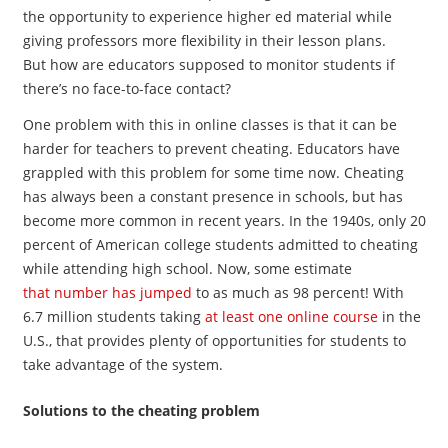
the opportunity to experience higher ed material while
giving professors more flexibility in their lesson plans.
But how are educators supposed to monitor students if
there’s no face-to-face contact?
One problem with this in online classes is that it can be
harder for teachers to prevent cheating. Educators have
grappled with this problem for some time now. Cheating
has always been a constant presence in schools, but has
become more common in recent years. In the 1940s, only 20
percent of American college students admitted to cheating
while attending high school. Now, some estimate
that number has jumped
to as much as 98 percent! With
6.7 million students taking
at least one online course
in the
U.S., that provides plenty of opportunities for students to
take advantage of the system.
Solutions to the cheating problem