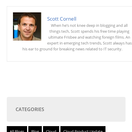
Scott Cornell
When he’s not knee deep in blogging and all
things tech, Scott spends his free time playing
ultimate Frisbee and watching foreign films. An
expert in emerging tech trends, Scott always has
his ear to ground for breaking news related to IT security.
CATEGORIES
All Blogs
Blog
Cloud
Cloud Product Update