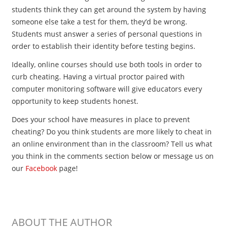
students think they can get around the system by having
someone else take a test for them, they’d be wrong.
Students must answer a series of personal questions in
order to establish their identity before testing begins.
Ideally, online courses should use both tools in order to
curb cheating. Having a virtual proctor paired with
computer monitoring software will give educators every
opportunity to keep students honest.
Does your school have measures in place to prevent
cheating? Do you think students are more likely to cheat in
an online environment than in the classroom? Tell us what
you think in the comments section below or message us on
our
Facebook
page!
ABOUT THE AUTHOR