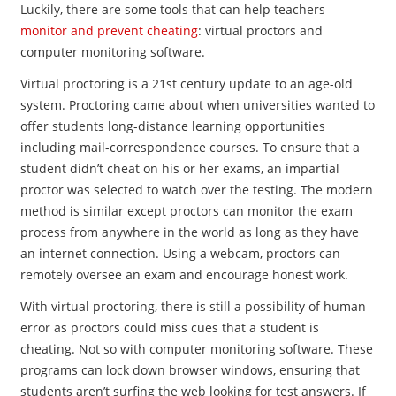
Luckily, there are some tools that can help teachers
monitor and prevent cheating
: virtual proctors and
computer monitoring software.
Virtual proctoring is a 21st century update to an age-old
system. Proctoring came about when universities wanted to
offer students long-distance learning opportunities
including mail-correspondence courses. To ensure that a
student didn’t cheat on his or her exams, an impartial
proctor was selected to watch over the testing. The modern
method is similar except proctors can monitor the exam
process from anywhere in the world as long as they have
an internet connection. Using a webcam, proctors can
remotely oversee an exam and encourage honest work.
With virtual proctoring, there is still a possibility of human
error as proctors could miss cues that a student is
cheating. Not so with computer monitoring software. These
programs can lock down browser windows, ensuring that
students aren’t surfing the web looking for test answers. If