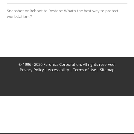
Snapshot or Reboot to Restore: What’s the best way to protect
workstations?
© 1996 - 2026 Faronics Corporation. All rights reserved.
Privacy Policy
|
Accessibility
|
Terms of Use
|
Sitemap