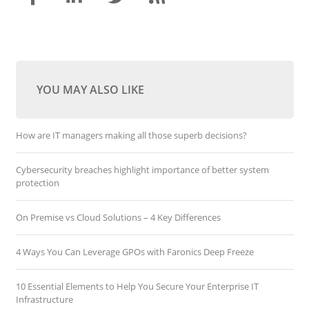
YOU MAY ALSO LIKE
How are IT managers making all those superb decisions?
Cybersecurity breaches highlight importance of better system
protection
On Premise vs Cloud Solutions – 4 Key Differences
4 Ways You Can Leverage GPOs with Faronics Deep Freeze
10 Essential Elements to Help You Secure Your Enterprise IT
Infrastructure