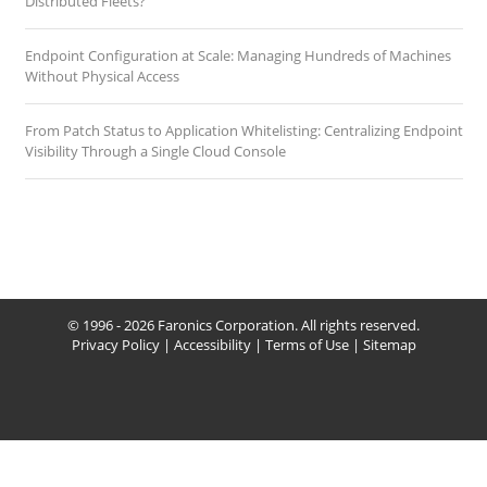
Distributed Fleets?
Endpoint Configuration at Scale: Managing Hundreds of Machines
Without Physical Access
From Patch Status to Application Whitelisting: Centralizing Endpoint
Visibility Through a Single Cloud Console
© 1996 - 2026 Faronics Corporation. All rights reserved.
Privacy Policy
|
Accessibility
|
Terms of Use
|
Sitemap