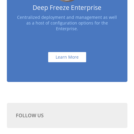
Deep Freeze Enterprise
Centralized deployment and management as well
as a host of configuration options for the
Enterprise.
Learn More
FOLLOW US