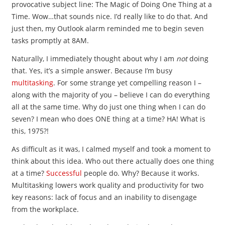
provocative subject line: The Magic of Doing One Thing at a
Time. Wow…that sounds nice. I’d really like to do that. And
just then, my Outlook alarm reminded me to begin seven
tasks promptly at 8AM.
Naturally, I immediately thought about why I am
not
doing
that. Yes, it’s a simple answer. Because I’m busy
multitasking
. For some strange yet compelling reason I –
along with the majority of you – believe I can do everything
all at the same time. Why do just one thing when I can do
seven? I mean who does ONE thing at a time? HA! What is
this, 1975?!
As difficult as it was, I calmed myself and took a moment to
think about this idea. Who out there actually does one thing
at a time?
Successful
people do. Why? Because it works.
Multitasking lowers work quality and productivity for two
key reasons: lack of focus and an inability to disengage
from the workplace.