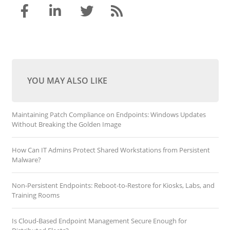
YOU MAY ALSO LIKE
Maintaining Patch Compliance on Endpoints: Windows Updates
Without Breaking the Golden Image
How Can IT Admins Protect Shared Workstations from Persistent
Malware?
Non-Persistent Endpoints: Reboot-to-Restore for Kiosks, Labs, and
Training Rooms
Is Cloud-Based Endpoint Management Secure Enough for