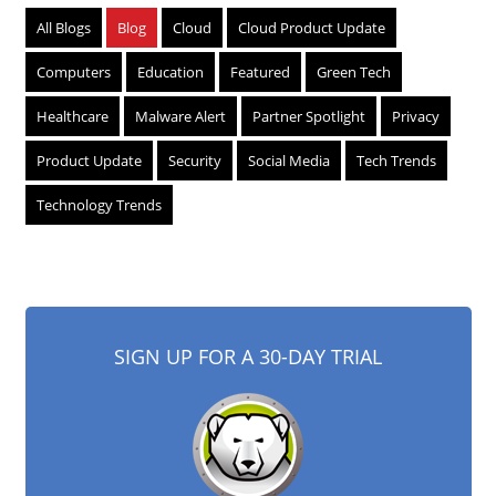
All Blogs
Blog
Cloud
Cloud Product Update
Computers
Education
Featured
Green Tech
Healthcare
Malware Alert
Partner Spotlight
Privacy
Product Update
Security
Social Media
Tech Trends
Technology Trends
SIGN UP FOR A 30-DAY TRIAL