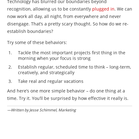
Technology has blurred our boundaries beyond
recognition, allowing us to be constantly
plugged in
. We can
now work all day, all night, from everywhere and never
disengage. That’s a pretty scary thought. So how do we re-
establish boundaries?
Try some of these behaviors:
Tackle the most important projects first thing in the
morning when your focus is strong
Establish regular, scheduled time to think – long-term,
creatively, and strategically
Take real and regular vacations
And here’s one more simple behavior – do one thing at a
time. Try it. You’ll be surprised by how effective it really is.
—Written by Jesse Schimmel, Marketing