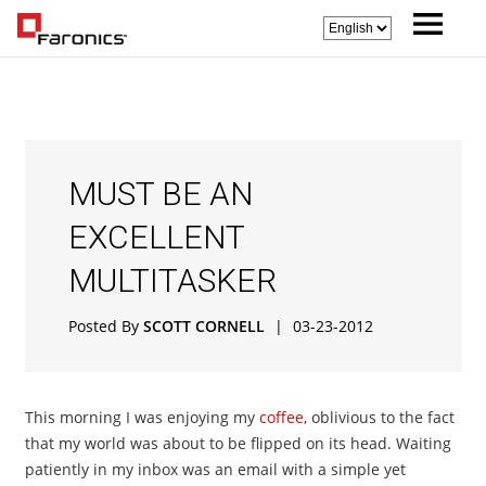
MUST BE AN
EXCELLENT
MULTITASKER
Posted By
SCOTT CORNELL
|
03-23-2012
This morning I was enjoying my
coffee
, oblivious to the fact
that my world was about to be flipped on its head. Waiting
patiently in my inbox was an email with a simple yet