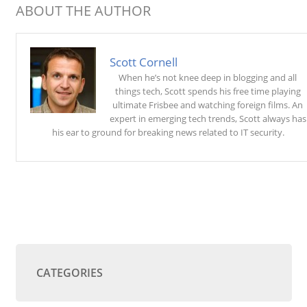
ABOUT THE AUTHOR
Scott Cornell
When he’s not knee deep in blogging and all
things tech, Scott spends his free time playing
ultimate Frisbee and watching foreign films. An
expert in emerging tech trends, Scott always has
his ear to ground for breaking news related to IT security.
CATEGORIES