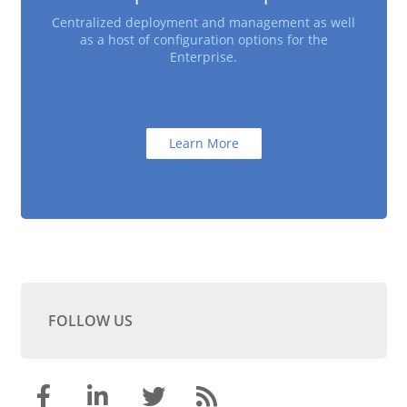
Centralized deployment and management as well
as a host of configuration options for the
Enterprise.
Learn More
FOLLOW US