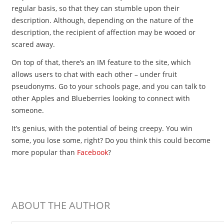
regular basis, so that they can stumble upon their
description. Although, depending on the nature of the
description, the recipient of affection may be wooed or
scared away.
On top of that, there’s an IM feature to the site, which
allows users to chat with each other – under fruit
pseudonyms. Go to your schools page, and you can talk to
other Apples and Blueberries looking to connect with
someone.
It’s genius, with the potential of being creepy. You win
some, you lose some, right? Do you think this could become
more popular than
Facebook
?
ABOUT THE AUTHOR