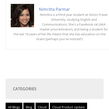
Nimritta Parmar
Nimritta is a third year student at Simon Fraser
University, studying English and
Communications. She's a Facebook rat (AKA
master procrastinator), and being a student for
the last 16 years of her life means that she has education on the
brain! (perhaps you've noticed?)
CATEGORIES
All Blogs
Blog
Cloud
Cloud Product Update