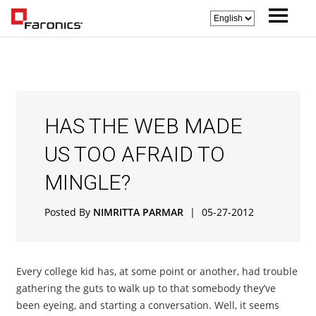
HAS THE WEB MADE
US TOO AFRAID TO
MINGLE?
Posted By
NIMRITTA PARMAR
|
05-27-2012
Every college kid has, at some point or another, had trouble
gathering the guts to walk up to that somebody they’ve
been eyeing, and starting a conversation. Well, it seems