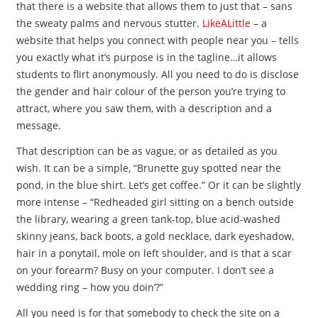
that there is a website that allows them to just that – sans
the sweaty palms and nervous stutter.
LikeALittle
– a
website that helps you connect with people near you – tells
you exactly what it’s purpose is in the tagline…it allows
students to flirt anonymously. All you need to do is disclose
the gender and hair colour of the person you’re trying to
attract, where you saw them, with a description and a
message.
That description can be as vague, or as detailed as you
wish. It can be a simple, “Brunette guy spotted near the
pond, in the blue shirt. Let’s get coffee.” Or it can be slightly
more intense – “Redheaded girl sitting on a bench outside
the library, wearing a green tank-top, blue acid-washed
skinny jeans, back boots, a gold necklace, dark eyeshadow,
hair in a ponytail, mole on left shoulder, and is that a scar
on your forearm? Busy on your computer. I don’t see a
wedding ring – how you doin’?”
All you need is for that somebody to check the site on a