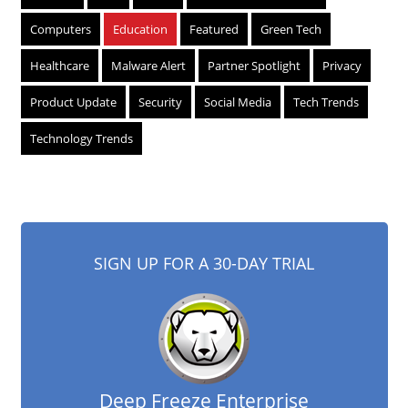
Computers
Education
Featured
Green Tech
Healthcare
Malware Alert
Partner Spotlight
Privacy
Product Update
Security
Social Media
Tech Trends
Technology Trends
SIGN UP FOR A 30-DAY TRIAL
Deep Freeze Enterprise