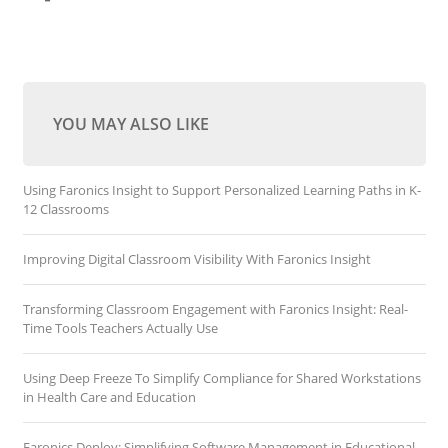
YOU MAY ALSO LIKE
Using Faronics Insight to Support Personalized Learning Paths in K-
12 Classrooms
Improving Digital Classroom Visibility With Faronics Insight
Transforming Classroom Engagement with Faronics Insight: Real-
Time Tools Teachers Actually Use
Using Deep Freeze To Simplify Compliance for Shared Workstations
in Health Care and Education
Faronics Deploy: Simplifying Software Management in Educational