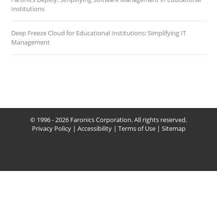
Institutions
Deep Freeze Cloud for Educational Institutions: Simplifying IT
Management
© 1996 - 2026 Faronics Corporation. All rights reserved.
Privacy Policy
|
Accessibility
|
Terms of Use
|
Sitemap