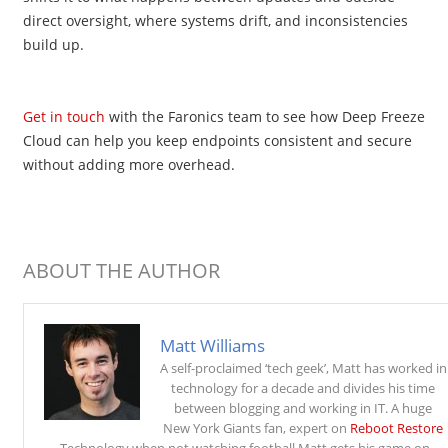
direct oversight, where systems drift, and inconsistencies
build up.
Get in touch
with the Faronics team to see how Deep Freeze
Cloud can help you keep endpoints consistent and secure
without adding more overhead.
ABOUT THE AUTHOR
Matt Williams
A self-proclaimed ‘tech geek’, Matt has worked in
technology for a decade and divides his time
between blogging and working in IT. A huge
New York Giants fan, expert on
Reboot Restore