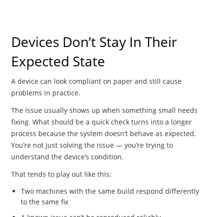
Devices Don’t Stay In Their
Expected State
A device can look compliant on paper and still cause
problems in practice.
The issue usually shows up when something small needs
fixing. What should be a quick check turns into a longer
process because the system doesn’t behave as expected.
You’re not just solving the issue — you’re trying to
understand the device’s condition.
That tends to play out like this:
Two machines with the same build respond differently
to the same fix