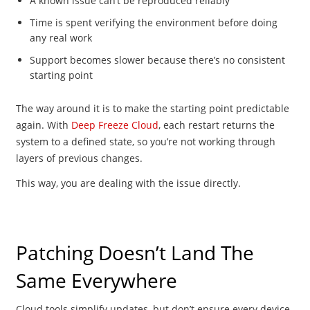
A known issue can’t be reproduced reliably
Time is spent verifying the environment before doing
any real work
Support becomes slower because there’s no consistent
starting point
The way around it is to make the starting point predictable
again. With
Deep Freeze Cloud
, each restart returns the
system to a defined state, so you’re not working through
layers of previous changes.
This way, you are dealing with the issue directly.
Patching Doesn’t Land The
Same Everywhere
Cloud tools simplify updates, but don’t ensure every device