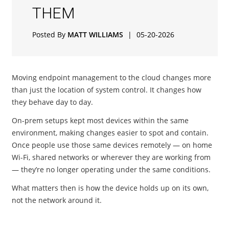
THEM
Posted By
MATT WILLIAMS
|
05-20-2026
Moving endpoint management to the cloud changes more
than just the location of system control. It changes how
they behave day to day.
On-prem setups kept most devices within the same
environment, making changes easier to spot and contain.
Once people use those same devices remotely — on home
Wi-Fi, shared networks or wherever they are working from
— they’re no longer operating under the same conditions.
What matters then is how the device holds up on its own,
not the network around it.