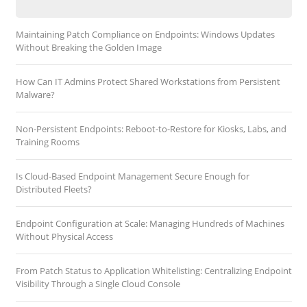
Maintaining Patch Compliance on Endpoints: Windows Updates
Without Breaking the Golden Image
How Can IT Admins Protect Shared Workstations from Persistent
Malware?
Non-Persistent Endpoints: Reboot-to-Restore for Kiosks, Labs, and
Training Rooms
Is Cloud-Based Endpoint Management Secure Enough for
Distributed Fleets?
Endpoint Configuration at Scale: Managing Hundreds of Machines
Without Physical Access
From Patch Status to Application Whitelisting: Centralizing Endpoint
Visibility Through a Single Cloud Console