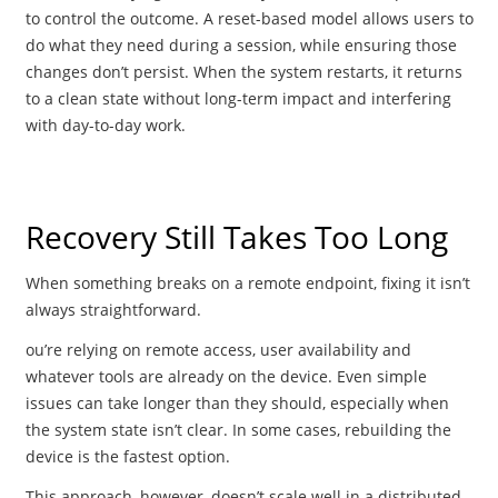
to control the outcome. A reset-based model allows users to
do what they need during a session, while ensuring those
changes don’t persist. When the system restarts, it returns
to a clean state without long-term impact and interfering
with day-to-day work.
Recovery Still Takes Too Long
When something breaks on a remote endpoint, fixing it isn’t
always straightforward.
ou’re relying on remote access, user availability and
whatever tools are already on the device. Even simple
issues can take longer than they should, especially when
the system state isn’t clear. In some cases, rebuilding the
device is the fastest option.
This approach, however, doesn’t scale well in a distributed