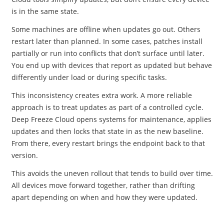
is in the same state.
Some machines are offline when updates go out. Others
restart later than planned. In some cases, patches install
partially or run into conflicts that don’t surface until later.
You end up with devices that report as updated but behave
differently under load or during specific tasks.
This inconsistency creates extra work. A more reliable
approach is to treat updates as part of a controlled cycle.
Deep Freeze Cloud opens systems for maintenance, applies
updates and then locks that state in as the new baseline.
From there, every restart brings the endpoint back to that
version.
This avoids the uneven rollout that tends to build over time.
All devices move forward together, rather than drifting
apart depending on when and how they were updated.