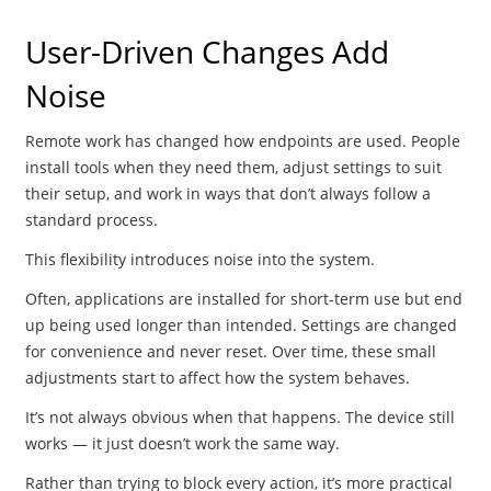
User-Driven Changes Add
Noise
Remote work has changed how endpoints are used. People
install tools when they need them, adjust settings to suit
their setup, and work in ways that don’t always follow a
standard process.
This flexibility introduces noise into the system.
Often, applications are installed for short-term use but end
up being used longer than intended. Settings are changed
for convenience and never reset. Over time, these small
adjustments start to affect how the system behaves.
It’s not always obvious when that happens. The device still
works — it just doesn’t work the same way.
Rather than trying to block every action, it’s more practical