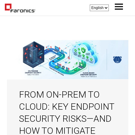
FROM ON-PREM TO
CLOUD: KEY ENDPOINT
SECURITY RISKS—AND
HOW TO MITIGATE