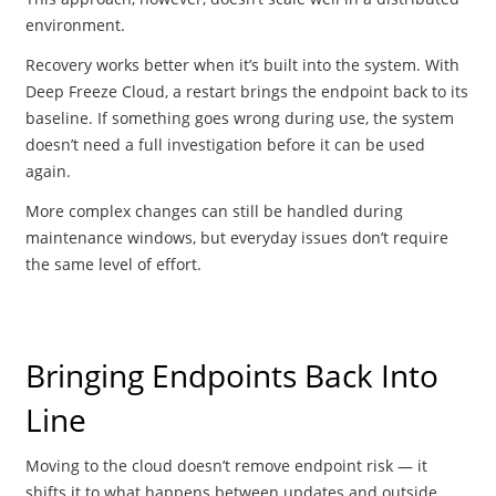
environment.
Recovery works better when it’s built into the system. With
Deep Freeze Cloud, a restart brings the endpoint back to its
baseline. If something goes wrong during use, the system
doesn’t need a full investigation before it can be used
again.
More complex changes can still be handled during
maintenance windows, but everyday issues don’t require
the same level of effort.
Bringing Endpoints Back Into
Line
Moving to the cloud doesn’t remove endpoint risk — it
shifts it to what happens between updates and outside