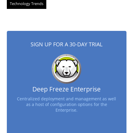
Technology Trends
SIGN UP FOR A 30-DAY TRIAL
Deep Freeze Enterprise
Centralized deployment and management as well
as a host of configuration options for the
Enterprise.