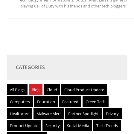
Technology when not watching football Matt gets his game on
playing Call of Duty with his friends and other tech bloggers.
CATEGORIES
All Blogs
Blog
Cloud
Cloud Product Update
Computers
Education
Featured
Green Tech
Healthcare
Malware Alert
Partner Spotlight
Privacy
Product Update
Security
Social Media
Tech Trends