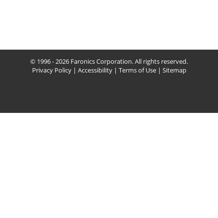
© 1996 - 2026 Faronics Corporation. All rights reserved.
Privacy Policy
|
Accessibility
|
Terms of Use
|
Sitemap