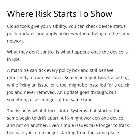
Where Risk Starts To Show
Cloud tools give you visibility. You can check device status,
push updates and apply policies without being on the same
network.
What they don’t control is what happens once the device is
in use.
A machine can tick every policy box and still behave
differently a few days later. Someone might tweak a setting
while fixing an issue, or a tool might be installed for a quick
job and never removed. An update goes through, but
something else changes at the same time.
The issue is what it turns into. Systems that started the
same begin to drift apart. A fix might work on one device
and not on another. Even simple issues take longer to track
because you’re no longer starting from the same place.