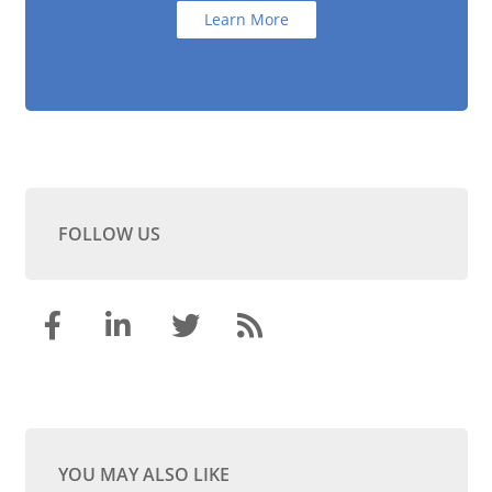
Learn More
FOLLOW US
YOU MAY ALSO LIKE