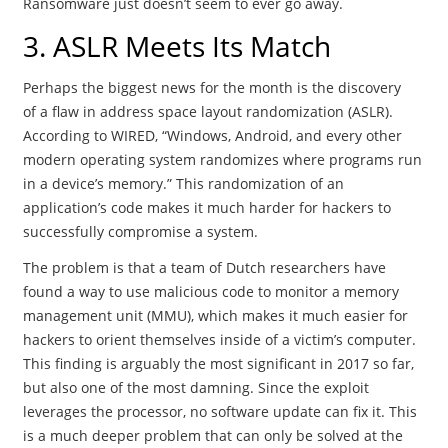
Ransomware just doesn’t seem to ever go away.
3. ASLR Meets Its Match
Perhaps the biggest news for the month is the discovery
of a flaw in address space layout randomization (ASLR).
According to WIRED, “Windows, Android, and every other
modern operating system randomizes where programs run
in a device’s memory.” This randomization of an
application’s code makes it much harder for hackers to
successfully compromise a system.
The problem is that a team of Dutch researchers have
found a way to use malicious code to monitor a memory
management unit (MMU), which makes it much easier for
hackers to orient themselves inside of a victim’s computer.
This finding is arguably the most significant in 2017 so far,
but also one of the most damning. Since the exploit
leverages the processor, no software update can fix it. This
is a much deeper problem that can only be solved at the