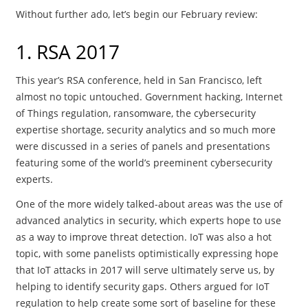
Without further ado, let’s begin our February review:
1. RSA 2017
This year’s RSA conference, held in San Francisco, left
almost no topic untouched. Government hacking, Internet
of Things regulation, ransomware, the cybersecurity
expertise shortage, security analytics and so much more
were discussed in a series of panels and presentations
featuring some of the world’s preeminent cybersecurity
experts.
One of the more widely talked-about areas was the use of
advanced analytics in security, which experts hope to use
as a way to improve threat detection. IoT was also a hot
topic, with some panelists optimistically expressing hope
that IoT attacks in 2017 will serve ultimately serve us, by
helping to identify security gaps. Others argued for IoT
regulation to help create some sort of baseline for these