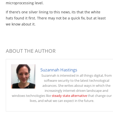
microprocessing level.
If there’s one silver lining to this news, its that the white
hats found it first. There may not be a quick fix, but at least
we know about it.
ABOUT THE AUTHOR
Suzannah Hastings
Suzannah is interested in all things digital, from
software security to the latest technological
advances. She writes about ways in which the
increasingly internet-driven landscape and
windows technologies like
steady state alternative
that change our
lives, and what we can expect in the future.