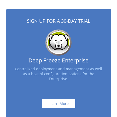
SIGN UP FOR A 30-DAY TRIAL
Deep Freeze Enterprise
Centralized deployment and management as well
as a host of configuration options for the
Enterprise.
Learn More