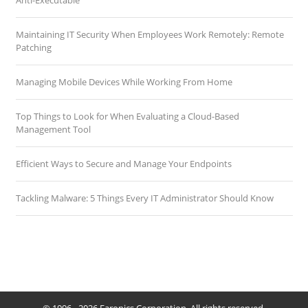
Anti-Executable
Maintaining IT Security When Employees Work Remotely: Remote
Patching
Managing Mobile Devices While Working From Home
Top Things to Look for When Evaluating a Cloud-Based
Management Tool
Efficient Ways to Secure and Manage Your Endpoints
Tackling Malware: 5 Things Every IT Administrator Should Know