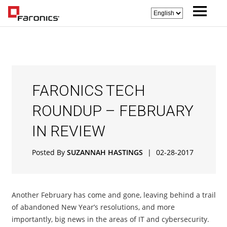
FARONICS TECH
ROUNDUP – FEBRUARY
IN REVIEW
Posted By
SUZANNAH HASTINGS
|
02-28-2017
Another February has come and gone, leaving behind a trail
of abandoned New Year’s resolutions, and more
importantly, big news in the areas of IT and cybersecurity.