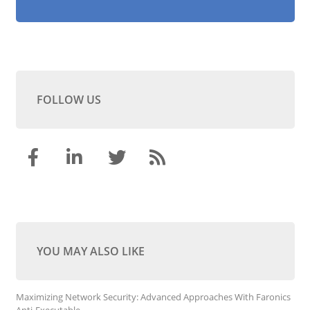
FOLLOW US
YOU MAY ALSO LIKE
Maximizing Network Security: Advanced Approaches With Faronics