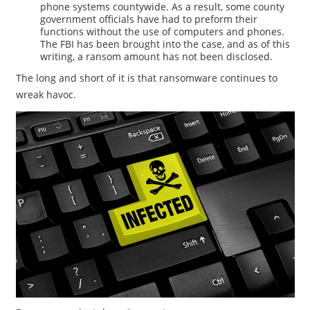
phone systems countywide. As a result, some county
government officials have had to preform their
functions without the use of computers and phones.
The FBI has been brought into the case, and as of this
writing, a ransom amount has not been disclosed.
The long and short of it is that ransomware continues to
wreak havoc.