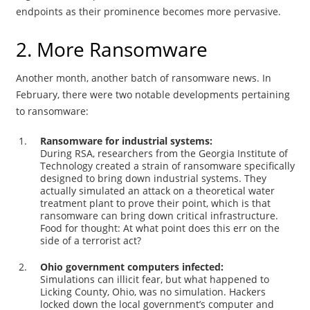
endpoints as their prominence becomes more pervasive.
2. More Ransomware
Another month, another batch of ransomware news. In
February, there were two notable developments pertaining
to ransomware:
Ransomware for industrial systems:
During RSA, researchers from the Georgia Institute of
Technology created a strain of ransomware specifically
designed to bring down industrial systems. They
actually simulated an attack on a theoretical water
treatment plant to prove their point, which is that
ransomware can bring down critical infrastructure.
Food for thought: At what point does this err on the
side of a terrorist act?
Ohio government computers infected:
Simulations can illicit fear, but what happened to
Licking County, Ohio, was no simulation. Hackers
locked down the local government’s computer and