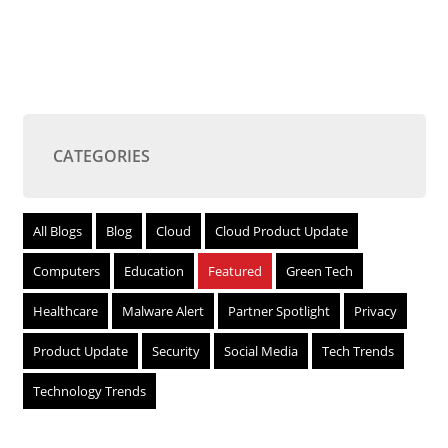
CATEGORIES
All Blogs
Blog
Cloud
Cloud Product Update
Computers
Education
Featured
Green Tech
Healthcare
Malware Alert
Partner Spotlight
Privacy
Product Update
Security
Social Media
Tech Trends
Technology Trends