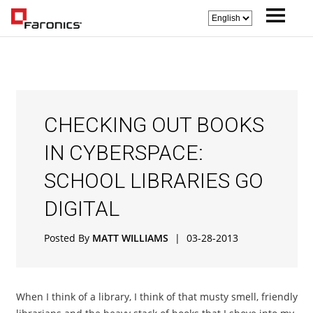
CHECKING OUT BOOKS
IN CYBERSPACE:
SCHOOL LIBRARIES GO
DIGITAL
Posted By
MATT WILLIAMS
|
03-28-2013
When I think of a library, I think of that musty smell, friendly