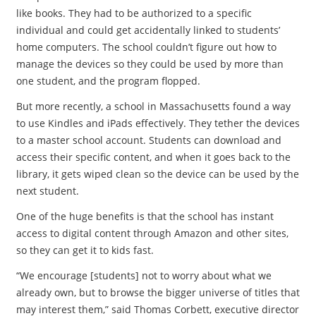
like books. They had to be authorized to a specific
individual and could get accidentally linked to students’
home computers. The school couldn’t figure out how to
manage the devices so they could be used by more than
one student, and the program flopped.
But more recently, a school in Massachusetts found a way
to use Kindles and iPads effectively. They tether the devices
to a master school account. Students can download and
access their specific content, and when it goes back to the
library, it gets wiped clean so the device can be used by the
next student.
One of the huge benefits is that the school has instant
access to digital content through Amazon and other sites,
so they can get it to kids fast.
“We encourage [students] not to worry about what we
already own, but to browse the bigger universe of titles that
may interest them,” said Thomas Corbett, executive director