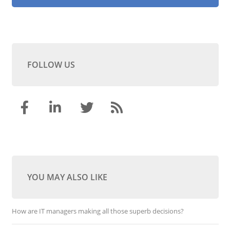
FOLLOW US
YOU MAY ALSO LIKE
How are IT managers making all those superb decisions?