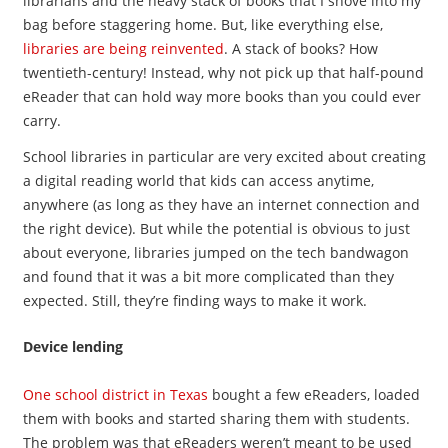
librarians and the heavy stack of books that I shove into my
bag before staggering home. But, like everything else,
libraries are being reinvented
. A stack of books? How
twentieth-century! Instead, why not pick up that half-pound
eReader that can hold way more books than you could ever
carry.
School libraries in particular are very excited about creating
a digital reading world that kids can access anytime,
anywhere (as long as they have an internet connection and
the right device). But while the potential is obvious to just
about everyone, libraries jumped on the tech bandwagon
and found that it was a bit more complicated than they
expected. Still, they’re finding ways to make it work.
Device lending
One school district in Texas
bought a few eReaders, loaded
them with books and started sharing them with students.
The problem was that eReaders weren’t meant to be used