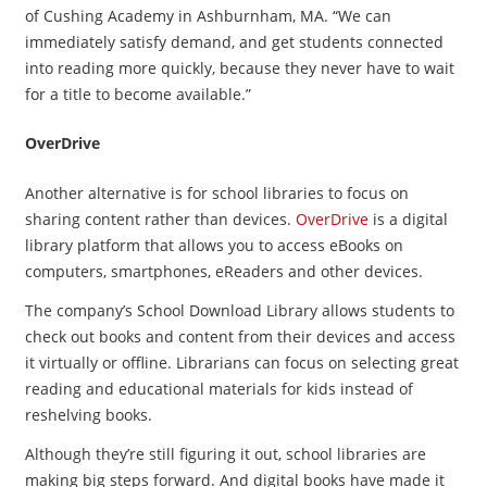
of Cushing Academy in Ashburnham, MA. “We can
immediately satisfy demand, and get students connected
into reading more quickly, because they never have to wait
for a title to become available.”
OverDrive
​Another alternative is for school libraries to focus on
sharing content rather than devices.
OverDrive
is a digital
library platform that allows you to access eBooks on
computers, smartphones, eReaders and other devices.
The company’s School Download Library allows students to
check out books and content from their devices and access
it virtually or offline. Librarians can focus on selecting great
reading and educational materials for kids instead of
reshelving books.
Although they’re still figuring it out, school libraries are
making big steps forward. And digital books have made it