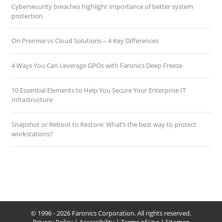
Cybersecurity breaches highlight importance of better system
protection
On Premise vs Cloud Solutions – 4 Key Differences
4 Ways You Can Leverage GPOs with Faronics Deep Freeze
10 Essential Elements to Help You Secure Your Enterprise IT
Infrastructure
Snapshot or Reboot to Restore: What’s the best way to protect
workstations?
© 1996 - 2026 Faronics Corporation. All rights reserved.