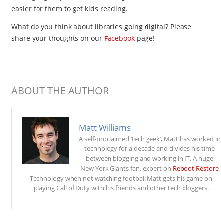
easier for them to get kids reading.
What do you think about libraries going digital? Please
share your thoughts on our
Facebook
page!
ABOUT THE AUTHOR
Matt Williams
A self-proclaimed ‘tech geek’, Matt has worked in
technology for a decade and divides his time
between blogging and working in IT. A huge
New York Giants fan, expert on
Reboot Restore
Technology when not watching football Matt gets his game on
playing Call of Duty with his friends and other tech bloggers.