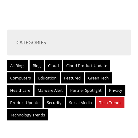
CATEGORIES
All Blogs
Blog
Cloud
Cloud Product Update
Computers
Education
Featured
Green Tech
Healthcare
Malware Alert
Partner Spotlight
Privacy
Product Update
Security
Social Media
Tech Trends
Technology Trends