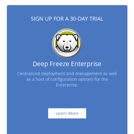
SIGN UP FOR A 30-DAY TRIAL
Deep Freeze Enterprise
Centralized deployment and management as well
as a host of configuration options for the
Enterprise.
Learn More