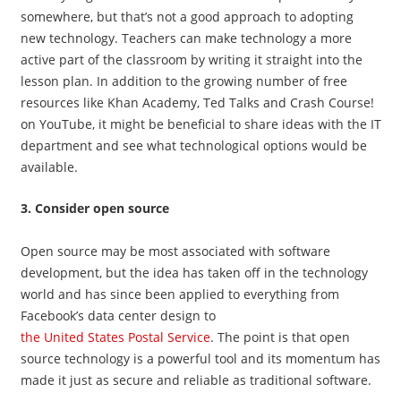
somewhere, but that’s not a good approach to adopting
new technology. Teachers can make technology a more
active part of the classroom by writing it straight into the
lesson plan. In addition to the growing number of free
resources like Khan Academy, Ted Talks and Crash Course!
on YouTube, it might be beneficial to share ideas with the IT
department and see what technological options would be
available.
3. Consider open source
Open source may be most associated with software
development, but the idea has taken off in the technology
world and has since been applied to everything from
Facebook’s data center design to
the United States Postal Service
. The point is that open
source technology is a powerful tool and its momentum has
made it just as secure and reliable as traditional software.