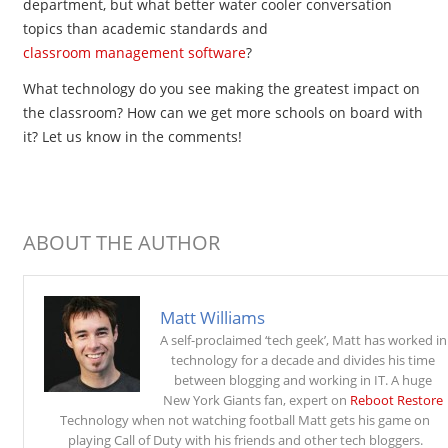
department, but what better water cooler conversation
topics than academic standards and
classroom management software
?
What technology do you see making the greatest impact on
the classroom? How can we get more schools on board with
it? Let us know in the comments!
ABOUT THE AUTHOR
Matt Williams
A self-proclaimed ‘tech geek’, Matt has worked in
technology for a decade and divides his time
between blogging and working in IT. A huge
New York Giants fan, expert on
Reboot Restore
Technology when not watching football Matt gets his game on
playing Call of Duty with his friends and other tech bloggers.