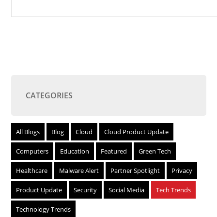
CATEGORIES
All Blogs
Blog
Cloud
Cloud Product Update
Computers
Education
Featured
Green Tech
Healthcare
Malware Alert
Partner Spotlight
Privacy
Product Update
Security
Social Media
Tech Trends
Technology Trends