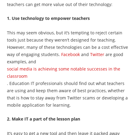
teachers can get more value out of their technology:
1. Use technology to empower teachers
This may seem obvious, but it’s tempting to reject certain
tools just because they weren’t designed for teaching.
However, many of these technologies can be a cost effective
way of engaging students.
Facebook
and
Twitter
are good
examples, and
social media is achieving some notable successes in the
classroom
. Education IT professionals should find out what teachers
are using and keep them aware of best practices, whether
that is how to stay away from Twitter scams or developing a
mobile application for learning.
2. Make IT a part of the lesson plan
It’s easy to get a new tool and then leave it packed away