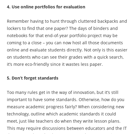
4. Use online portfolios for evaluation
Remember having to hunt through cluttered backpacks and
lockers to find that one paper? The days of binders and
notebooks for that end-of-year portfolio project may be
coming to a close – you can now host all those documents
online and evaluate students directly. Not only is this easier
on students who can see their grades with a quick search,
it’s more eco-friendly since it wastes less paper.
5. Don’t forget standards
Too many rules get in the way of innovation, but it’s still
important to have some standards. Otherwise, how do you
measure academic progress fairly? When considering new
technology, outline which academic standards it could
meet, just like teachers do when they write lesson plans.
This may require discussions between educators and the IT