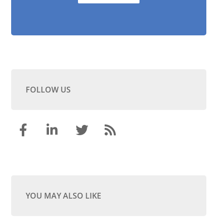
FOLLOW US
YOU MAY ALSO LIKE