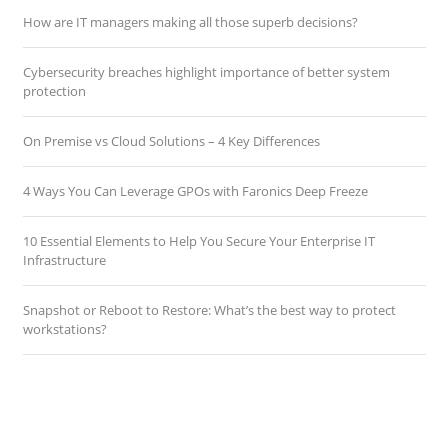
How are IT managers making all those superb decisions?
Cybersecurity breaches highlight importance of better system
protection
On Premise vs Cloud Solutions – 4 Key Differences
4 Ways You Can Leverage GPOs with Faronics Deep Freeze
10 Essential Elements to Help You Secure Your Enterprise IT
Infrastructure
Snapshot or Reboot to Restore: What’s the best way to protect
workstations?