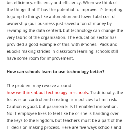
be: efficiency, efficiency and efficiency. When we think of
the things that IT has the potential to improve, it’s tempting
to jump to things like automation and lower total cost of
ownership (our business just saved a ton of money by
revamping the data center!), but technology can change the
very fabric of the organization. The education sector has
provided a good example of this, with iPhones, iPads and
eBooks making strides in classroom learning, schools still
have some room for improvement.
How can schools learn to use technology better?
The problem may revolve around
how we think about technology in schools
. Traditionally, the
focus is on control and creating firm policies to limit risk.
Caution is good, but paranoia kills IT-enabled innovation.
No IT employee likes to feel like he or she is handing over
the keys to the kingdom, but teachers must be a part of the
IT decision making process. Here are five ways schools and