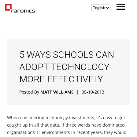
5 WAYS SCHOOLS CAN
ADOPT TECHNOLOGY
MORE EFFECTIVELY
Posted By
MATT WILLIAMS
|
05-10-2013
When considering technology investments, it’s easy to get
caught up in all that data. If three words have dominated
organizations’ IT environments in recent years, they would