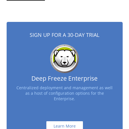
SIGN UP FOR A 30-DAY TRIAL
Deep Freeze Enterprise
Centralized deployment and management as well
as a host of configuration options for the
Enterprise.
Learn More