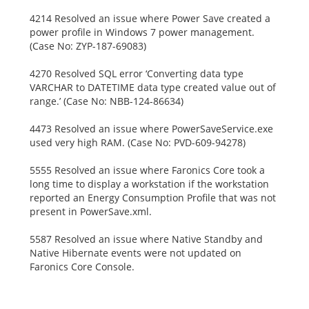
4214 Resolved an issue where Power Save created a
power profile in Windows 7 power management.
(Case No: ZYP-187-69083)
4270 Resolved SQL error ‘Converting data type
VARCHAR to DATETIME data type created value out of
range.’ (Case No: NBB-124-86634)
4473 Resolved an issue where PowerSaveService.exe
used very high RAM. (Case No: PVD-609-94278)
5555 Resolved an issue where Faronics Core took a
long time to display a workstation if the workstation
reported an Energy Consumption Profile that was not
present in PowerSave.xml.
5587 Resolved an issue where Native Standby and
Native Hibernate events were not updated on
Faronics Core Console.