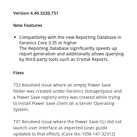
Version 4.40.3220.731
New Features
Compatibility with the new Reporting Database in
Faronics Core 3.35 or higher
The Reporting Database significantly speeds up
report generation and additionally allows querying
by third party tools such as Crystal Reports.
Fixes
733 Resolved issue where an empty Power Save
folder was created under Faronics StorageSpace and
a Power Save registry entry was created while trying
to install Power Save client on a Server Operating
System.
737 Resolved issue where the Power Save CLI did not
launch user interface as expected (user guide
updated to that effect). (Case No: YZM-147-32312)