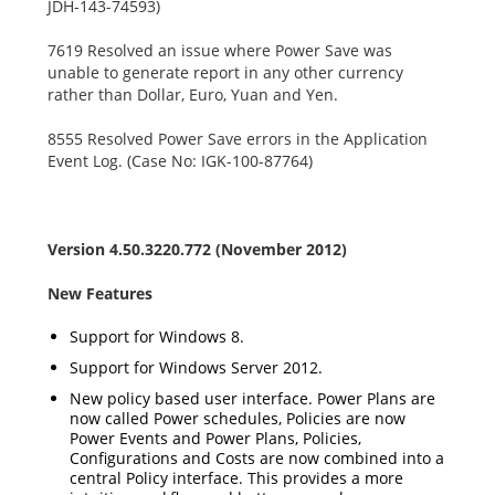
JDH-143-74593)
7619 Resolved an issue where Power Save was
unable to generate report in any other currency
rather than Dollar, Euro, Yuan and Yen.
8555 Resolved Power Save errors in the Application
Event Log. (Case No: IGK-100-87764)
Version 4.50.3220.772 (November 2012)
New Features
Support for Windows 8.
Support for Windows Server 2012.
New policy based user interface. Power Plans are
now called Power schedules, Policies are now
Power Events and Power Plans, Policies,
Configurations and Costs are now combined into a
central Policy interface. This provides a more