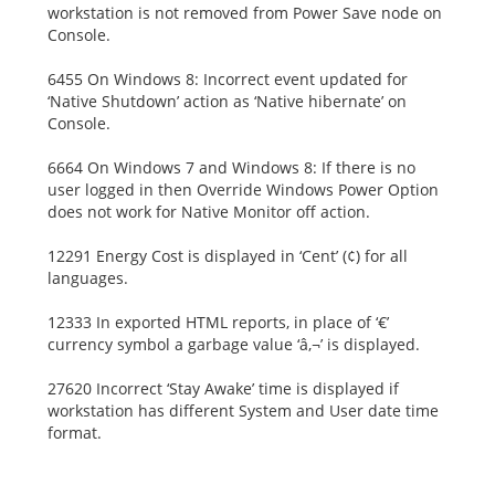
workstation is not removed from Power Save node on
Console.
6455 On Windows 8: Incorrect event updated for
‘Native Shutdown’ action as ‘Native hibernate’ on
Console.
6664 On Windows 7 and Windows 8: If there is no
user logged in then Override Windows Power Option
does not work for Native Monitor off action.
12291 Energy Cost is displayed in ‘Cent’ (¢) for all
languages.
12333 In exported HTML reports, in place of ‘€’
currency symbol a garbage value ‘â‚¬’ is displayed.
27620 Incorrect ‘Stay Awake’ time is displayed if
workstation has different System and User date time
format.