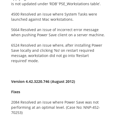
is not updated under ‘RDB’ ‘PSE_Workstations table’.
4500 Resolved an issue where System Tasks were
launched against Mac workstations.
5664 Resolved an issue of incorrect error message
when pushing Power Save client on a server machine.
6524 Resolved an issue where, after installing Power
Save locally and clicking ‘No’ on restart required
message, workstation did not go into ‘Restart
required’ mode.
Version 4.42.3220.746 (August 2012)
Fixes
2084 Resolved an issue where Power Save was not
performing at an optimal level. (Case No: NNP-452-
70253)