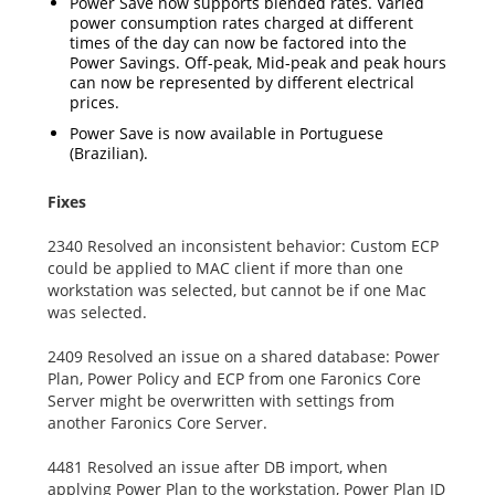
Power Save now supports blended rates. Varied
power consumption rates charged at different
times of the day can now be factored into the
Power Savings. Off-peak, Mid-peak and peak hours
can now be represented by different electrical
prices.
Power Save is now available in Portuguese
(Brazilian).
Fixes
2340 Resolved an inconsistent behavior: Custom ECP
could be applied to MAC client if more than one
workstation was selected, but cannot be if one Mac
was selected.
2409 Resolved an issue on a shared database: Power
Plan, Power Policy and ECP from one Faronics Core
Server might be overwritten with settings from
another Faronics Core Server.
4481 Resolved an issue after DB import, when
applying Power Plan to the workstation, Power Plan ID