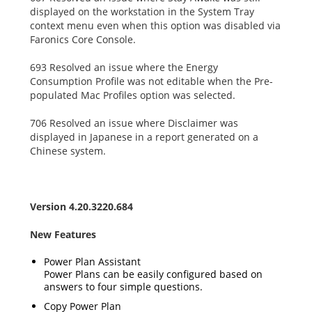
displayed on the workstation in the System Tray
context menu even when this option was disabled via
Faronics Core Console.
693 Resolved an issue where the Energy
Consumption Profile was not editable when the Pre-
populated Mac Profiles option was selected.
706 Resolved an issue where Disclaimer was
displayed in Japanese in a report generated on a
Chinese system.
Version 4.20.3220.684
New Features
Power Plan Assistant
Power Plans can be easily configured based on
answers to four simple questions.
Copy Power Plan