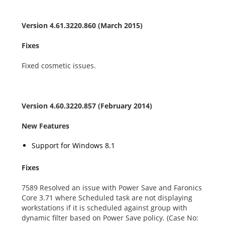
Version 4.61.3220.860 (March 2015)
Fixes
Fixed cosmetic issues.
Version 4.60.3220.857 (February 2014)
New Features
Support for Windows 8.1
Fixes
7589 Resolved an issue with Power Save and Faronics
Core 3.71 where Scheduled task are not displaying
workstations if it is scheduled against group with
dynamic filter based on Power Save policy. (Case No: