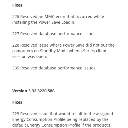
Fixes
226 Resolved an MMC error that occurred while
installing the Power Save Loadin.
227 Resolved database performance issues.
228 Resolved issue where Power Save did not put the
computers on Standby Mode when I-Series client
session was open.
335 Resolved database performance issues.
Version 3.32.3220.586
Fixes
223 Resolved issue that would result in the assigned
Energy Consumption Profile being replaced by the
default Energy Consumption Profile if the product’s