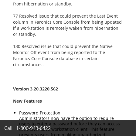
from hibernation or standby.
77 Resolved issue that could prevent the Last Event
column in Faronics Core Console from being updated
if a workstation is remotely waken from hibernation
or standby.
130 Resolved issue that could prevent the Native
Monitor Off event from being reported to the
Faronics Core Console database in certain
circumstances.
Version 3.20.3220.562
New Features
Password Protection
Administrators now have the option to require
users to enter a password before they can access
Call
1-800-943-6422
the Power Save workstation client. This feature
prevents users from making unauthorized