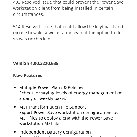
493 Resolved issue that could prevent the Power Save
workstation client from being installed in certain
circumstances.
514 Resolved issue that could allow the keyboard and
mouse to wake a workstation even if the option to do
so was unchecked.
Version 4.00.3220.635
New Features
Multiple Power Plans & Policies
Schedule varying levels of energy management on
a daily or weekly basis.
MSI Transformation File Support
Export Power Save workstation configurations as
MST files to deploy along with the Power Save
workstation MSI file.
Independent Battery Configuration