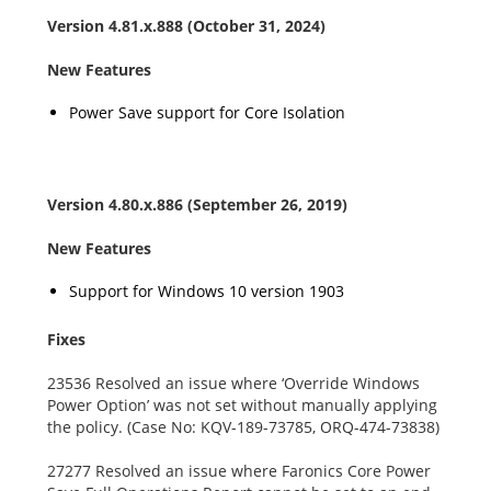
Version
4.81.x.888
(October 31, 2024)
New Features
Power Save support for Core Isolation
Version 4.80.x.886 (September 26, 2019)
New Features
Support for Windows 10 version 1903
Fixes
23536 Resolved an issue where ‘Override Windows
Power Option’ was not set without manually applying
the policy. (Case No: KQV-189-73785, ORQ-474-73838)
27277 Resolved an issue where Faronics Core Power