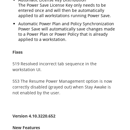
The Power Save License Key only needs to be
entered once and will then be automatically
applied to all workstations running Power Save.
Automatic Power Plan and Policy Synchronization
Power Save will automatically save changes made
to a Power Plan or Power Policy that is already
applied to a workstation.
Fixes
519 Resolved incorrect tab sequence in the
workstation UI.
553 The Resume Power Management option is now
correctly disabled (grayed out) when Stay Awake is
not enabled by the user.
Version 4.10.3220.652
New Features