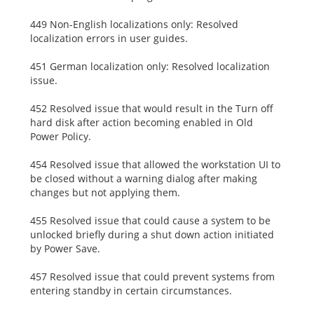
449 Non-English localizations only: Resolved
localization errors in user guides.
451 German localization only: Resolved localization
issue.
452 Resolved issue that would result in the Turn off
hard disk after action becoming enabled in Old
Power Policy.
454 Resolved issue that allowed the workstation UI to
be closed without a warning dialog after making
changes but not applying them.
455 Resolved issue that could cause a system to be
unlocked briefly during a shut down action initiated
by Power Save.
457 Resolved issue that could prevent systems from
entering standby in certain circumstances.