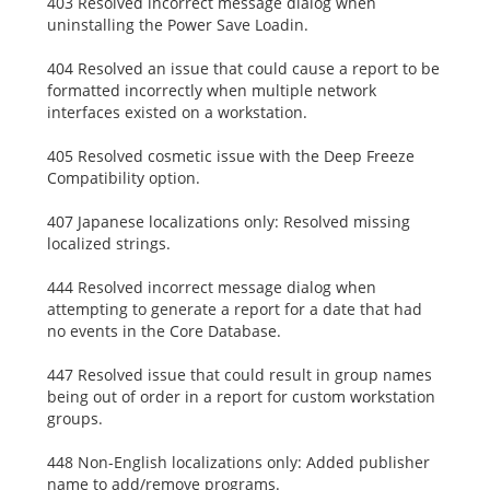
403 Resolved incorrect message dialog when
uninstalling the Power Save Loadin.
404 Resolved an issue that could cause a report to be
formatted incorrectly when multiple network
interfaces existed on a workstation.
405 Resolved cosmetic issue with the Deep Freeze
Compatibility option.
407 Japanese localizations only: Resolved missing
localized strings.
444 Resolved incorrect message dialog when
attempting to generate a report for a date that had
no events in the Core Database.
447 Resolved issue that could result in group names
being out of order in a report for custom workstation
groups.
448 Non-English localizations only: Added publisher
name to add/remove programs.