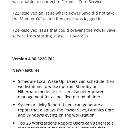
was unable to connect to Faronics Core Service.
722 Resolved an issue where Power Save did not take
the Monitor Off action if no user was logged in.
724 Resolved issue that could prevent the Power Save
service from starting. (Case: 170-44653)
Version 4.30.3220.702
New Features
Schedule Local Wake Up: Users can schedule their
workstations to wake up from Standby or
Hibernate mode. Users can also defer power
management for a specified period of time.
System Activity Report: Users can generate a
report that displays the Power Save, Faronics Core
and Windows events on the workstation.
Top 25 Workstations Report: Users can generate a