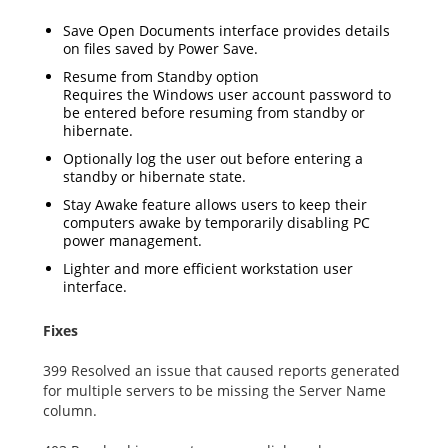
Save Open Documents interface provides details
on files saved by Power Save.
Resume from Standby option
Requires the Windows user account password to
be entered before resuming from standby or
hibernate.
Optionally log the user out before entering a
standby or hibernate state.
Stay Awake feature allows users to keep their
computers awake by temporarily disabling PC
power management.
Lighter and more efficient workstation user
interface.
Fixes
399 Resolved an issue that caused reports generated
for multiple servers to be missing the Server Name
column.