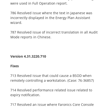
were used in Full Operation report.
786 Resolved issue where the text in Japanese was
incorrectly displayed in the Energy Plan Assistant
wizard.
787 Resolved issue of incorrect translation in all Audit
Mode reports in Chinese.
Version 4.31.3220.710
Fixes
713 Resolved issue that could cause a BSOD when
remotely controlling a workstation. (Case: 76-36857)
714 Resolved performance related issue related to
expiry notification.
717 Resolved an issue where Faronics Core Console