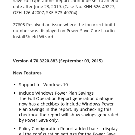
Save Full Operations Report cannot be set to an end
date after June 23, 2019. (Case No. XHH-626-49227,
OZH-126-42007, SKE-573-40704)
27605 Resolved an issue where the incorrect build
number was displayed on Power Save Core Loadin
InstallShield Wizard.
Version 4.70.3220.883 (September 03, 2015)
New Features
Support for Windows 10
Include Windows Power Plan Savings
The Full Operation Report generation dialogue
now has a checkbox to include Windows Power
Plan Savings in the report. By unchecking this
checkbox, the report will show savings generated
by Power Save only.
Policy Configuration Report added back – displays
all the configuration settings for the Power Save