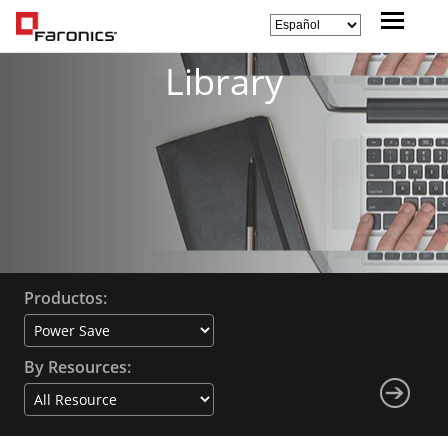
Library
Productos:
By Resources: