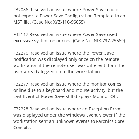
FB2086 Resolved an issue where Power Save could
not export a Power Save Configuration Template to an
MST file. (Case No: XYZ-110-96055)
FB2117 Resolved an issue where Power Save used
excessive system resources. (Case No: NIX-797-25569)
FB2276 Resolved an issue where the Power Save
notification was displayed only once on the remote
workstation if the remote user was different than the
user already logged on to the workstation.
FB2277 Resolved an issue where the monitor comes
online due to a keyboard and mouse activity, but the
Last Event of Power Save still displays Monitor Off.
FB2228 Resolved an issue where an Exception Error
was displayed under the Windows Event Viewer if the
workstation sent an unknown events to Faronics Core
Console.