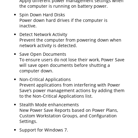
Apply different power management settings when
the computer is running on battery power.
Spin Down Hard Disks
Power down hard drives if the computer is
inactive.
Detect Network Activity
Prevent the computer from powering down when
network activity is detected.
Save Open Documents
To ensure users do not lose their work, Power Save
will save open documents before shutting a
computer down.
Non-Critical Applications
Prevent applications from interfering with Power
Save’s power management actions by adding them
to the Non-Critical Applications list.
Stealth Mode enhancements
New Power Save Reports based on Power Plans,
Custom Workstation Groups, and Configuration
Settings.
Support for Windows 7.