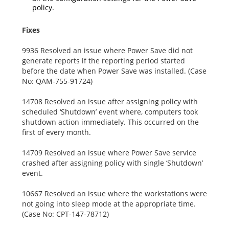
policy.
Fixes
9936 Resolved an issue where Power Save did not
generate reports if the reporting period started
before the date when Power Save was installed. (Case
No: QAM-755-91724)
14708 Resolved an issue after assigning policy with
scheduled ‘Shutdown’ event where, computers took
shutdown action immediately. This occurred on the
first of every month.
14709 Resolved an issue where Power Save service
crashed after assigning policy with single ‘Shutdown’
event.
10667 Resolved an issue where the workstations were
not going into sleep mode at the appropriate time.
(Case No: CPT-147-78712)