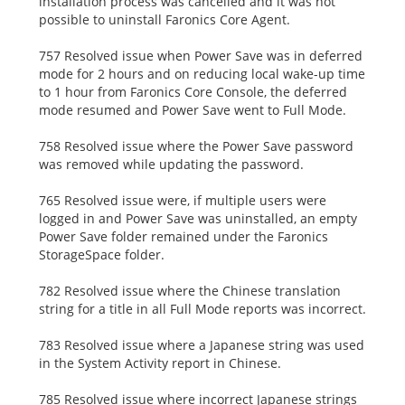
installation process was cancelled and it was not
possible to uninstall Faronics Core Agent.
757 Resolved issue when Power Save was in deferred
mode for 2 hours and on reducing local wake-up time
to 1 hour from Faronics Core Console, the deferred
mode resumed and Power Save went to Full Mode.
758 Resolved issue where the Power Save password
was removed while updating the password.
765 Resolved issue were, if multiple users were
logged in and Power Save was uninstalled, an empty
Power Save folder remained under the Faronics
StorageSpace folder.
782 Resolved issue where the Chinese translation
string for a title in all Full Mode reports was incorrect.
783 Resolved issue where a Japanese string was used
in the System Activity report in Chinese.
785 Resolved issue where incorrect Japanese strings