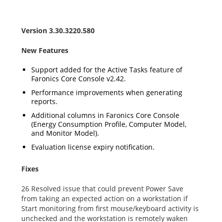
Version 3.30.3220.580
New Features
Support added for the Active Tasks feature of
Faronics Core Console v2.42.
Performance improvements when generating
reports.
Additional columns in Faronics Core Console
(Energy Consumption Profile, Computer Model,
and Monitor Model).
Evaluation license expiry notification.
Fixes
26 Resolved issue that could prevent Power Save
from taking an expected action on a workstation if
Start monitoring from first mouse/keyboard activity is
unchecked and the workstation is remotely waken