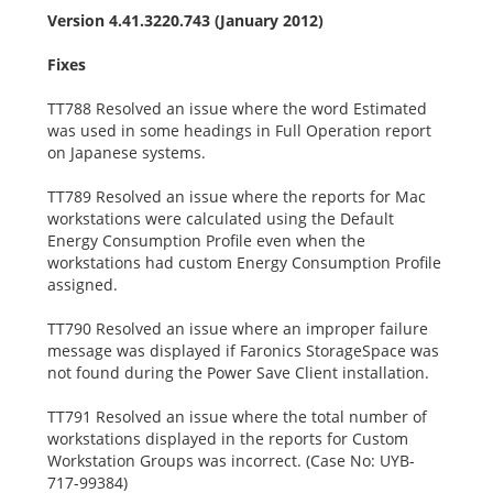
Version 4.41.3220.743 (January 2012)
Fixes
TT788 Resolved an issue where the word Estimated
was used in some headings in Full Operation report
on Japanese systems.
TT789 Resolved an issue where the reports for Mac
workstations were calculated using the Default
Energy Consumption Profile even when the
workstations had custom Energy Consumption Profile
assigned.
TT790 Resolved an issue where an improper failure
message was displayed if Faronics StorageSpace was
not found during the Power Save Client installation.
TT791 Resolved an issue where the total number of
workstations displayed in the reports for Custom
Workstation Groups was incorrect. (Case No: UYB-
717-99384)