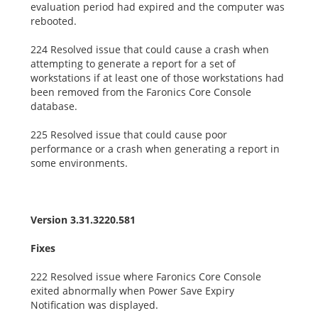
evaluation period had expired and the computer was
rebooted.
224 Resolved issue that could cause a crash when
attempting to generate a report for a set of
workstations if at least one of those workstations had
been removed from the Faronics Core Console
database.
225 Resolved issue that could cause poor
performance or a crash when generating a report in
some environments.
Version 3.31.3220.581
Fixes
222 Resolved issue where Faronics Core Console
exited abnormally when Power Save Expiry
Notification was displayed.