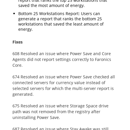
report that ranks the top 25 workstations that
saved the most amount of energy.
Bottom 25 Workstations Report: Users can
generate a report that ranks the bottom 25
workstations that saved the least amount of
energy.
Fixes
608 Resolved an issue where Power Save and Core
Agents did not report settings correctly to Faronics
Core.
674 Resolved an issue where Power Save checked all
connected servers for currency value instead of
selected servers for which the multi-server report is
generated.
675 Resolved an issue where Storage Space drive
path was not removed from the registry after
uninstalling Power Save.
687 Resolved an issue where Stay Awake was still