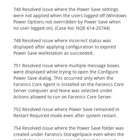
740 Resolved issue where the Power Save settings
were not applied when the users logged off (Windows
Power Options not overridden by Power Save when
no user logged on). (Case No: NQE-614-25744)
748 Resolved issue where incorrect status was
displayed after applying configuration to expired
Power Save workstation as succeeded.
751 Resolved issue where multiple message boxes
were displayed while trying to open the Configure
Power Save dialog. This occurred only when the
Faronics Core Agent is installed on the Faronics Core
Server computer and None was selected under
Actions allowed to run on Faronics Core Server.
752 Resolved issue where Power Save remained in
Restart Required mode even after system restart.
754 Resolved issue where the Power Save folder was
created under Faronics StorageSpace even when the