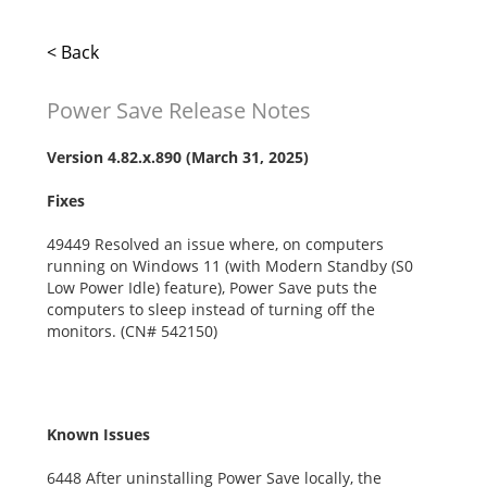
< Back
Power Save Release Notes
Version
4.82.x.890
(March 31, 2025)
Fixes
49449 Resolved an issue where, on computers
running on Windows 11 (with Modern Standby (S0
Low Power Idle) feature), Power Save puts the
computers to sleep instead of turning off the
monitors. (CN# 542150)
Known Issues
6448 After uninstalling Power Save locally, the