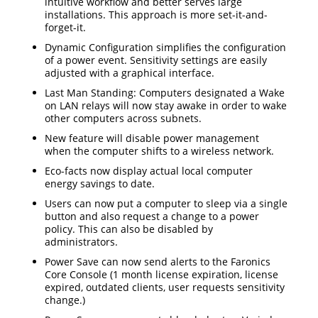
intuitive workflow and better serves large
installations. This approach is more set-it-and-
forget-it.
Dynamic Configuration simplifies the configuration
of a power event. Sensitivity settings are easily
adjusted with a graphical interface.
Last Man Standing: Computers designated a Wake
on LAN relays will now stay awake in order to wake
other computers across subnets.
New feature will disable power management
when the computer shifts to a wireless network.
Eco-facts now display actual local computer
energy savings to date.
Users can now put a computer to sleep via a single
button and also request a change to a power
policy. This can also be disabled by
administrators.
Power Save can now send alerts to the Faronics
Core Console (1 month license expiration, license
expired, outdated clients, user requests sensitivity
change.)