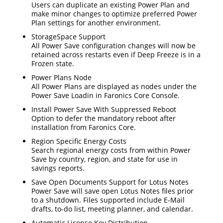
Users can duplicate an existing Power Plan and
make minor changes to optimize preferred Power
Plan settings for another environment.
StorageSpace Support
All Power Save configuration changes will now be
retained across restarts even if Deep Freeze is in a
Frozen state.
Power Plans Node
All Power Plans are displayed as nodes under the
Power Save Loadin in Faronics Core Console.
Install Power Save With Suppressed Reboot
Option to defer the mandatory reboot after
installation from Faronics Core.
Region Specific Energy Costs
Search regional energy costs from within Power
Save by country, region, and state for use in
savings reports.
Save Open Documents Support for Lotus Notes
Power Save will save open Lotus Notes files prior
to a shutdown. Files supported include E-Mail
drafts, to-do list, meeting planner, and calendar.
Automatic License Key Distribution