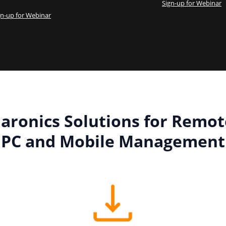
Sign-up for Webinar
gn-up for Webinar
Faronics Solutions for Remot
PC and Mobile Management