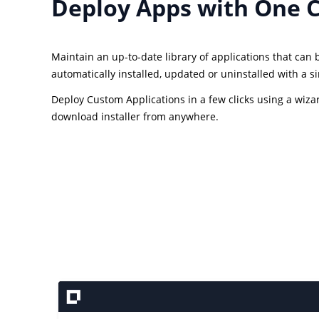
Deploy Apps with One C
Maintain an up-to-date library of applications that can
automatically installed, updated or uninstalled with a sin
Deploy Custom Applications in a few clicks using a wiza
download installer from anywhere.