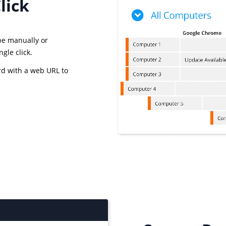
lick
 be manually or
gle click.
rd with a web URL to