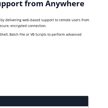
upport from Anywhere
s by delivering web-based support to remote users from
secure, encrypted connection.
hell, Batch File or VB Scripts to perform advanced