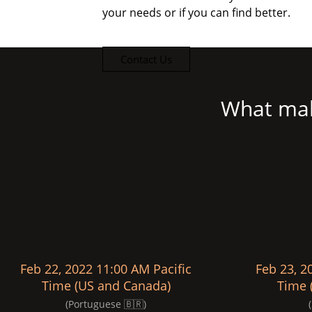
your needs or if you can find better.
Contact Us
What mak
Feb 22, 2022 11:00 AM Pacific
Feb 23, 2
Time (US and Canada)
Time 
(Portuguese 🇧🇷)