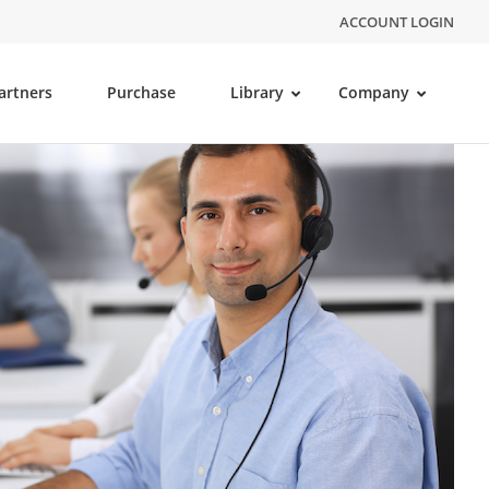
ACCOUNT LOGIN
artners
Purchase
Library
Company