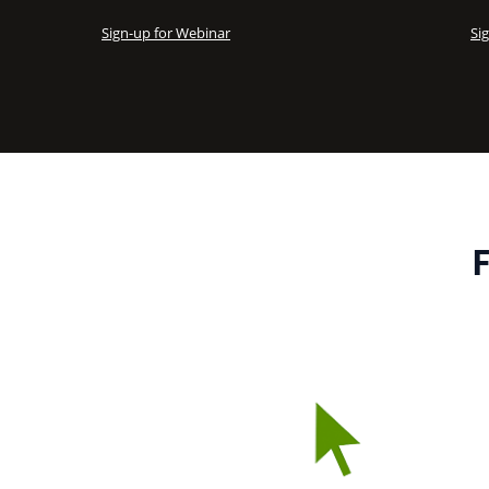
Sign-up for Webinar
Si