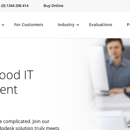
 (0) 1344 206 414
Buy Online
For Customers
Industry
Evaluations
P
ood IT
ent
e complicated. Join our
lpdesk solution truly meets