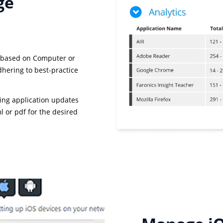
ge
 based on Computer or
dhering to best-practice
ing application updates
 or pdf for the desired