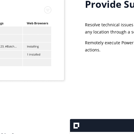
Provide S
Resolve technical issue
any location through a 
Remotely execute PowerS
actions.