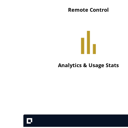
Remote Control
Analytics & Usage Stats