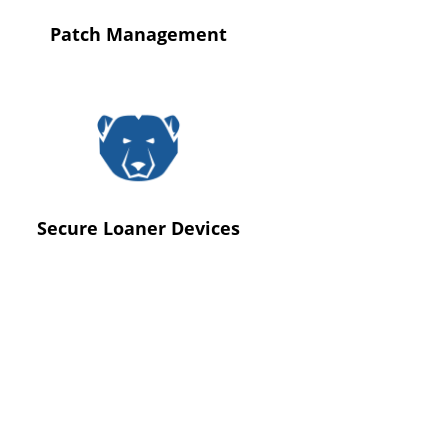
Patch Management
Secure Loaner Devices