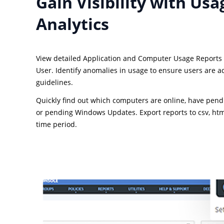
Gain Visibility with Usa
Analytics
View detailed Application and Computer Usage Reports
User. Identify anomalies in usage to ensure users are a
guidelines.
Quickly find out which computers are online, have pend
or pending Windows Updates. Export reports to csv, html
time period.