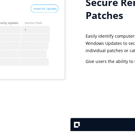
Secure Re
Patches
Easily identify computer
Windows Updates to sec
individual patches or ca
Give users the ability t