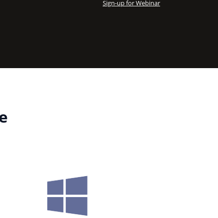
Sign-up for Webinar
e