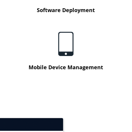
Software Deployment
Mobile Device Management