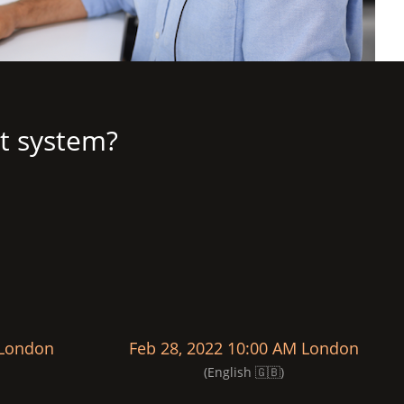
t system?
 London
Feb 28, 2022 10:00 AM London
(English 🇬🇧)