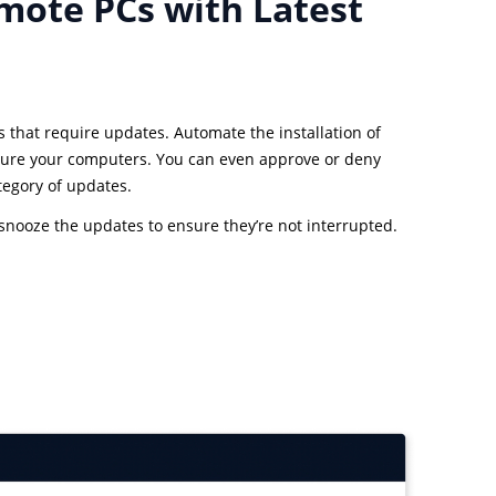
mote PCs with Latest
s that require updates. Automate the installation of
ure your computers. You can even approve or deny
tegory of updates.
o snooze the updates to ensure they’re not interrupted.