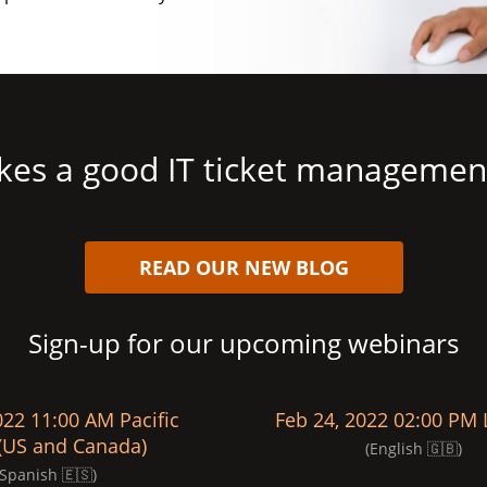
es a good IT ticket managemen
READ OUR NEW BLOG
Sign-up for our upcoming webinars
022 11:00 AM Pacific
Feb 24, 2022 02:00 PM
(US and Canada)
(English 🇬🇧)
(Spanish 🇪🇸)