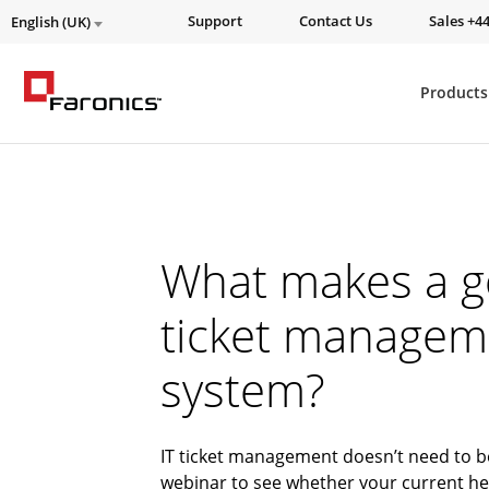
Support
Contact Us
Sales +44
English (UK)
Products
What makes a g
ticket managem
system?
IT ticket management doesn’t need to b
webinar to see whether your current he