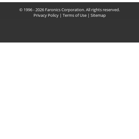
© 1996 - 2026 Faronics Corporation. All rights reserved.
Privacy Policy
|
Terms of Use
|
Sitemap