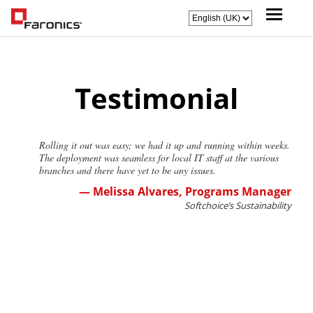
Testimonial
Rolling it out was easy; we had it up and running within weeks.
The deployment was seamless for local IT staff at the various
branches and there have yet to be any issues.
— Melissa Alvares, Programs Manager
Softchoice’s Sustainability