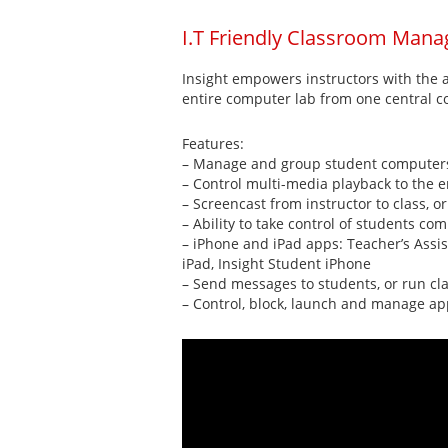
I.T Friendly Classroom Mana
Insight empowers instructors with the a
entire computer lab from one central co
Features:
– Manage and group student computers,
– Control multi-media playback to the e
– Screencast from instructor to class, o
– Ability to take control of students c
– iPhone and iPad apps: Teacher’s Assis
iPad, Insight Student iPhone
– Send messages to students, or run cla
– Control, block, launch and manage ap