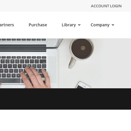
ACCOUNT LOGIN
artners
Purchase
Library
Company