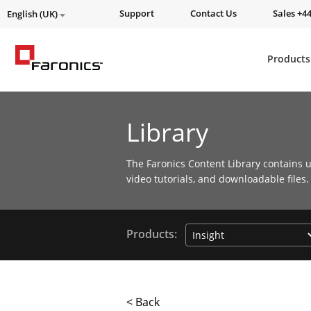
Support
Contact Us
Sales +44
English (UK)
Products
Library
The Faronics Content Library contains u
video tutorials, and downloadable files.
Products:
< Back