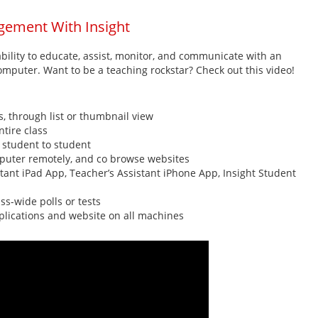
gement With Insight
bility to educate, assist, monitor, and communicate with an
mputer. Want to be a teaching rockstar? Check out this video!
 through list or thumbnail view
ntire class
r student to student
omputer remotely, and co browse websites
tant iPad App, Teacher’s Assistant iPhone App, Insight Student
ss-wide polls or tests
plications and website on all machines