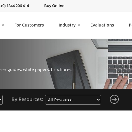
 (0) 1344 206 414
Buy Online
For Customers
Industry
Evaluations
P
ser guides, white papers, brochures,
By Resources: