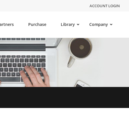
ACCOUNT LOGIN
artners
Purchase
Library
Company