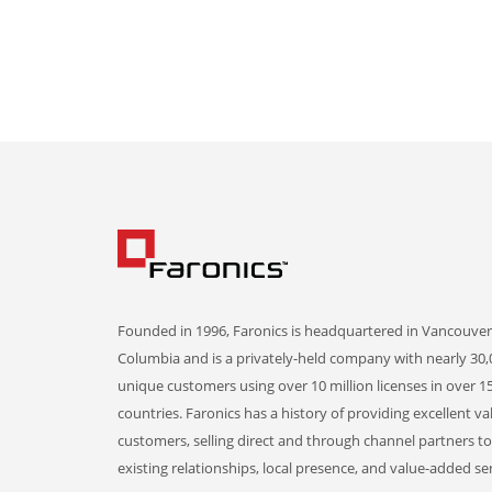
Founded in 1996, Faronics is headquartered in Vancouver,
Columbia and is a privately-held company with nearly 30,
unique customers using over 10 million licenses in over 1
countries. Faronics has a history of providing excellent va
customers, selling direct and through channel partners t
existing relationships, local presence, and value-added ser