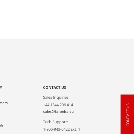
Y
CONTACT US
Sales Inquiries:
omers
+44 1344 206 414
CONTACT US
s
sales@faronics.eu
Tech Support:
als
1-800-943-6422 Ext. 1