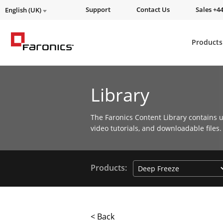
Support
Contact Us
Sales +44
English (UK)
Products
Library
The Faronics Content Library contains u
video tutorials, and downloadable files.
Products:
< Back