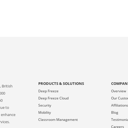
PRODUCTS & SOLUTIONS
COMPAN
 British
Deep Freeze
Overview
000
Deep Freeze Cloud
Our Cust
50
Security
Affiliation
lue to
Mobility
Blog
o enhance
Classroom Management
Testimoni
vices.
Careers