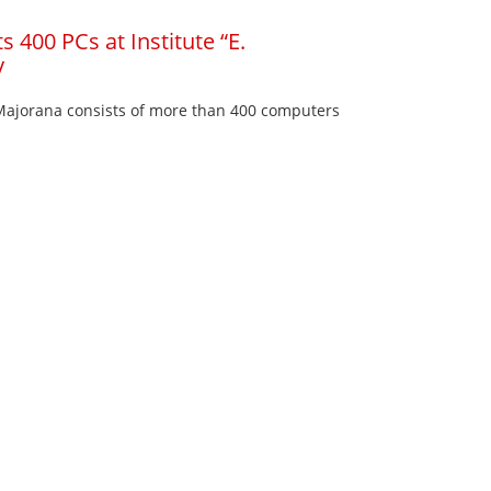
 400 PCs at Institute “E.
y
 Majorana consists of more than 400 computers