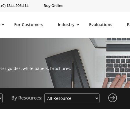
 (0) 1344 206 414
Buy Online
For Customers
Industry
Evaluations
P
ser guides, white papers, brochures,
By Resources: