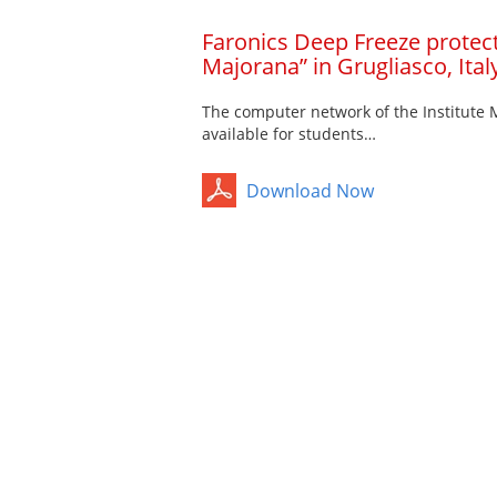
Faronics Deep Freeze protects
Majorana” in Grugliasco, Ital
The computer network of the Institute
available for students…
Download Now