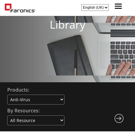
Library
Products:
By Resources: