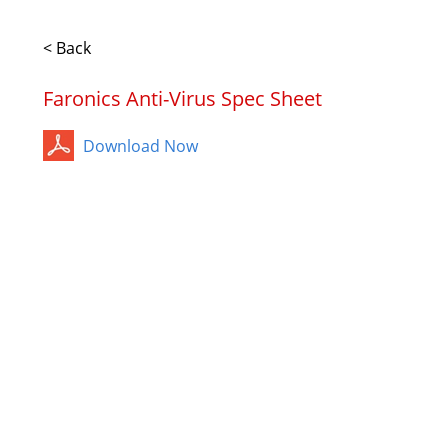
< Back
Faronics Anti-Virus Spec Sheet
Download Now