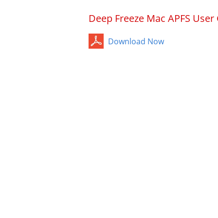
Deep Freeze Mac APFS User
Download Now