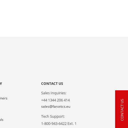
Y
CONTACT US
Sales Inquiries:
omers
+44 1344 206 414
CONTACT US
s
sales@faronics.eu
Tech Support:
als
1-800-943-6422 Ext. 1