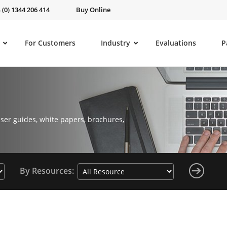
 (0) 1344 206 414
Buy Online
For Customers
Industry
Evaluations
P
ser guides, white papers, brochures,
By Resources: