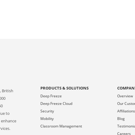
PRODUCTS & SOLUTIONS
COMPAN
 British
Deep Freeze
Overview
000
Deep Freeze Cloud
Our Cust
50
Security
Affiliation
lue to
Mobility
Blog
o enhance
Classroom Management
Testimoni
vices.
Careers