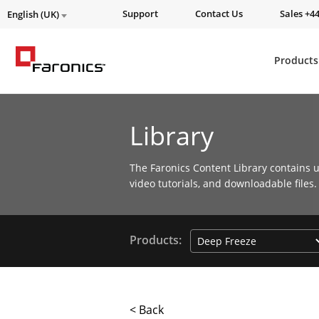
Support
Contact Us
Sales +44
English (UK)
Products
Library
The Faronics Content Library contains u
video tutorials, and downloadable files.
Products:
< Back