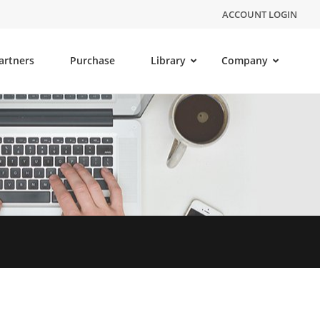
ACCOUNT LOGIN
artners
Purchase
Library
Company