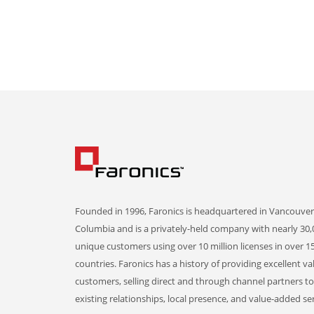
Founded in 1996, Faronics is headquartered in Vancouver,
Columbia and is a privately-held company with nearly 30,
unique customers using over 10 million licenses in over 1
countries. Faronics has a history of providing excellent va
customers, selling direct and through channel partners t
existing relationships, local presence, and value-added ser