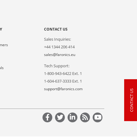
Y
CONTACT US
Sales Inquiries:
omers
+44 1344 206 414
s
sales@faronics.eu
Tech Support:
als
1-800-943-6422 Ext. 1
1-604-637-3333 Ext. 1
support@faronics.com
CONTACT US