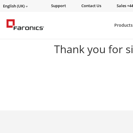
Support
Contact Us
Sales +44
English (UK)
Products
Thank you for s