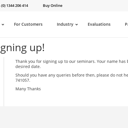
 (0) 1344 206 414
Buy Online
For Customers
Industry
Evaluations
P
igning up!
Thank you for signing up to our seminars. Your name has b
desired date.
Should you have any queries before then, please do not he
741057.
Many Thanks