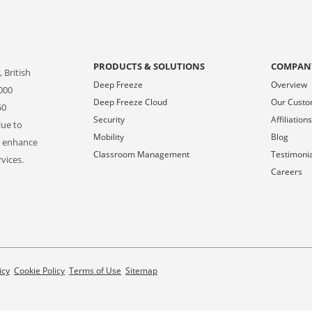
PRODUCTS & SOLUTIONS
COMPAN
 British
Deep Freeze
Overview
000
Deep Freeze Cloud
Our Cust
50
Security
Affiliation
lue to
Mobility
Blog
o enhance
Classroom Management
Testimoni
vices.
Careers
icy
Cookie Policy
Terms of Use
Sitemap