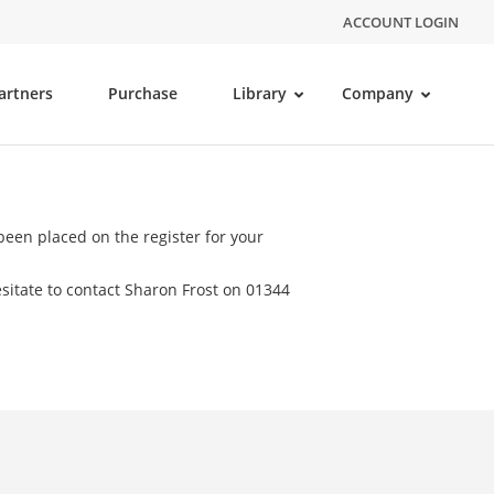
ACCOUNT LOGIN
artners
Purchase
Library
Company
een placed on the register for your
sitate to contact Sharon Frost on 01344