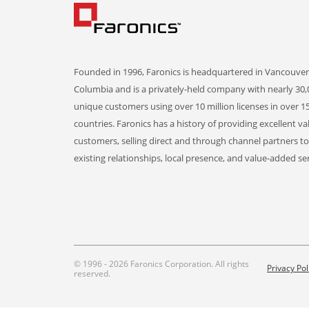
Founded in 1996, Faronics is headquartered in Vancouver,
Columbia and is a privately-held company with nearly 30,
unique customers using over 10 million licenses in over 1
countries. Faronics has a history of providing excellent va
customers, selling direct and through channel partners t
existing relationships, local presence, and value-added ser
© 1996 - 2026 Faronics Corporation. All rights
Privacy Pol
reserved.