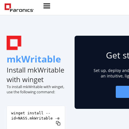
Get s
mkWritable
Install mkWritable
Set up, deploy an
an intuitive, l
with winget
To install mkWritable with winget,
use the following command:
winget install --
id=NASS.mkWritable -e