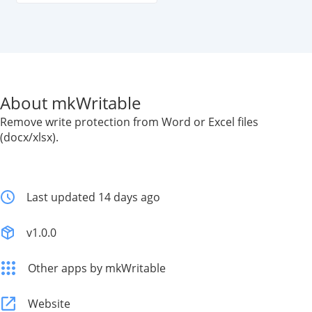
About mkWritable
Remove write protection from Word or Excel files
(docx/xlsx).
Last updated 14 days ago
v1.0.0
Other apps by mkWritable
Website