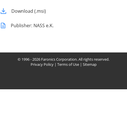
Download (.msi)
Publisher: NASS e.K.
© 1996 - 2026 Faronics Corporation. All rights reserved.
Privacy Policy
|
Terms of Use
|
Sitemap