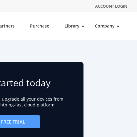
ACCOUNT LOGIN
artners
Purchase
Library
Company
tarted today
d upgrade all your devices from
ightning-fast cloud platform.
FREE TRIAL