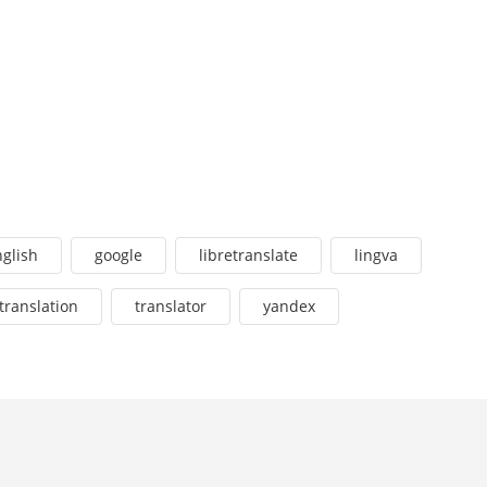
glish
google
libretranslate
lingva
translation
translator
yandex