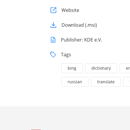
Website
Download (.msi)
Publisher: KDE e.V.
Tags
bing
dictionary
en
russian
translate