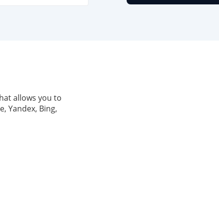
hat allows you to
e, Yandex, Bing,