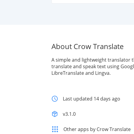
About Crow Translate
A simple and lightweight translator t
translate and speak text using Googl
LibreTranslate and Lingva.
Last updated 14 days ago
v3.1.0
Other apps by Crow Translate