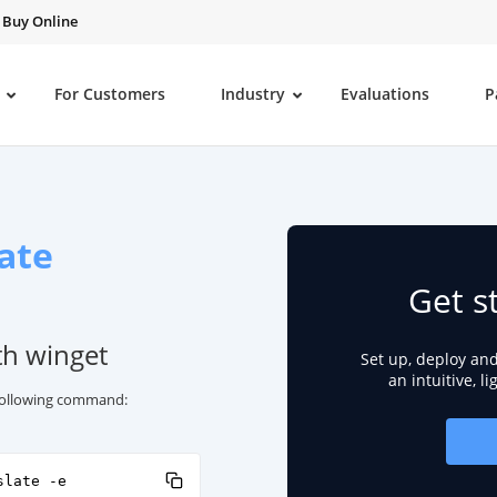
Buy Online
For Customers
Industry
Evaluations
P
ate
Get s
th winget
Set up, deploy an
an intuitive, l
e following command:
slate -e