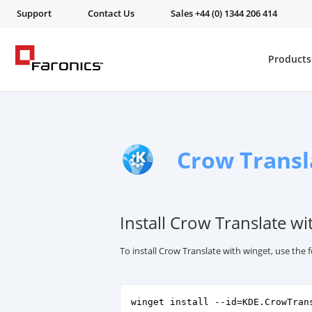
Support
Contact Us
Sales +44 (0) 1344 206 414
Products
Crow Transl
Install Crow Translate wi
To install Crow Translate with winget, use th
winget install --id=KDE.CrowTran