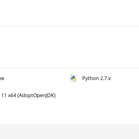
pe
Python 2.7.x
a 11 x64 (AdoptOpenJDK)