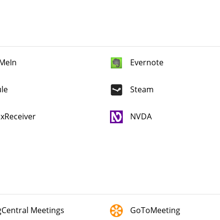
MeIn
Evernote
le
Steam
ixReceiver
NVDA
gCentral Meetings
GoToMeeting