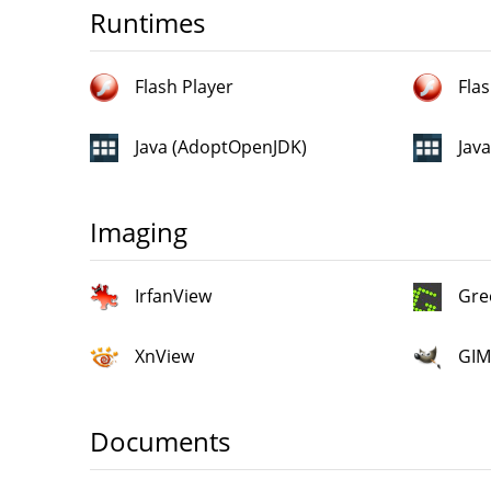
Runtimes
Flash Player
Flas
Java (AdoptOpenJDK)
Jav
Imaging
IrfanView
Gre
XnView
GIM
Documents