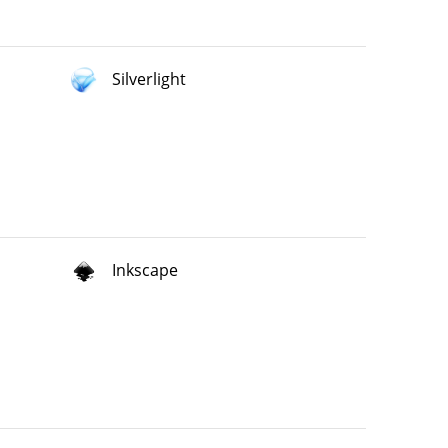
Silverlight
Inkscape