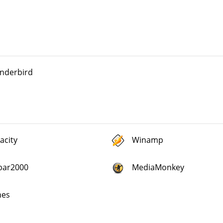
nderbird
acity
Winamp
bar2000
MediaMonkey
nes