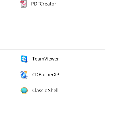
PDFCreator
TeamViewer
CDBurnerXP
Classic Shell