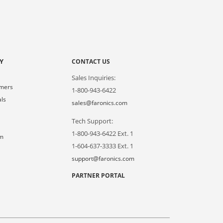
Y
CONTACT US
Sales Inquiries:
omers
1-800-943-6422
als
sales@faronics.com
Tech Support:
s
1-800-943-6422 Ext. 1
om
1-604-637-3333 Ext. 1
support@faronics.com
PARTNER PORTAL