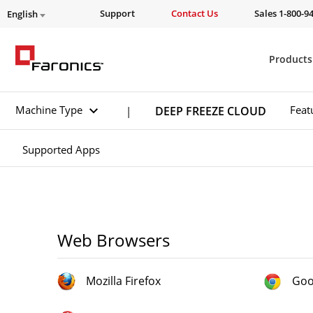
Support
Contact Us
Sales 1-800-9
English
Products
Machine Type
Feat
DEEP FREEZE CLOUD
|
Supported Apps
Web Browsers
Mozilla Firefox
Goo