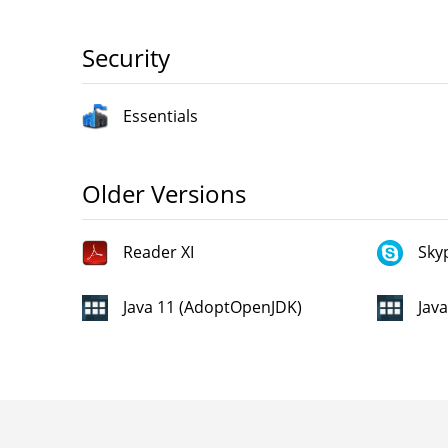
Security
Essentials
Older Versions
Reader XI
Sky
Java 11 (AdoptOpenJDK)
Jav