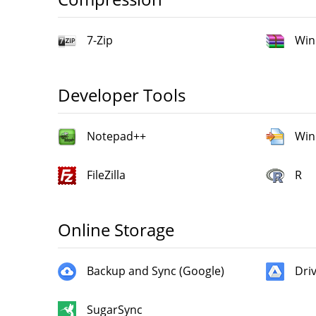
7-Zip
Win
Developer Tools
Notepad++
Win
FileZilla
R
Online Storage
Backup and Sync (Google)
Dri
SugarSync