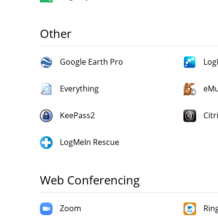
Other
Google Earth Pro
Log
Everything
eMu
KeePass2
Citr
LogMeIn Rescue
Web Conferencing
Zoom
Rin