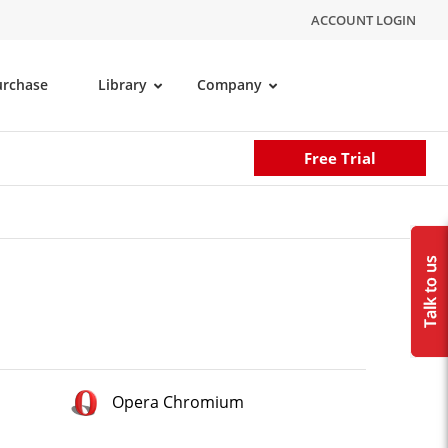
ACCOUNT LOGIN
urchase
Library
Company
Free Trial
Opera Chromium