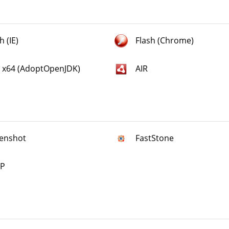
h (IE)
Flash (Chrome)
a x64 (AdoptOpenJDK)
AIR
enshot
FastStone
P