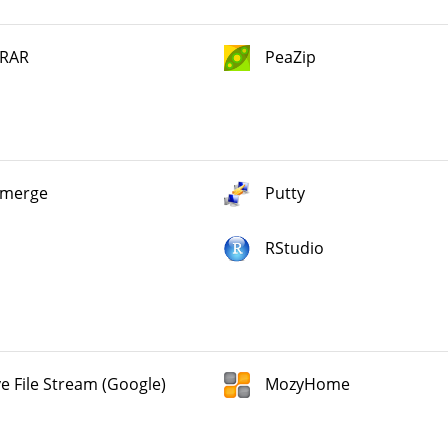
RAR
PeaZip
merge
Putty
RStudio
ve File Stream (Google)
MozyHome