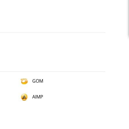
GOM
AIMP