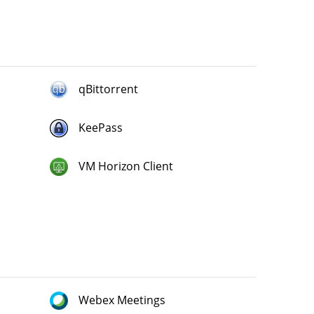
qBittorrent
KeePass
VM Horizon Client
Webex Meetings