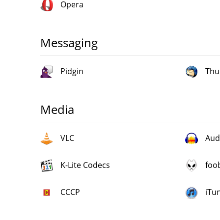
Opera
Messaging
Pidgin
Thu
Media
VLC
Aud
K-Lite Codecs
foo
CCCP
iTu