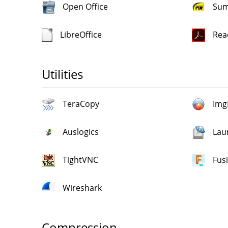
Open Office
Sum
LibreOffice
Rea
Utilities
TeraCopy
Img
Auslogics
Lau
TightVNC
Fus
Wireshark
Compression