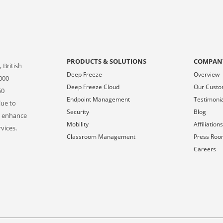
PRODUCTS & SOLUTIONS
COMPAN
 British
Deep Freeze
Overview
000
Deep Freeze Cloud
Our Cust
50
Endpoint Management
Testimoni
lue to
Security
Blog
o enhance
Mobility
Affiliation
vices.
Classroom Management
Press Ro
Careers