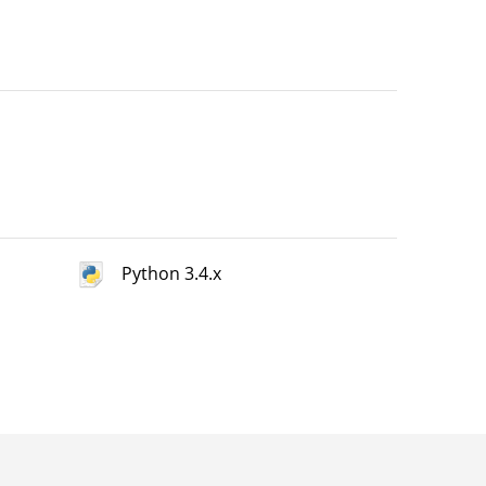
Python 3.4.x