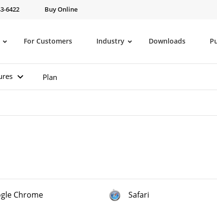
43-6422
Buy Online
For Customers
Industry
Downloads
P
ures
Plan
gle Chrome
Safari