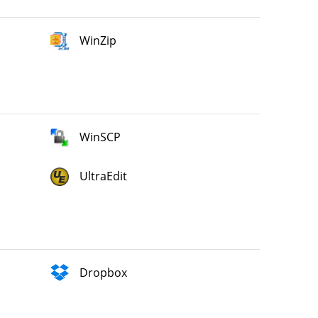
WinZip
WinSCP
UltraEdit
Dropbox