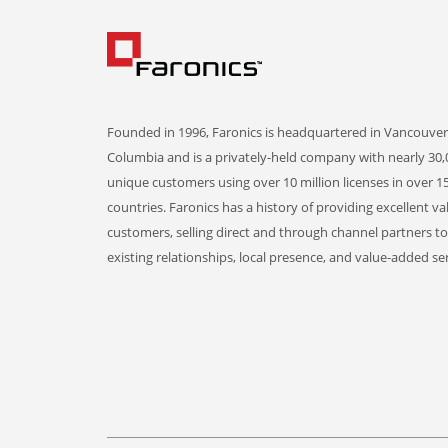
Founded in 1996, Faronics is headquartered in Vancouver,
Columbia and is a privately-held company with nearly 30,
unique customers using over 10 million licenses in over 1
countries. Faronics has a history of providing excellent va
customers, selling direct and through channel partners t
existing relationships, local presence, and value-added ser