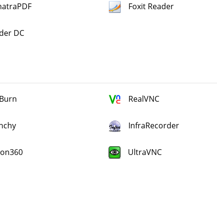
atraPDF
Foxit Reader
der DC
Burn
RealVNC
nchy
InfraRecorder
ion360
UltraVNC