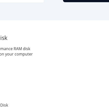
isk
ormance RAM disk
k on your computer
 Disk