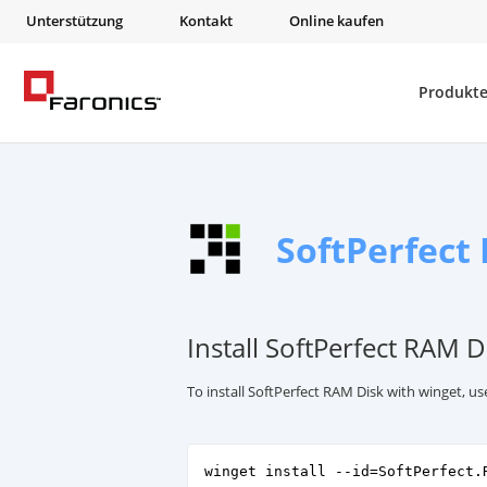
Unterstützung
Kontakt
Online kaufen
Produkt
SoftPerfect
Install SoftPerfect RAM D
To install SoftPerfect RAM Disk with winget, 
winget install --id=SoftPerfect.