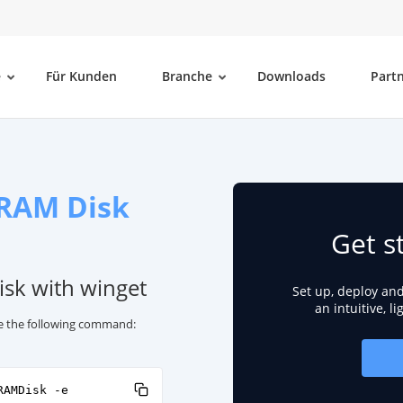
e
Für Kunden
Branche
Downloads
Part
 RAM Disk
Get s
isk with winget
Set up, deploy an
an intuitive, l
use the following command:
RAMDisk -e