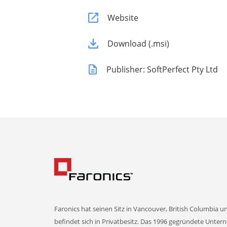
Website
Download (.msi)
Publisher: SoftPerfect Pty Ltd
Faronics hat seinen Sitz in Vancouver, British Columbia u
befindet sich in Privatbesitz. Das 1996 gegründete Unte