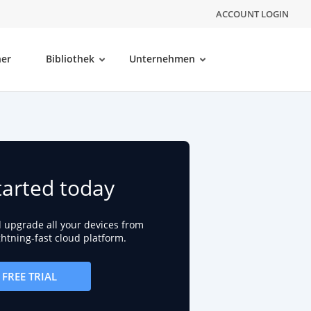
ACCOUNT LOGIN
ner
Bibliothek
Unternehmen
tarted today
d upgrade all your devices from
ightning-fast cloud platform.
FREE TRIAL