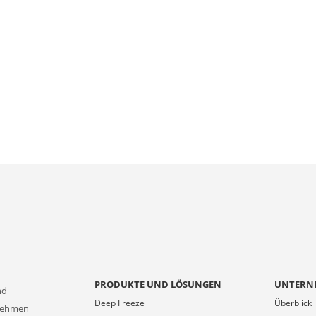
PRODUKTE UND LÖSUNGEN
UNTERN
nd
Deep Freeze
Überblick
rnehmen