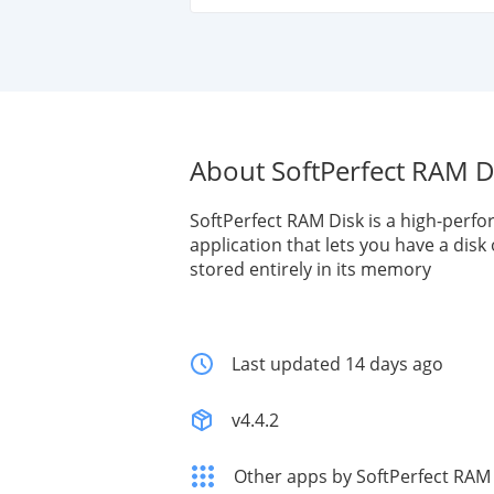
About SoftPerfect RAM D
SoftPerfect RAM Disk is a high-perf
application that lets you have a dis
stored entirely in its memory
Last updated 14 days ago
v4.4.2
Other apps by SoftPerfect RAM