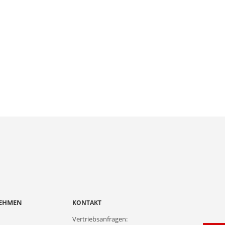
EHMEN
KONTAKT
Vertriebsanfragen: