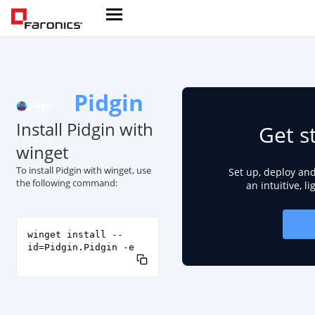
Pidgin
Install Pidgin with
Get s
winget
To install Pidgin with winget, use
Set up, deploy an
the following command:
an intuitive, l
winget install --
id=Pidgin.Pidgin -e