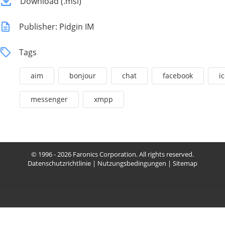
Download (.msi)
Publisher: Pidgin IM
Tags
aim
bonjour
chat
facebook
i
messenger
xmpp
© 1996 - 2026 Faronics Corporation. All rights reserved.
Datenschutzrichtlinie
|
Nutzungsbedingungen
|
Sitemap