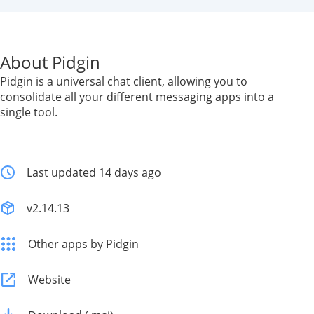
About Pidgin
Pidgin is a universal chat client, allowing you to
consolidate all your different messaging apps into a
single tool.
Last updated 14 days ago
v2.14.13
Other apps by Pidgin
Website