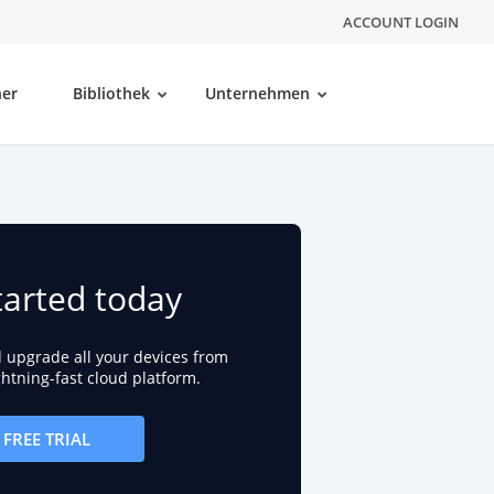
ACCOUNT LOGIN
ner
Bibliothek
Unternehmen
tarted today
d upgrade all your devices from
ightning-fast cloud platform.
FREE TRIAL