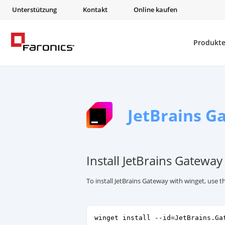
Unterstützung
Kontakt
Online kaufen
Produkt
JetBrains G
Install JetBrains Gateway
To install JetBrains Gateway with winget, use
winget install --id=JetBrains.Ga