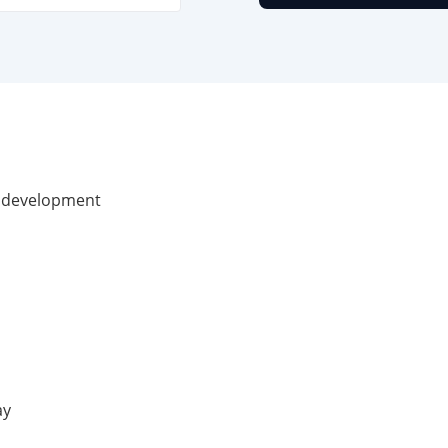
te development
ay