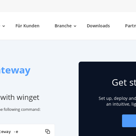
e
Für Kunden
Branche
Downloads
Part
ateway
Get s
 with winget
Set up, deploy an
an intuitive, l
 the following command:
teway -e