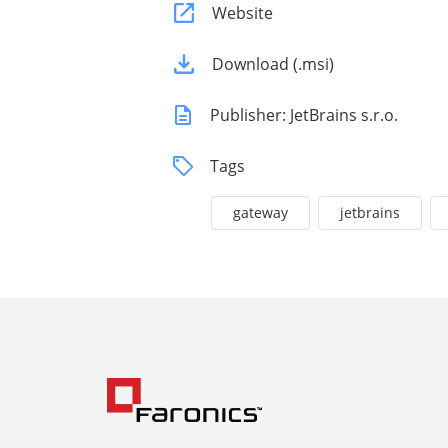
Website
Download (.msi)
Publisher: JetBrains s.r.o.
Tags
gateway
jetbrains