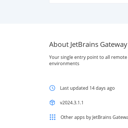
About JetBrains Gateway
Your single entry point to all remo
environments
Last updated 14 days ago
v2024.3.1.1
Other apps by JetBrains Gatew