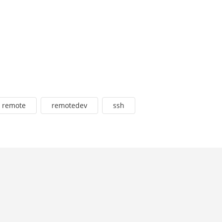
remote
remotedev
ssh