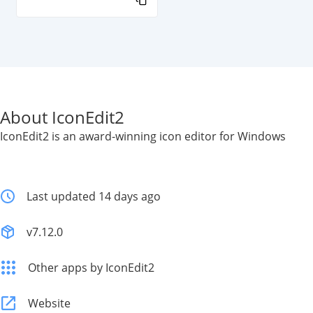
About IconEdit2
IconEdit2 is an award-winning icon editor for Windows
Last updated 14 days ago
v7.12.0
Other apps by IconEdit2
Website