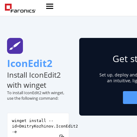
Get s
IconEdit2
Install IconEdit2
Set up, deploy an
an intuitive, l
with winget
To install IconEdit2 with winget,
use the following command:
winget install --
id=DmitryKozhinov.IconEdit2
-e