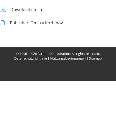
Download (.msi)
Publisher: Dmitry Kozhinov
© 1996 - 2026 Faronics Corporation. All rights reserved.
Datenschutzrichtlinie
|
Nutzungsbedingungen
|
Sitemap