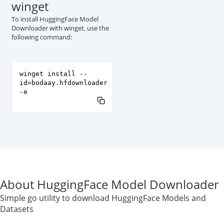
winget
To install HuggingFace Model
Downloader with winget, use the
following command:
winget install --
id=bodaay.hfdownloader
-e
About HuggingFace Model Downloader
Simple go utility to download HuggingFace Models and
Datasets