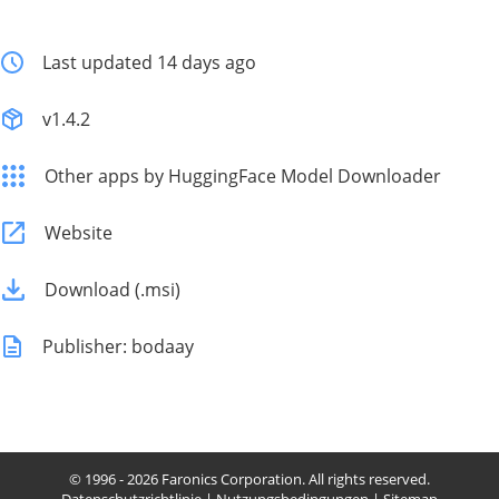
Last updated 14 days ago
v1.4.2
Other apps by HuggingFace Model Downloader
Website
Download (.msi)
Publisher: bodaay
© 1996 - 2026 Faronics Corporation. All rights reserved.