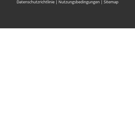
Datenschutzrichtlinie
|
Nutzungsbedingungen
|
Sitemap