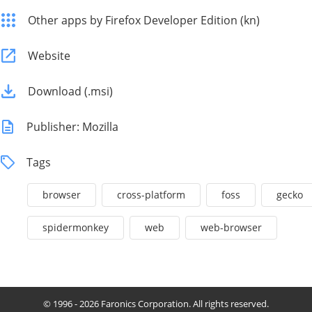
Other apps by Firefox Developer Edition (kn)
Website
Download (.msi)
Publisher: Mozilla
Tags
browser
cross-platform
foss
gecko
spidermonkey
web
web-browser
© 1996 - 2026 Faronics Corporation. All rights reserved.