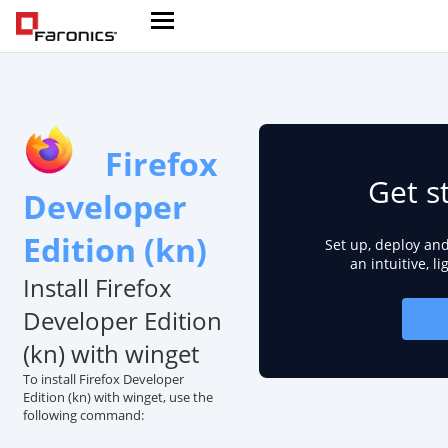
Firefox
Get s
Developer
Edition (kn)
Set up, deploy an
an intuitive, l
Install Firefox
Developer Edition
(kn) with winget
To install Firefox Developer
Edition (kn) with winget, use the
following command: