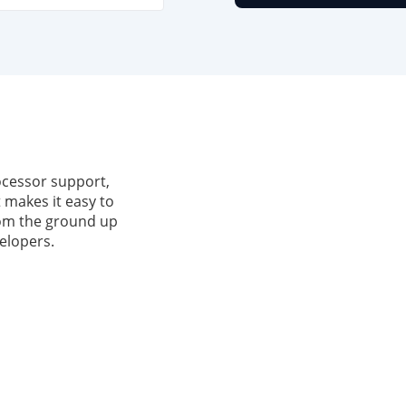
ocessor support,
 makes it easy to
from the ground up
elopers.