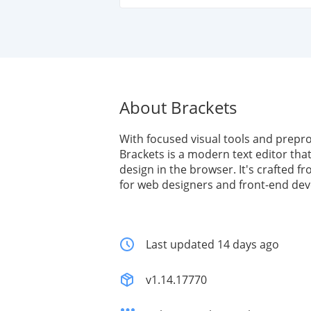
About Brackets
With focused visual tools and prepr
Brackets is a modern text editor that
design in the browser. It's crafted 
for web designers and front-end dev
Last updated 14 days ago
v1.14.17770