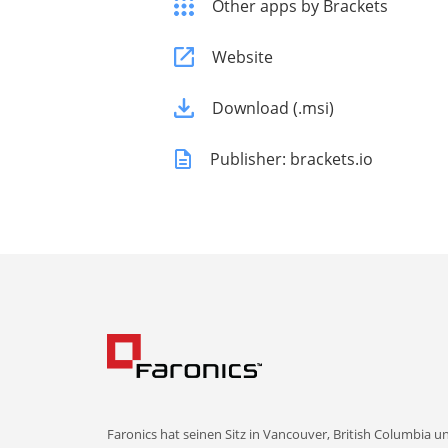
Other apps by Brackets
Website
Download (.msi)
Publisher: brackets.io
Faronics hat seinen Sitz in Vancouver, British Columbia u