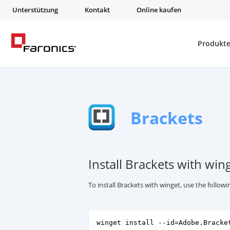
Unterstützung
Kontakt
Online kaufen
Produkt
Brackets
Install Brackets with win
To install Brackets with winget, use the follo
winget install --id=Adobe.Bracke