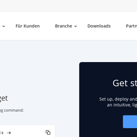
e
Für Kunden
Branche
Downloads
Part
Get s
get
Set up, deploy an
an intuitive, l
wing command:
ts -e