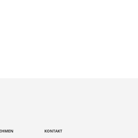
EHMEN
KONTAKT