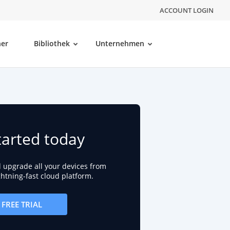
ACCOUNT LOGIN
ner
Bibliothek
Unternehmen
tarted today
d upgrade all your devices from
ightning-fast cloud platform.
FREE TRIAL