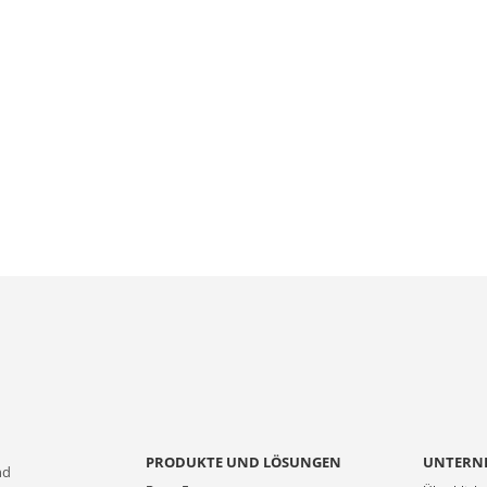
PRODUKTE UND LÖSUNGEN
UNTERN
nd