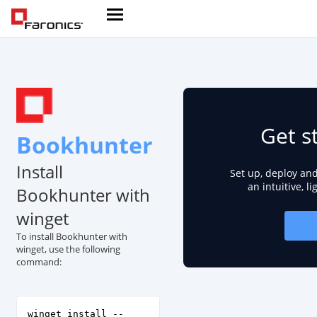
Get s
Bookhunter
Install
Set up, deploy an
an intuitive, l
Bookhunter with
winget
To install Bookhunter with
winget, use the following
command:
winget install --