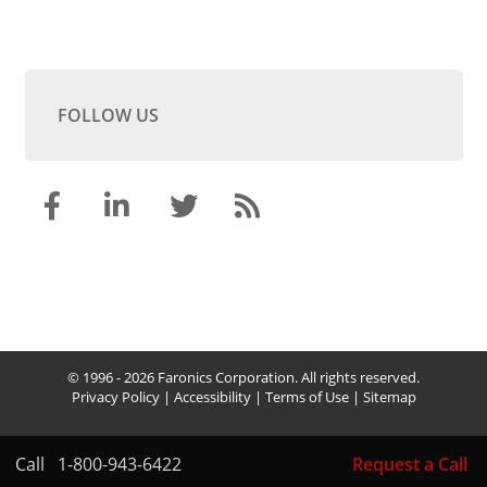
FOLLOW US
© 1996 - 2026 Faronics Corporation. All rights reserved.
Privacy Policy
|
Accessibility
|
Terms of Use
|
Sitemap
Call
1-800-943-6422
Request a Call