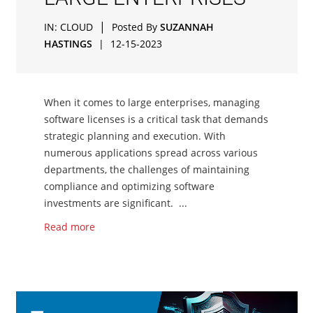
|
IN:
CLOUD
Posted By
SUZANNAH
HASTINGS
|
12-15-2023
When it comes to large enterprises, managing
software licenses is a critical task that demands
strategic planning and execution. With
numerous applications spread across various
departments, the challenges of maintaining
compliance and optimizing software
investments are significant. ...
Read more