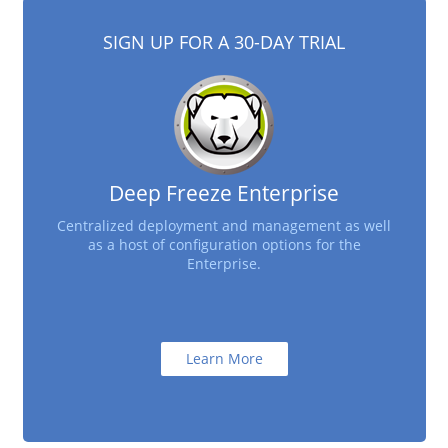
SIGN UP FOR A 30-DAY TRIAL
Deep Freeze Enterprise
Centralized deployment and management as well
as a host of configuration options for the
Enterprise.
Learn More