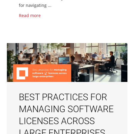
for navigating ...
Read more
BEST PRACTICES FOR
MANAGING SOFTWARE
LICENSES ACROSS
LARGE ENTERPRISES