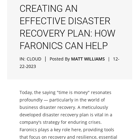
CREATING AN
EFFECTIVE DISASTER
RECOVERY PLAN: HOW
FARONICS CAN HELP
|
IN:
CLOUD
Posted By
MATT WILLIAMS
|
12-
22-2023
Today, the saying "time is money" resonates
profoundly — particularly in the world of
business disaster recovery. A meticulously
developed disaster recovery plan is vital in a
company's strategy for enduring crises.
Faronics plays a key role here, providing tools
that focus on recovery and resilience, essential