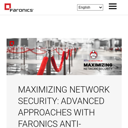
MAXIMIZING NETWORK
SECURITY: ADVANCED
APPROACHES WITH
FARONICS ANTI-