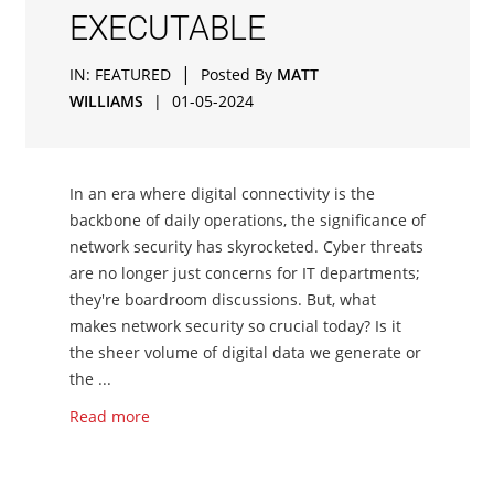
EXECUTABLE
|
IN:
FEATURED
Posted By
MATT
WILLIAMS
|
01-05-2024
In an era where digital connectivity is the
backbone of daily operations, the significance of
network security has skyrocketed. Cyber threats
are no longer just concerns for IT departments;
they're boardroom discussions. But, what
makes network security so crucial today? Is it
the sheer volume of digital data we generate or
the ...
Read more