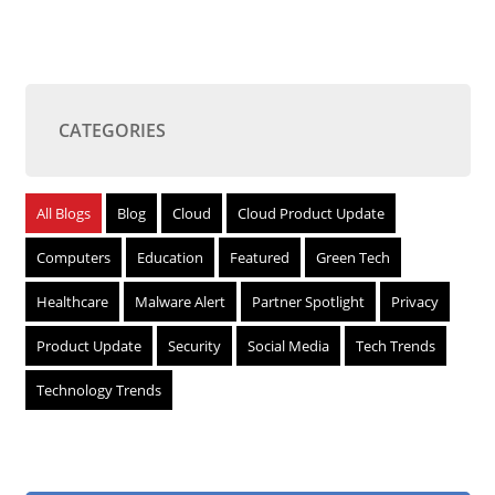
CATEGORIES
All Blogs
Blog
Cloud
Cloud Product Update
Computers
Education
Featured
Green Tech
Healthcare
Malware Alert
Partner Spotlight
Privacy
Product Update
Security
Social Media
Tech Trends
Technology Trends