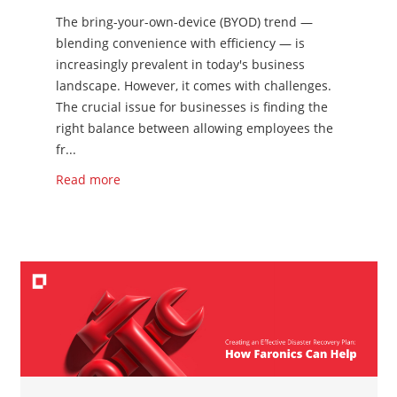
The bring-your-own-device (BYOD) trend —
blending convenience with efficiency — is
increasingly prevalent in today's business
landscape. However, it comes with challenges.
The crucial issue for businesses is finding the
right balance between allowing employees the
fr...
Read more