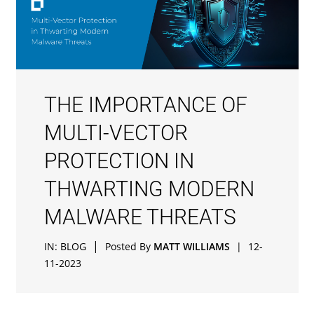
THE IMPORTANCE OF
MULTI-VECTOR
PROTECTION IN
THWARTING MODERN
MALWARE THREATS
|
IN:
BLOG
Posted By
MATT WILLIAMS
|
12-
11-2023