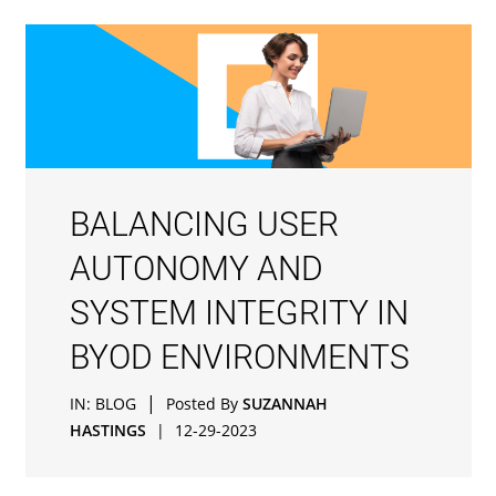
BALANCING USER
AUTONOMY AND
SYSTEM INTEGRITY IN
BYOD ENVIRONMENTS
|
IN:
BLOG
Posted By
SUZANNAH
HASTINGS
|
12-29-2023