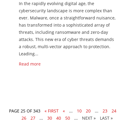
​​In the rapidly evolving digital age, the
cybersecurity landscape is more complex than
ever. Malware, once a straightforward nuisance,
has transformed into a sophisticated array of
threats, including ransomware and zero-day
attacks. This new era of cyber threats demands
a robust, multi-vector approach to protection.
Leading...
Read more
PAGE 25 OF 343
« FIRST
«
...
10
20
...
23
24
25
26
27
...
30
40
50
...
»
LAST »